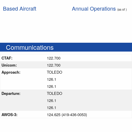
Based Aircraft
Annual Operations
(as of )
Communications
CTAF:
122.700
Unicom:
122.700
Approach:
TOLEDO
126.1
126.1
Departure:
TOLEDO
126.1
126.1
AWOS-3:
124.625 (419-436-0053)