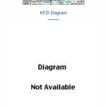
KFZI Diagram