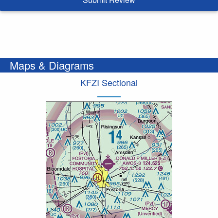
Maps & Diagrams
KFZI Sectional