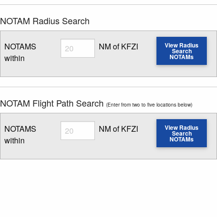
NOTAM Radius Search
Radius
NOTAMS
NM of KFZI
View Radius
Search
within
NOTAMs
Enter NOTAM radius search distance
NOTAM Flight Path Search
(Enter from two to five locations below)
Radius
NOTAMS
NM of KFZI
View Radius
Search
within
NOTAMs
Enter NOTAM radius search distance