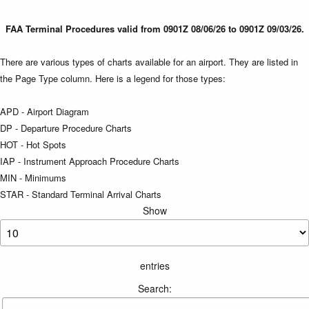
FAA Terminal Procedures valid from 0901Z 08/06/26 to 0901Z 09/03/26.
There are various types of charts available for an airport. They are listed in
the Page Type column. Here is a legend for those types:
APD - Airport Diagram
DP - Departure Procedure Charts
HOT - Hot Spots
IAP - Instrument Approach Procedure Charts
MIN - Minimums
STAR - Standard Terminal Arrival Charts
Show
entries
Search: