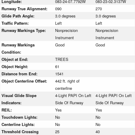
Longitude:
083-24-07.7792W
083-23-02.3137W
Runway True Alignment:
090
270
Glide Path Angle:
3.0 degrees
3.0 degrees
Traffic Pattern:
Left
Left
Runway Markings Type:
Nonprecision
Nonprecision
Instrument
Instrument
Runway Markings
Good
Good
Condition:
Object at End:
TREES
Object Height:
61
Distance from End:
1541
Object Centerline Offset:
442 ft. right of
centerline
Visual Glide Slope
4-Light PAPI On Left
4-Light PAPI On Left
Indicators:
Side Of Runway
Side Of Runway
REIL:
Yes
Yes
Touchdown Lights:
No
No
Centerline Lights:
No
No
Threshold Crossing
25
40