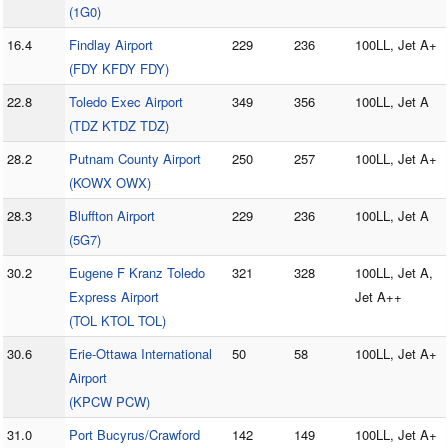
(1G0)
16.4
Findlay Airport
229
236
100LL, Jet A+
(FDY KFDY FDY)
22.8
Toledo Exec Airport
349
356
100LL, Jet A
(TDZ KTDZ TDZ)
28.2
Putnam County Airport
250
257
100LL, Jet A+
(KOWX OWX)
28.3
Bluffton Airport
229
236
100LL, Jet A
(5G7)
30.2
Eugene F Kranz Toledo
321
328
100LL, Jet A,
Express Airport
Jet A++
(TOL KTOL TOL)
30.6
Erie-Ottawa International
50
58
100LL, Jet A+
Airport
(KPCW PCW)
31.0
Port Bucyrus/Crawford
142
149
100LL, Jet A+