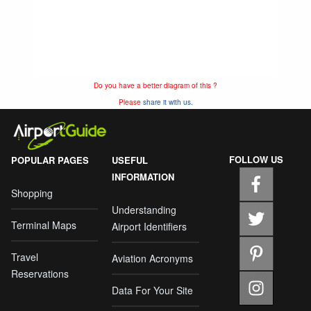
Do you have a better diagram of this ?
Please
share it with us.
FOLLOW US
POPULAR PAGES
USEFUL
INFORMATION
Shopping
Understanding
Terminal Maps
Airport Identifiers
Travel
Aviation Acronyms
Reservations
Data For Your Site