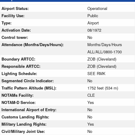
Airport Status:
Operational
Facility Use:
Public
Type:
Airport
Activation Date:
08/1972
Control tower:
No
Attendance (Months/Days/Hours):
Months/Days/Hours
ALL/ALL/0800-1700
Boundary ARTCC:
ZOB (Cleveland)
Responsible ARTCC:
ZOB (Cleveland)
Lighting Schedule:
SEE RMK
Segmented Circle Indicator:
No
Traffic Pattern Altitude (MSL):
1752 feet (534 m)
NOTAMs Facility:
CLE
NOTAM-D Service:
Yes
International Airport of Entry:
No
Customs Landing Rights:
No
Military Landing Rights:
Yes
Civil/Military Joint Use:
No