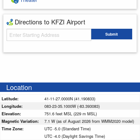
Directions to KFZI Airport
Starting Address
Submit
Enter your starting address
Location
Latitude:
41-11-27.0000N (41.190833)
Longitude:
083-23-35.1000W (-83.393083)
Elevation:
751.6 feet MSL (229 m MSL)
Magnetic Variation:
7.1 W (as of August 2026 from WMM2020 model)
Time Zone:
UTC -5.0 (Standard Time)
UTC -4.0 (Daylight Savings Time)