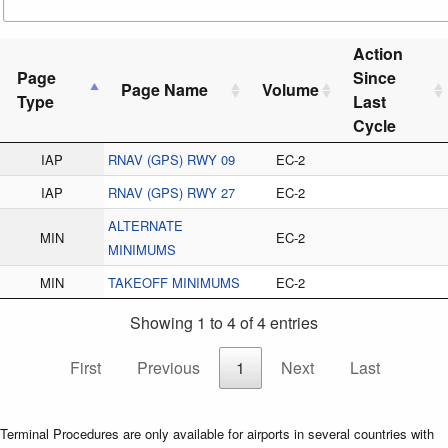
Action
Page
Since
Page Name
Volume
Type
Last
Cycle
IAP
RNAV (GPS) RWY 09
EC-2
IAP
RNAV (GPS) RWY 27
EC-2
ALTERNATE
MIN
EC-2
MINIMUMS
MIN
TAKEOFF MINIMUMS
EC-2
Showing 1 to 4 of 4 entries
First
Previous
1
Next
Last
Terminal Procedures are only available for airports in several countries with