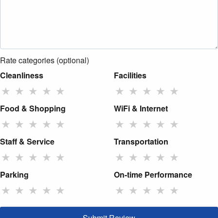
Rate categories (optional)
Cleanliness
Facilities
★
★
★
★
★
★
★
★
★
★
Food & Shopping
WiFi & Internet
★
★
★
★
★
★
★
★
★
★
Staff & Service
Transportation
★
★
★
★
★
★
★
★
★
★
Parking
On-time Performance
★
★
★
★
★
★
★
★
★
★
Submit Review