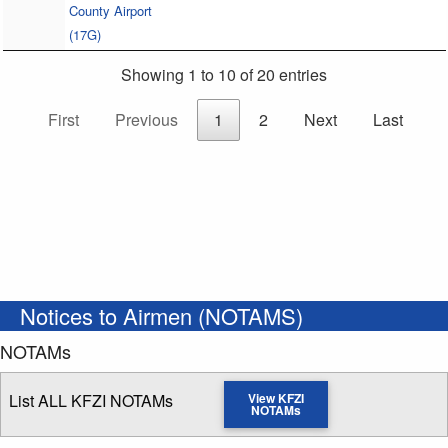
County Airport
(17G)
Showing 1 to 10 of 20 entries
First
Previous
1
2
Next
Last
Notices to Airmen (NOTAMS)
NOTAMs
List ALL KFZI NOTAMs
View KFZI
NOTAMs