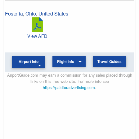
Fostoria
,
Ohio
,
United States
View AFD
Airport Info
Flight Info
Travel Guides
AirportGuide.com may earn a commission for any sales placed through
links on this free web site. For more info see
https://paidforadvertising.com
.