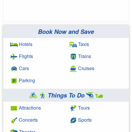
Book Now and Save
Hotels
Taxis
Flights
Trains
Cars
Cruises
Parking
Things To Do
Attractions
Tours
Concerts
Sports
Theater