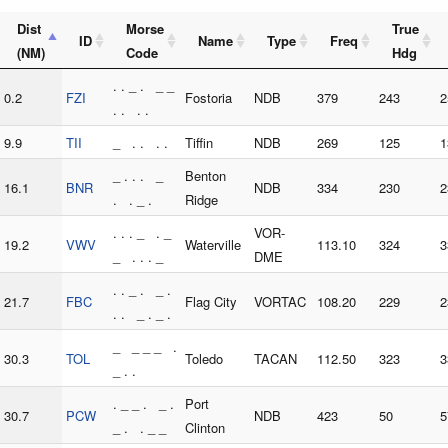
Dist
Morse
True
ID
Name
Type
Freq
(NM)
Code
Hdg
. . _ . _ _
0.2
FZI
Fostoria
NDB
379
243
2
. . . .
9.9
TII
_ . . . .
Tiffin
NDB
269
125
1
_ . . . _
Benton
16.1
BNR
NDB
334
230
2
. . _ .
Ridge
. . . _ . _
VOR-
19.2
VWV
Waterville
113.10
324
3
_ . . . _
DME
. . _ . _ .
21.7
FBC
Flag City
VORTAC
108.20
229
2
. . _ . _ .
_ _ _ _ .
30.3
TOL
Toledo
TACAN
112.50
323
3
_ . .
. _ _ . _ .
Port
30.7
PCW
NDB
423
50
5
_ . . _ _
Clinton