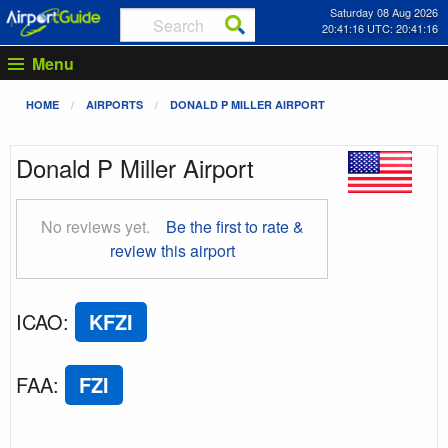
Saturday 08 Aug 2026
20:41:17 UTC: 20:41:17
Menu
HOME
AIRPORTS
DONALD P MILLER AIRPORT
Donald P Miller Airport
No reviews yet.
Be the first to rate &
review this airport
ICAO
:
KFZI
FAA
:
FZI