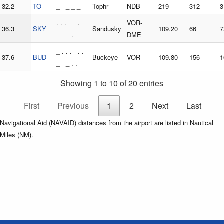
32.2
TO
_ _ _ _
Tophr
NDB
219
312
3
. . . _ .
VOR-
36.3
SKY
Sandusky
109.20
66
7
_ _ . _ _
DME
_ . . . . .
37.6
BUD
Buckeye
VOR
109.80
156
1
_ _ . .
Showing 1 to 10 of 20 entries
First
Previous
1
2
Next
Last
Navigational Aid (NAVAID) distances from the airport are listed in Nautical
Miles (NM).