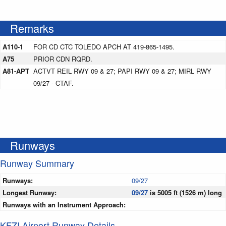
Remarks
A110-1
FOR CD CTC TOLEDO APCH AT 419-865-1495.
A75
PRIOR CDN RQRD.
A81-APT
ACTVT REIL RWY 09 & 27; PAPI RWY 09 & 27; MIRL RWY
09/27 - CTAF.
Runways
Runway Summary
Runways:
09/27
Longest Runway:
09/27
is 5005 ft (1526 m) long
Runways with an Instrument Approach:
KFZI Airport Runway Details