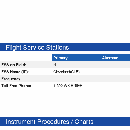
Flight Service Stations
Primary
Alternate
FSS on Field:
N
FSS Name (ID):
Cleveland(CLE)
Frequency:
Toll Free Phone:
1-800-WX-BRIEF
Instrument Procedures / Charts