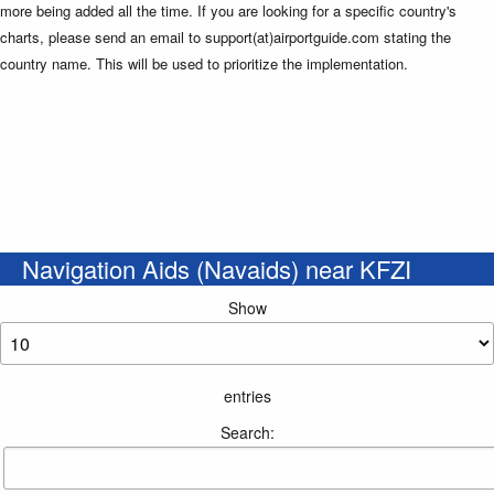
more being added all the time. If you are looking for a specific country's
charts, please send an email to support(at)airportguide.com stating the
country name. This will be used to prioritize the implementation.
Navigation Aids (Navaids) near KFZI
Show
entries
Search: