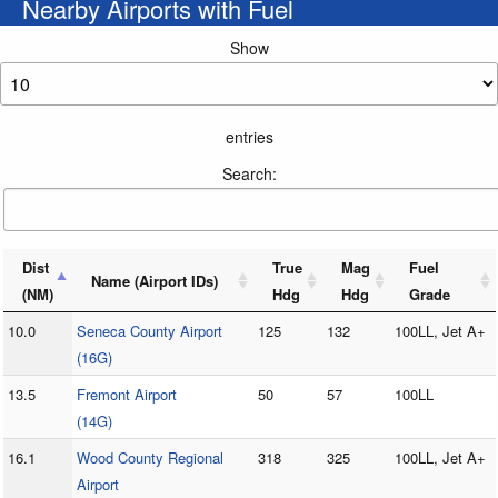
Nearby Airports with Fuel
Show
entries
Search:
Dist
True
Mag
Fuel
Name (Airport IDs)
(NM)
Hdg
Hdg
Grade
10.0
Seneca County Airport
125
132
100LL, Jet A+
(16G)
13.5
Fremont Airport
50
57
100LL
(14G)
16.1
Wood County Regional
318
325
100LL, Jet A+
Airport