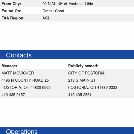
From City:
02 N.M. NE of Fostoria, Ohio
Found On:
Detroit Chart
FAA Region:
AGL
Contacts
Manager:
Publicly owned:
MATT MCVICKER
CITY OF FOSTORIA
4495 N COUNTY ROAD 25
213 S MAIN ST
FOSTORIA, OH 44830-9565
FOSTORIA, OH 44830-2322
419-435-0157
419-435-2561
Operations