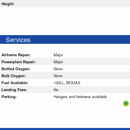
Height:
Services
Airframe Repair:
Major
Powerplant Repair:
Major
Bottled Oxygen:
None
Bulk Oxygen:
None
Fuel Available:
100LL, MOGAS
Landing Fees:
No
Parking:
Hangars and tiedowns available