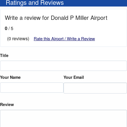
Ratings and Reviews
Write a review for Donald P Miller Airport
0
/ 5
(0 reviews)
Rate this Airport / Write a Review
Title
Your Name
Your Email
Review