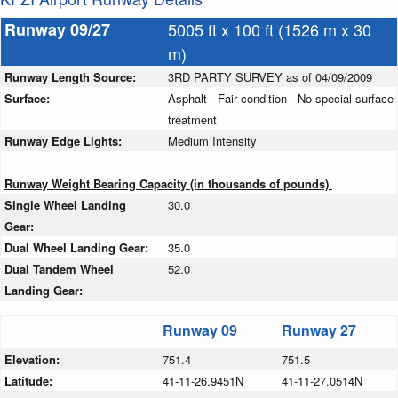
Runway 09/27
5005 ft x 100 ft (1526 m x 30
m)
Runway Length Source:
3RD PARTY SURVEY as of 04/09/2009
Surface:
Asphalt - Fair condition - No special surface
treatment
Runway Edge Lights:
Medium Intensity
Runway Weight Bearing Capacity (in thousands of pounds)
Single Wheel Landing
30.0
Gear:
Dual Wheel Landing Gear:
35.0
Dual Tandem Wheel
52.0
Landing Gear:
Runway 09
Runway 27
Elevation:
751.4
751.5
Latitude:
41-11-26.9451N
41-11-27.0514N