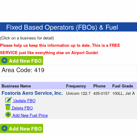
Fixed Based Operators (FBOs) & Fuel
(Click on a business for detail)
Please help us keep this information up to date. This is a FREE
SERVICE just like everything else on Airport Guide!
Add New FBO
Area Code: 419
Business Name
Frequency
Phone
Fuel Grade
Fostoria Aero Service, Inc.
Unicom 122.7
435-0157
100LL, Jet A
Update FBO
Delete FBO
Add New Fuel Price
Add New FBO