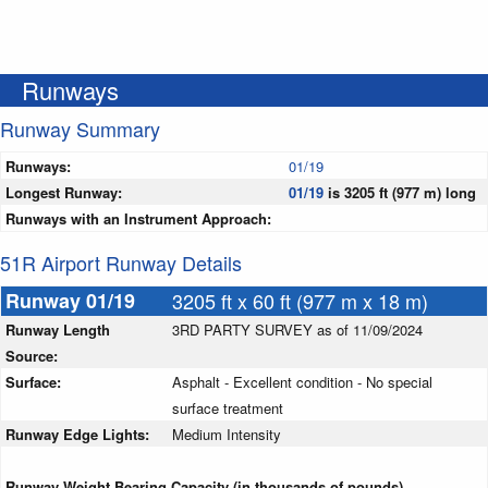
Runways
Runway Summary
Runways:
01/19
Longest Runway:
01/19
is 3205 ft (977 m) long
Runways with an Instrument Approach:
51R Airport Runway Details
Runway 01/19
3205 ft x 60 ft (977 m x 18 m)
Runway Length
3RD PARTY SURVEY as of 11/09/2024
Source:
Surface:
Asphalt - Excellent condition - No special
surface treatment
Runway Edge Lights:
Medium Intensity
Runway Weight Bearing Capacity (in thousands of pounds)