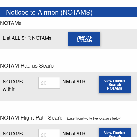
Notices to Airmen (NOTAMS)
NOTAMs
List ALL 51R NOTAMs
View 51R
NOTAMs
NOTAM Radius Search
Radius
NOTAMS
NM of 51R
View Radius
Search
within
NOTAMs
Enter NOTAM radius search distance
NOTAM Flight Path Search
(Enter from two to five locations below)
Radius
NOTAMS
NM of 51R
View Radius
Search