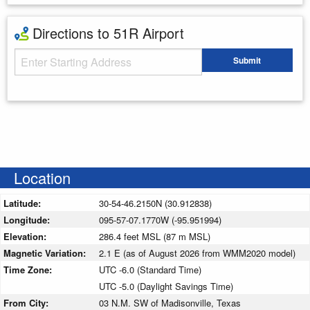
Directions to 51R Airport
Starting Address
Submit
Enter your starting address
Location
Latitude:
30-54-46.2150N (30.912838)
Longitude:
095-57-07.1770W (-95.951994)
Elevation:
286.4 feet MSL (87 m MSL)
Magnetic Variation:
2.1 E (as of August 2026 from WMM2020 model)
Time Zone:
UTC -6.0 (Standard Time)
UTC -5.0 (Daylight Savings Time)
From City:
03 N.M. SW of Madisonville, Texas