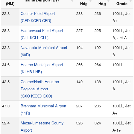
(NM)
Hdg
Hdg
Grade
22.8
Coulter Field Airport
238
236
100LL, Jet
(CFD KCFD CFD)
A+
28.8
Easterwood Field Airport
227
225
100LL, Jet
(CLL KCLL CLL)
A, Jet A+
33.8
Navasota Municipal Airport
194
192
100LL, Jet
(60R)
A
34.6
Hearne Municipal Airport
266
264
100LL
(KLHB LHB)
43.5
Conroe/North Houston
140
138
100LL, Jet
Regional Airport
A
(CXO KCXO CXO)
47.0
Brenham Municipal Airport
207
205
100LL, Jet
(11R)
A+
52.4
Mexia-Limestone County
326
324
100LL, Jet
Airport
A-1+