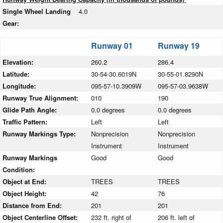
Single Wheel Landing
4.0
Gear:
Runway 01
Runway 19
Elevation:
260.2
286.4
Latitude:
30-54-30.6019N
30-55-01.8290N
Longitude:
095-57-10.3909W
095-57-03.9638W
Runway True Alignment:
010
190
Glide Path Angle:
0.0 degrees
0.0 degrees
Traffic Pattern:
Left
Left
Runway Markings Type:
Nonprecision
Nonprecision
Instrument
Instrument
Runway Markings
Good
Good
Condition:
Object at End:
TREES
TREES
Object Height:
42
76
Distance from End:
201
201
Object Centerline Offset:
232 ft. right of
206 ft. left of