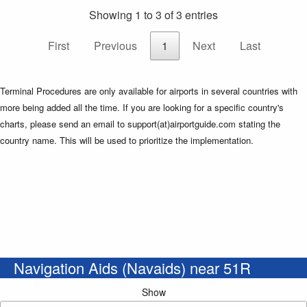
Showing 1 to 3 of 3 entries
First
Previous
1
Next
Last
Terminal Procedures are only available for airports in several countries with
more being added all the time. If you are looking for a specific country's
charts, please send an email to support(at)airportguide.com stating the
country name. This will be used to prioritize the implementation.
Navigation Aids (Navaids) near 51R
Show