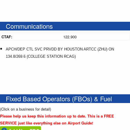
Communications
CTAF:
122.900
APCH/DEP CTL SVC PRVDD BY HOUSTON ARTCC (ZHU) ON
134.8/269.6 (COLLEGE STATION RCAG)
Fixed Based Operators (FBOs) & Fuel
(Click on a business for detail)
Please help us keep this information up to date. This is a FREE
SERVICE just like everything else on Airport Guide!