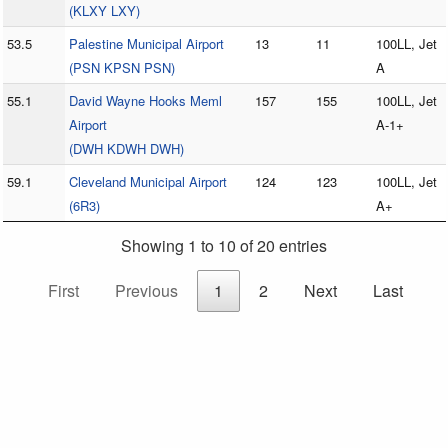
(KLXY LXY)
53.5
Palestine Municipal Airport
13
11
100LL, Jet
(PSN KPSN PSN)
A
55.1
David Wayne Hooks Meml
157
155
100LL, Jet
Airport
A-1+
(DWH KDWH DWH)
59.1
Cleveland Municipal Airport
124
123
100LL, Jet
(6R3)
A+
Showing 1 to 10 of 20 entries
First
Previous
1
2
Next
Last