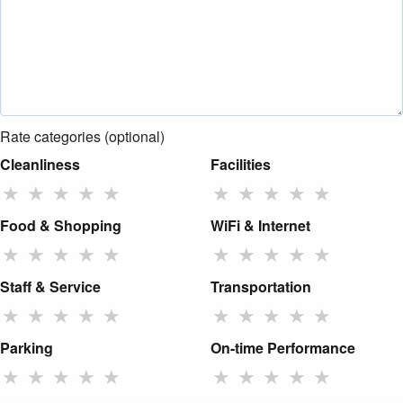
Rate categories (optional)
Cleanliness
Facilities
★
★
★
★
★
★
★
★
★
★
Food & Shopping
WiFi & Internet
★
★
★
★
★
★
★
★
★
★
Staff & Service
Transportation
★
★
★
★
★
★
★
★
★
★
Parking
On-time Performance
★
★
★
★
★
★
★
★
★
★