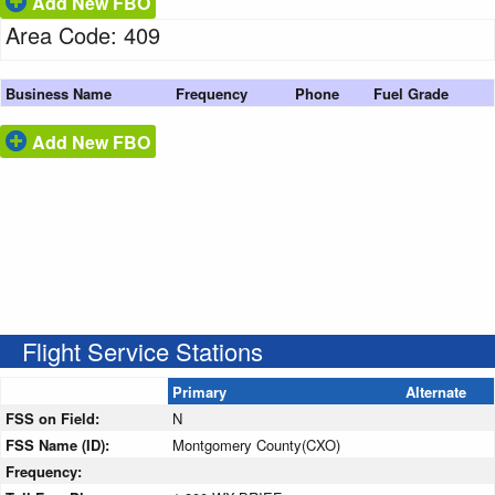
Add New FBO
Area Code: 409
Business Name
Frequency
Phone
Fuel Grade
Add New FBO
Flight Service Stations
Primary
Alternate
FSS on Field:
N
FSS Name (ID):
Montgomery County(CXO)
Frequency: