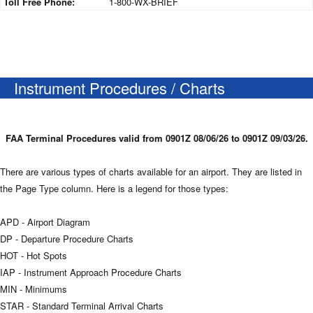
Toll Free Phone:
1-800-WX-BRIEF
Instrument Procedures / Charts
FAA Terminal Procedures valid from 0901Z 08/06/26 to 0901Z 09/03/26.
There are various types of charts available for an airport. They are listed in
the Page Type column. Here is a legend for those types:
APD - Airport Diagram
DP - Departure Procedure Charts
HOT - Hot Spots
IAP - Instrument Approach Procedure Charts
MIN - Minimums
STAR - Standard Terminal Arrival Charts