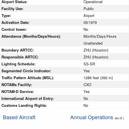
Airport Status:
Operational
Facility Use:
Public
Type:
Airport
Activation Date:
05/1979
Control tower:
No
Attendance (Months/Days/Hours):
Months/Days/Hours
Unattended
Boundary ARTCC:
ZHU (Houston)
Responsible ARTCC:
ZHU (Houston)
Lighting Schedule:
SS-SR
Segmented Circle Indicator:
Yes
Traffic Pattern Altitude (MSL):
1286 feet (392 m)
NOTAMs Facility:
CXO
NOTAM-D Service:
Yes
International Airport of Entry:
No
Customs Landing Rights:
No
Based Aircraft
Annual Operations
(as of )