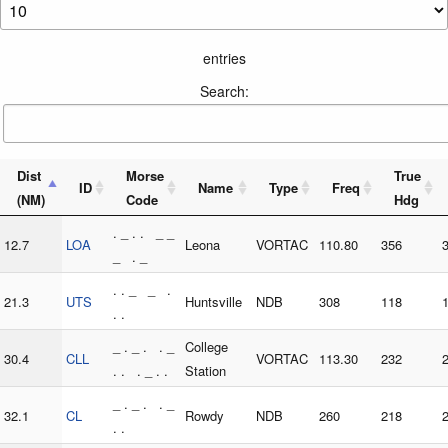
entries
Search:
Dist
Morse
True
ID
Name
Type
Freq
(NM)
Code
Hdg
. _ . . _ _
12.7
LOA
Leona
VORTAC
110.80
356
_ . _
. . _ _ .
21.3
UTS
Huntsville
NDB
308
118
. .
_ . _ . . _
College
30.4
CLL
VORTAC
113.30
232
. . . _ . .
Station
_ . _ . . _
32.1
CL
Rowdy
NDB
260
218
. .