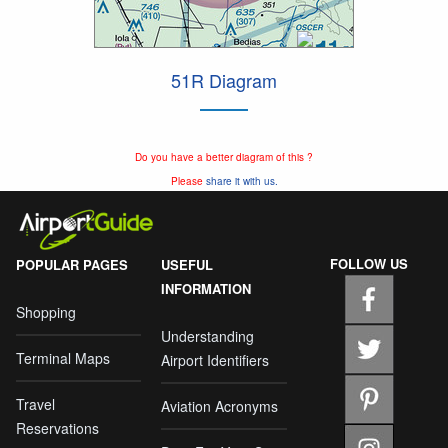
51R Diagram
Do you have a better diagram of this ?
Please
share it with us.
FOLLOW US
POPULAR PAGES
USEFUL
INFORMATION
Shopping
Understanding
Terminal Maps
Airport Identifiers
Travel
Aviation Acronyms
Reservations