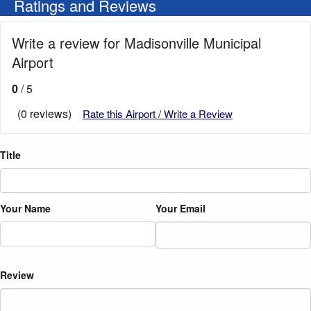
Ratings and Reviews
Write a review for Madisonville Municipal
Airport
0
/ 5
(0 reviews)
Rate this Airport / Write a Review
Title
Your Name
Your Email
Review