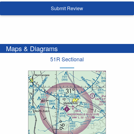
Submit Review
Maps & Diagrams
51R Sectional