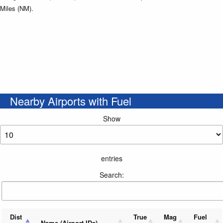
Miles (NM).
Nearby Airports with Fuel
Show
entries
Search:
Dist
True
Mag
Fuel
Name (Airport IDs)