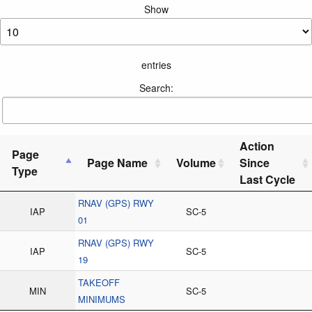
Show
entries
Search:
Action
Page
Page Name
Volume
Since
Type
Last Cycle
RNAV (GPS) RWY
IAP
SC-5
01
RNAV (GPS) RWY
IAP
SC-5
19
TAKEOFF
MIN
SC-5
MINIMUMS