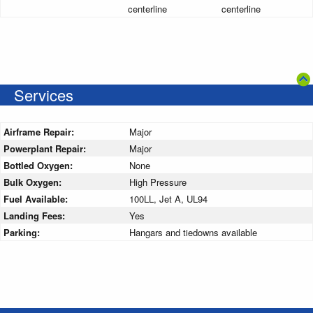
centerline
centerline
Services
Airframe Repair:
Major
Powerplant Repair:
Major
Bottled Oxygen:
None
Bulk Oxygen:
High Pressure
Fuel Available:
100LL, Jet A, UL94
Landing Fees:
Yes
Parking:
Hangars and tiedowns available