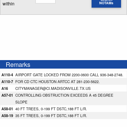
within
NOTAMs
Enter NOTAM radius search distance
Remarks
A110-4
AIRPORT GATE LOCKED FROM 2200-0600 CALL 936-348-2748.
A110-7
FOR CD CTC HOUSTON ARTCC AT 281-230-5622.
A16
CITYMANAGER@CI.MADISONVILLE.TX.US
A57-01
CONTROLLING OBSTRUCTION EXCEEDS A 45 DEGREE
SLOPE
A58-01
40 FT TREES, 0-199 FT DSTC,188 FT L/R.
A58-19
35 FT TREES, 0-199 FT DSTC,188 FT L/R.