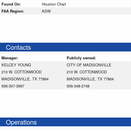
Found On:
Houston Chart
FAA Region:
ASW
Contacts
Manager:
Publicly owned:
KELCEY YOUNG
CITY OF MADISONVILLE
210 W. COTTONWOOD
210 W. COTTONWOOD
MADISONVILLE, TX 77864
MADISONVILLE, TX 77864
936-307-3997
936-348-2748
Operations