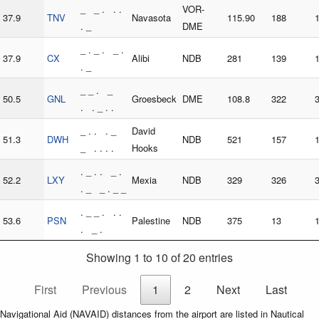
_ _ . . .
VOR-
37.9
TNV
Navasota
115.90
188
. _
DME
_ . _ . _ .
37.9
CX
Alibi
NDB
281
139
. _
_ _ . _
50.5
GNL
Groesbeck
DME
108.8
322
. . _ . .
_ . . . _
David
51.3
DWH
NDB
521
157
_ . . . .
Hooks
. _ . . _ .
52.2
LXY
Mexia
NDB
329
326
. _ _ . _ _
. _ _ . . .
53.6
PSN
Palestine
NDB
375
13
. _ .
Showing 1 to 10 of 20 entries
First
Previous
1
2
Next
Last
Navigational Aid (NAVAID) distances from the airport are listed in Nautical