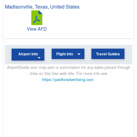
Madisonville
,
Texas
,
United States
View AFD
Airport Info
Flight Info
Travel Guides
AirportGuide.com may earn a commission for any sales placed through
links on this free web site. For more info see
https://paidforadvertising.com
.