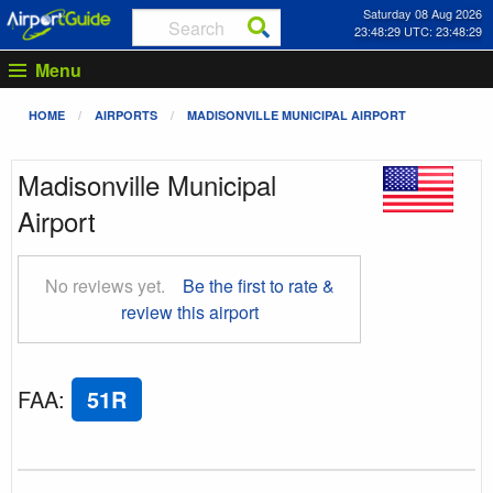
Saturday 08 Aug 2026
23:48:30 UTC: 23:48:30
Menu
HOME
AIRPORTS
MADISONVILLE MUNICIPAL AIRPORT
Madisonville Municipal
Airport
No reviews yet.
Be the first to rate &
review this airport
FAA
:
51R