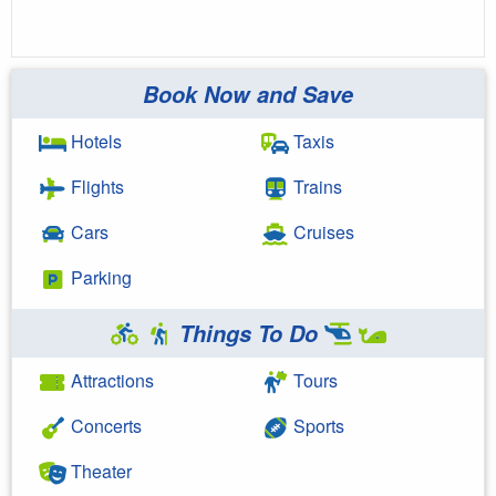
Book Now and Save
Hotels
Taxis
Flights
Trains
Cars
Cruises
Parking
Things To Do
Attractions
Tours
Concerts
Sports
Theater