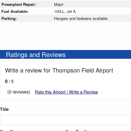
Powerplant Repair:
Major
Fuel Available:
100LL, Jet A
Parking:
Hangars and tiedowns available
Ratings and Reviews
Write a review for Thompson Field Airport
0
/ 5
(0 reviews)
Rate this Airport / Write a Review
Title