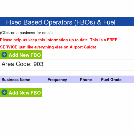
Fixed Based Operators (FBOs) & Fuel
(Click on a business for detail)
Please help us keep this information up to date. This is a FREE
SERVICE just like everything else on Airport Guide!
Add New FBO
Area Code: 903
Business Name
Frequency
Phone
Fuel Grade
Add New FBO