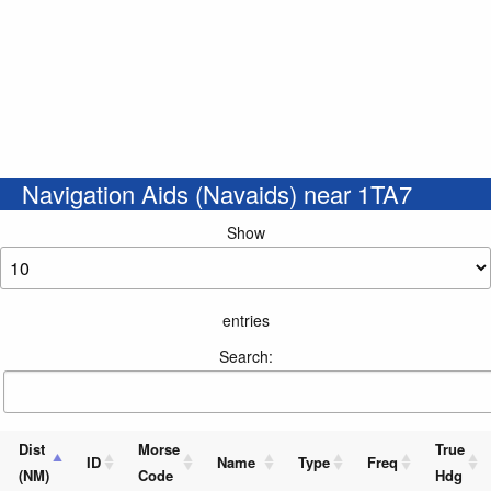
Navigation Aids (Navaids) near 1TA7
Show
entries
Search:
Dist
Morse
True
ID
Name
Type
Freq
(NM)
Code
Hdg