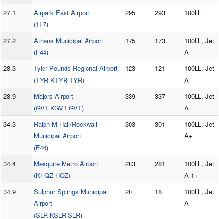
27.1
Airpark East Airport
295
293
100LL
(1F7)
27.2
Athens Municipal Airport
175
173
100LL, Jet
(F44)
A
28.3
Tyler Pounds Regional Airport
123
121
100LL, Jet
(TYR KTYR TYR)
A
28.9
Majors Airport
339
337
100LL, Jet
(GVT KGVT GVT)
A
34.3
Ralph M Hall/Rockwall
303
301
100LL, Jet
Municipal Airport
A+
(F46)
34.4
Mesquite Metro Airport
283
281
100LL, Jet
(KHQZ HQZ)
A-1+
34.9
Sulphur Springs Municipal
20
18
100LL, Jet
Airport
A
(SLR KSLR SLR)