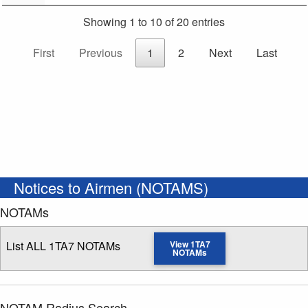
Showing 1 to 10 of 20 entries
First
Previous
1
2
Next
Last
Notices to Airmen (NOTAMS)
NOTAMs
List ALL 1TA7 NOTAMs
View 1TA7
NOTAMs
NOTAM Radius Search