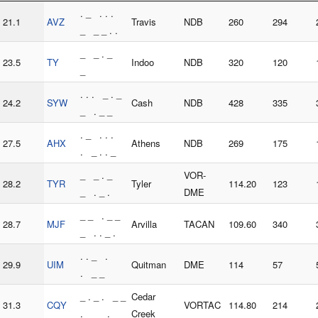
. _ . . .
21.1
AVZ
Travis
NDB
260
294
_ _ _ . .
_ _ . _
23.5
TY
Indoo
NDB
320
120
_
. . . _ . _
24.2
SYW
Cash
NDB
428
335
_ . _ _
. _ . . .
27.5
AHX
Athens
NDB
269
175
. _ . . _
_ _ . _
VOR-
28.2
TYR
Tyler
114.20
123
_ . _ .
DME
_ _ . _ _
28.7
MJF
Arvilla
TACAN
109.60
340
_ . . _ .
. . _ .
29.9
UIM
Quitman
DME
114
57
. _ _
_ . _ . _ _
Cedar
31.3
CQY
VORTAC
114.80
214
. _ _ . _ _
Creek