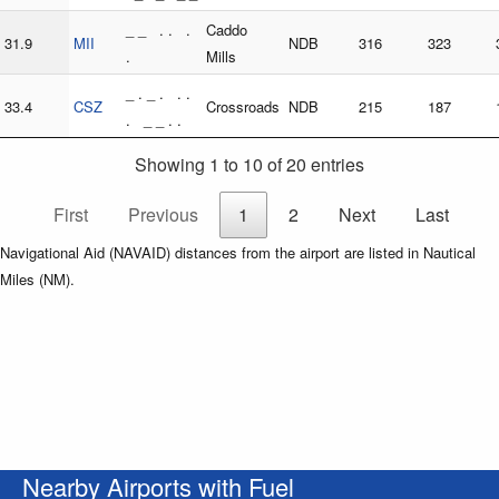
_ _ . . .
Caddo
31.9
MII
NDB
316
323
.
Mills
_ . _ . . .
33.4
CSZ
Crossroads
NDB
215
187
. _ _ . .
Showing 1 to 10 of 20 entries
First
Previous
1
2
Next
Last
Navigational Aid (NAVAID) distances from the airport are listed in Nautical
Miles (NM).
Nearby Airports with Fuel