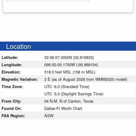
Enter your starting address
Location
Latitude:
32-36-57.0000N (32.615833)
Longitude:
095-52-05.1750W (-95.868104)
Elevation:
518.0 feet MSL (158 m MSL)
Magnetic Variation:
2 E (as of August 2026 from WMM2020 model)
Time Zone:
UTC -6.0 (Standard Time)
UTC -5.0 (Daylight Savings Time)
From City:
04 N.M. N of Canton, Texas
Found On:
Dallas-Ft Worth Chart
FAA Region:
ASW