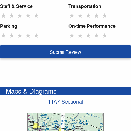
Staff & Service
Transportation
★
★
★
★
★
★
★
★
★
★
Parking
On-time Performance
★
★
★
★
★
★
★
★
★
★
Submit Review
Maps & Diagrams
1TA7 Sectional