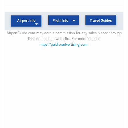
Airport Info
Flight Info
Travel Guides
AirportGuide.com may earn a commission for any sales placed through
links on this free web site. For more info see
https://paidforadvertising.com
.