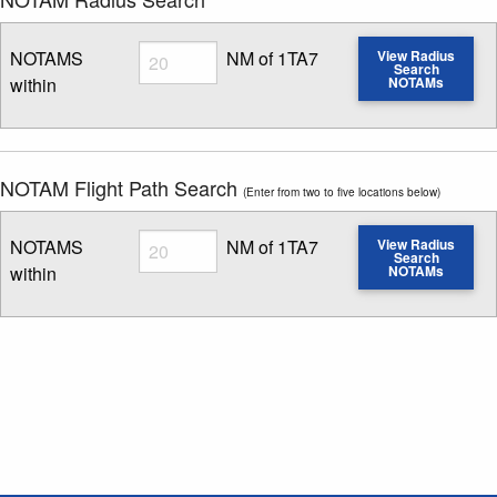
Radius
NOTAMS
NM of 1TA7
View Radius
Search
within
NOTAMs
Enter NOTAM radius search distance
NOTAM Flight Path Search
(Enter from two to five locations below)
Radius
NOTAMS
NM of 1TA7
View Radius
Search
within
NOTAMs
Enter NOTAM radius search distance