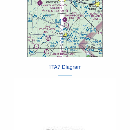
1TA7 Diagram