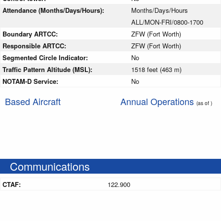
Attendance (Months/Days/Hours):
Months/Days/Hours
ALL/MON-FRI/0800-1700
Boundary ARTCC:
ZFW (Fort Worth)
Responsible ARTCC:
ZFW (Fort Worth)
Segmented Circle Indicator:
No
Traffic Pattern Altitude (MSL):
1518 feet (463 m)
NOTAM-D Service:
No
Based Aircraft
Annual Operations
(as of )
Communications
CTAF:
122.900