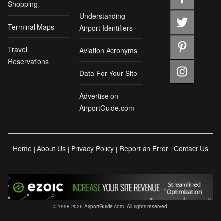
Shopping
Understanding
Terminal Maps
Airport Identifiers
Travel
Aviation Acronyms
Reservations
Data For Your Site
Advertise on
AirportGuide.com
Home
About Us
Privacy Policy
Report an Error
Contact Us
|
|
|
|
© 1998-2026 AirportGuide.com. All rights reserved.