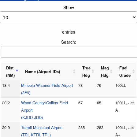
Show
entries
Search:
Dist
True
Mag
Fuel
Name (Airport IDs)
(NM)
Hdg
Hdg
Grade
18.4
Mineola Wisener Field Airport
78
76
100LL
(3F9)
20.2
Wood County/Collins Field
67
65
100LL, Jet
Airport
A
(KJDD JDD)
20.9
Terrell Municipal Airport
285
283
100LL, Jet
(TRL KTRL TRL)
A+