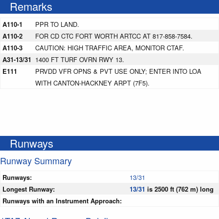
Remarks
A110-1
PPR TO LAND.
A110-2
FOR CD CTC FORT WORTH ARTCC AT 817-858-7584.
A110-3
CAUTION: HIGH TRAFFIC AREA, MONITOR CTAF.
A31-13/31
1400 FT TURF OVRN RWY 13.
E111
PRVDD VFR OPNS & PVT USE ONLY; ENTER INTO LOA
WITH CANTON-HACKNEY ARPT (7F5).
Runways
Runway Summary
Runways:
13/31
Longest Runway:
13/31
is 2500 ft (762 m) long
Runways with an Instrument Approach: