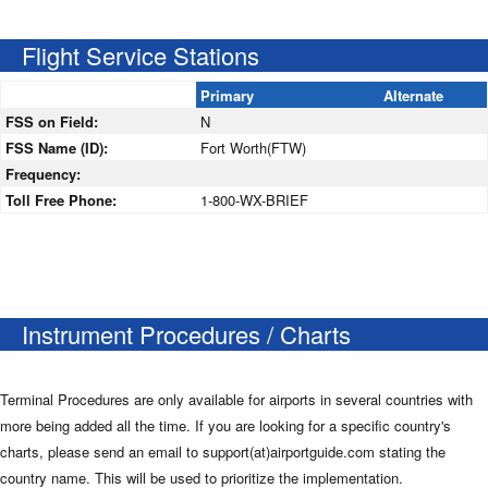
Flight Service Stations
Primary
Alternate
FSS on Field:
N
FSS Name (ID):
Fort Worth(FTW)
Frequency:
Toll Free Phone:
1-800-WX-BRIEF
Instrument Procedures / Charts
Terminal Procedures are only available for airports in several countries with
more being added all the time. If you are looking for a specific country's
charts, please send an email to support(at)airportguide.com stating the
country name. This will be used to prioritize the implementation.