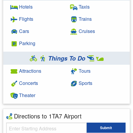
Hotels
Taxis
Flights
Trains
Cars
Cruises
Parking
Things To Do
Attractions
Tours
Concerts
Sports
Theater
Directions to 1TA7 Airport
Starting Address
Submit