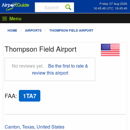
Friday 07 Aug 2026
16:45:50 UTC: 16:45:50
Menu
HOME
AIRPORTS
THOMPSON FIELD AIRPORT
Thompson Field Airport
No reviews yet.
Be the first to rate &
review this airport
FAA
:
1TA7
Canton
,
Texas
,
United States