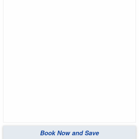
Book Now and Save