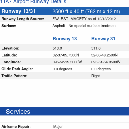
1TA7 Airport Runway Details
Runway 13/31
2500 ft x 40 ft (762 m x 12 m)
Runway Length Source:
FAA-EST IMAGERY as of 12/18/2012
Surface:
Asphalt - No special surface treatment
Runway 13
Runway 31
Elevation:
513.0
511.0
Latitude:
32-37-05.7500N
32-36-48.2500N
Longitude:
095-52-15.5000W
095-51-54.8500W
Glide Path Angle:
0.0 degrees
0.0 degrees
Traffic Pattern:
Right
Services
Airframe Repair:
Major