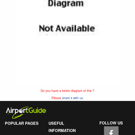
Do you have a better diagram of this ?
Please
share it with us.
FOLLOW US
POPULAR PAGES
USEFUL
INFORMATION