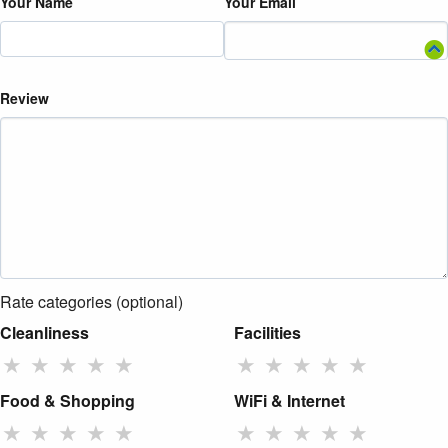
Your Name
Your Email
Review
Rate categories (optional)
Cleanliness
Facilities
★
★
★
★
★
★
★
★
★
★
Food & Shopping
WiFi & Internet
★
★
★
★
★
★
★
★
★
★