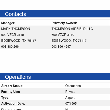
Contacts
Manager:
Privately owned:
MARK THOMPSON
THOMPSON AIRFIELD, LLC
690 VZCR 3119
690 VZCR 3119
EDGEWOOD, TX 75117
EDGEWOOD, TX 75117
903-880-2664
903-896-4647
Operations
Airport Status:
Operational
Facility Use:
Private
Type:
Airport
Activation Date:
07/1995
Control tower:
No