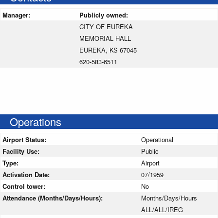
Manager:
Publicly owned:
CITY OF EUREKA
MEMORIAL HALL
EUREKA, KS 67045
620-583-6511
Operations
Airport Status:
Operational
Facility Use:
Public
Type:
Airport
Activation Date:
07/1959
Control tower:
No
Attendance (Months/Days/Hours):
Months/Days/Hours
ALL/ALL/IREG