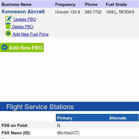
Business Name
Frequency
Phone
Fuel Grade
Kenneson Aircraft
Unicom 122.8
583-7732
100LL, MOGAS
Update FBO
Delete FBO
Add New Fuel Price
Add New FBO
Flight Service Stations
Primary
Alternate
FSS on Field:
N
FSS Name (ID):
Wichita(ICT)