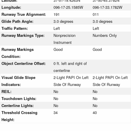
Latitude:
37-51-19.4263N
37-50-45.3792N
Longitude:
096-17-25.1585W
096-17-33.1782W
Runway True Alignment:
191
011
Glide Path Angle:
3.0 degrees
3.0 degrees
Traffic Pattern:
Left
Left
Runway Markings Type:
Nonprecision
Numbers Only
Instrument
Runway Markings
Good
Good
Condition:
Object Centerline Offset:
0 ft. left and right of
centerline
Visual Glide Slope
2-Light PAPI On Left
2-Light PAPI On Left
Indicators:
Side Of Runway
Side Of Runway
REIL:
No
No
Touchdown Lights:
No
No
Centerline Lights:
No
No
Threshold Crossing
34
40
Height: