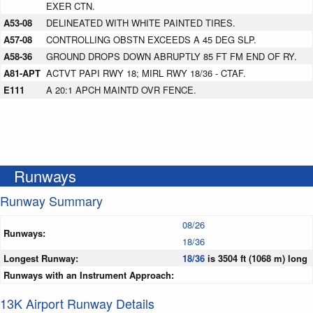
EXER CTN.
A53-08
DELINEATED WITH WHITE PAINTED TIRES.
A57-08
CONTROLLING OBSTN EXCEEDS A 45 DEG SLP.
A58-36
GROUND DROPS DOWN ABRUPTLY 85 FT FM END OF RY.
A81-APT
ACTVT PAPI RWY 18; MIRL RWY 18/36 - CTAF.
E111
A 20:1 APCH MAINTD OVR FENCE.
Runways
Runway Summary
08/26
Runways:
18/36
Longest Runway:
18/36
is 3504 ft (1068 m) long
Runways with an Instrument Approach:
13K Airport Runway Details