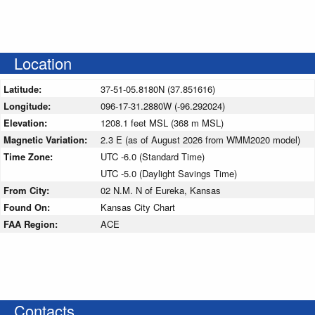
Location
Latitude:
37-51-05.8180N (37.851616)
Longitude:
096-17-31.2880W (-96.292024)
Elevation:
1208.1 feet MSL (368 m MSL)
Magnetic Variation:
2.3 E (as of August 2026 from WMM2020 model)
Time Zone:
UTC -6.0 (Standard Time)
UTC -5.0 (Daylight Savings Time)
From City:
02 N.M. N of Eureka, Kansas
Found On:
Kansas City Chart
FAA Region:
ACE
Contacts