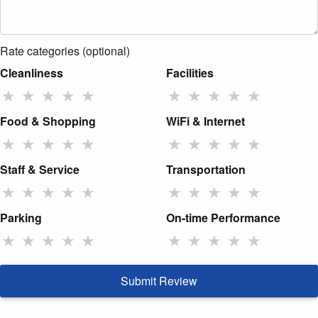
Rate categories (optional)
Cleanliness
Facilities
★
★
★
★
★
★
★
★
★
★
Food & Shopping
WiFi & Internet
★
★
★
★
★
★
★
★
★
★
Staff & Service
Transportation
★
★
★
★
★
★
★
★
★
★
Parking
On-time Performance
★
★
★
★
★
★
★
★
★
★
Submit Review