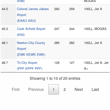
(K88)
MOGAS
44.5
Colonel James Jabara
262
259
100LL, Jet A
Airport
(KAAO AAO)
45.3
Cook Airfield Airport
247
244
100LL, MOGAS
(K50)
48.1
Newton-City-County
285
282
100LL, Jet A
Airport
(EWK KEWK EWK)
48.7
Tri-City Airport
129
127
100LL, Jet A, Jet
(PPF KPPF PPF)
A+
Showing 1 to 10 of 20 entries
First
Previous
1
2
Next
Last