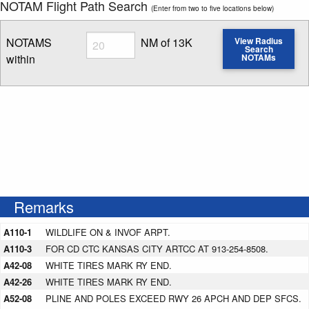
NOTAM Flight Path Search
(Enter from two to five locations below)
Radius
NOTAMS
NM of 13K
View Radius
Search
within
NOTAMs
Enter NOTAM radius search distance
Remarks
A110-1
WILDLIFE ON & INVOF ARPT.
A110-3
FOR CD CTC KANSAS CITY ARTCC AT 913-254-8508.
A42-08
WHITE TIRES MARK RY END.
A42-26
WHITE TIRES MARK RY END.
A52-08
PLINE AND POLES EXCEED RWY 26 APCH AND DEP SFCS.