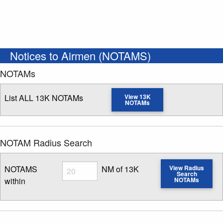
Notices to Airmen (NOTAMS)
NOTAMs
List ALL 13K NOTAMs
View 13K
NOTAMs
NOTAM Radius Search
Radius
NOTAMS
NM of 13K
View Radius
Search
within
NOTAMs
Enter NOTAM radius search distance