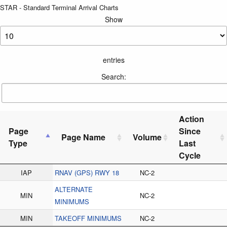
STAR - Standard Terminal Arrival Charts
Show
entries
Search:
Action
Page
Since
Page Name
Volume
Type
Last
Cycle
IAP
RNAV (GPS) RWY 18
NC-2
ALTERNATE
MIN
NC-2
MINIMUMS
MIN
TAKEOFF MINIMUMS
NC-2