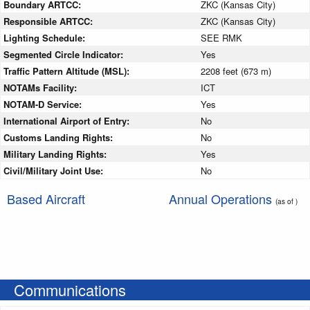
Boundary ARTCC:
ZKC (Kansas City)
Responsible ARTCC:
ZKC (Kansas City)
Lighting Schedule:
SEE RMK
Segmented Circle Indicator:
Yes
Traffic Pattern Altitude (MSL):
2208 feet (673 m)
NOTAMs Facility:
ICT
NOTAM-D Service:
Yes
International Airport of Entry:
No
Customs Landing Rights:
No
Military Landing Rights:
Yes
Civil/Military Joint Use:
No
Based Aircraft
Annual Operations
(as of )
Communications