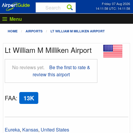
Friday 07 Aug 2026
14:11:59 UTC: 14:11:59
Menu
HOME
AIRPORTS
LT WILLIAM M MILLIKEN AIRPORT
Lt William M Milliken Airport
No reviews yet.
Be the first to rate &
review this airport
FAA
:
13K
Eureka
,
Kansas
,
United States