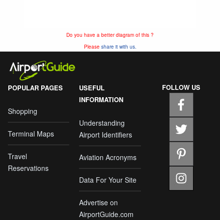
Do you have a better diagram of this ?
Please
share it with us.
FOLLOW US
POPULAR PAGES
USEFUL
INFORMATION
Shopping
Understanding
Terminal Maps
Airport Identifiers
Travel
Aviation Acronyms
Reservations
Data For Your Site
Advertise on
AirportGuide.com