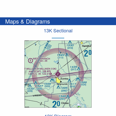
Maps & Diagrams
13K Sectional
13K Diagram