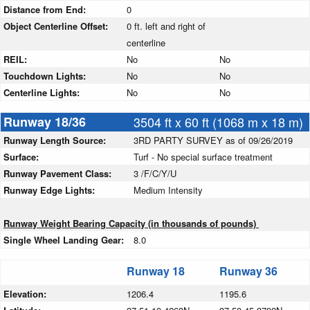
Distance from End:
0
Object Centerline Offset:
0 ft. left and right of
centerline
REIL:
No
No
Touchdown Lights:
No
No
Centerline Lights:
No
No
Runway 18/36
3504 ft x 60 ft (1068 m x 18 m)
Runway Length Source:
3RD PARTY SURVEY as of 09/26/2019
Surface:
Turf - No special surface treatment
Runway Pavement Class:
3 /F/C/Y/U
Runway Edge Lights:
Medium Intensity
Runway Weight Bearing Capacity (in thousands of pounds)
Single Wheel Landing Gear:
8.0
Runway 18
Runway 36
Elevation:
1206.4
1195.6