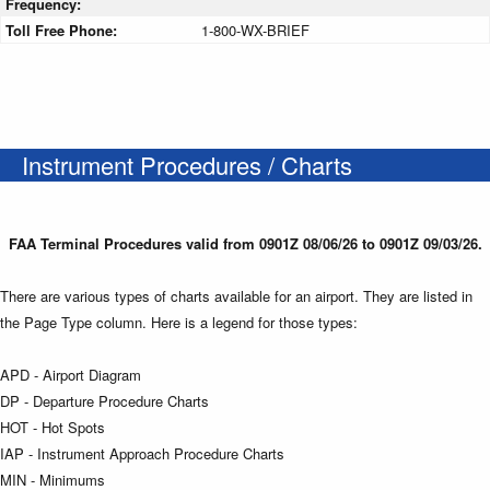
Frequency:
Toll Free Phone:
1-800-WX-BRIEF
Instrument Procedures / Charts
FAA Terminal Procedures valid from 0901Z 08/06/26 to 0901Z 09/03/26.
There are various types of charts available for an airport. They are listed in
the Page Type column. Here is a legend for those types:
APD - Airport Diagram
DP - Departure Procedure Charts
HOT - Hot Spots
IAP - Instrument Approach Procedure Charts
MIN - Minimums