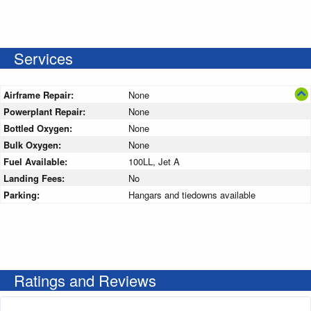
Services
Airframe Repair:
None
Powerplant Repair:
None
Bottled Oxygen:
None
Bulk Oxygen:
None
Fuel Available:
100LL, Jet A
Landing Fees:
No
Parking:
Hangars and tiedowns available
Ratings and Reviews