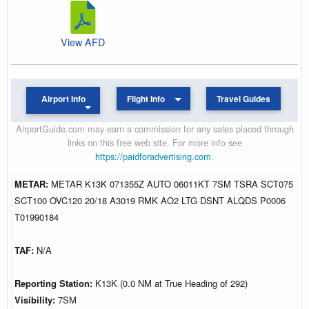
View AFD
Airport Info
Flight Info
Travel Guides
AirportGuide.com may earn a commission for any sales placed through
links on this free web site. For more info see
https://paidforadvertising.com
.
METAR:
METAR K13K 071355Z AUTO 06011KT 7SM TSRA SCT075
SCT100 OVC120 20/18 A3019 RMK AO2 LTG DSNT ALQDS P0006
T01990184
TAF:
N/A
Reporting Station:
K13K (0.0 NM at True Heading of 292)
Visibility:
7SM