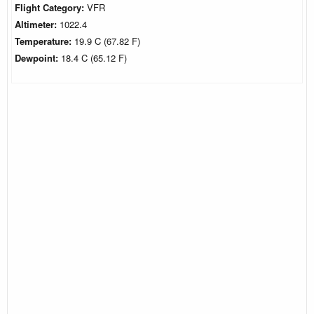
Flight Category:
VFR
Altimeter:
1022.4
Temperature:
19.9 C (67.82 F)
Dewpoint:
18.4 C (65.12 F)