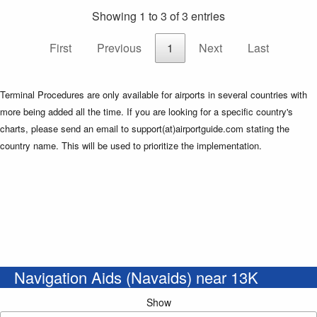
Showing 1 to 3 of 3 entries
First
Previous
1
Next
Last
Terminal Procedures are only available for airports in several countries with
more being added all the time. If you are looking for a specific country's
charts, please send an email to support(at)airportguide.com stating the
country name. This will be used to prioritize the implementation.
Navigation Aids (Navaids) near 13K
Show