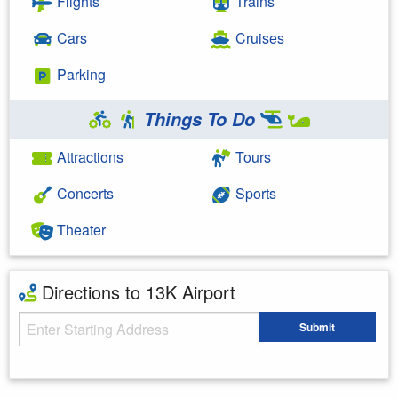
Flights
Trains
Cars
Cruises
Parking
Things To Do
Attractions
Tours
Concerts
Sports
Theater
Directions to 13K Airport
Starting Address
Submit
Enter your starting address