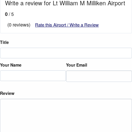
Write a review for Lt William M Milliken Airport
0
/ 5
(0 reviews)
Rate this Airport / Write a Review
Title
Your Name
Your Email
Review