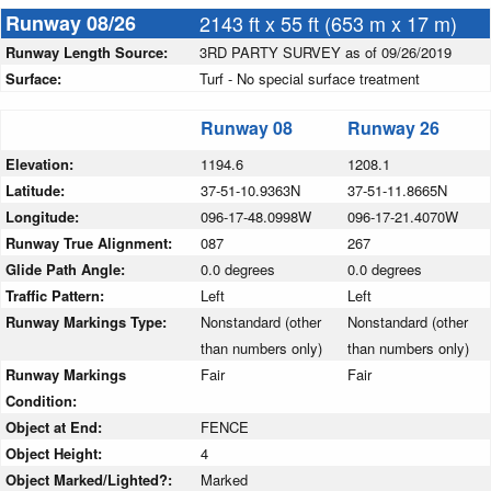
Runway 08/26
2143 ft x 55 ft (653 m x 17 m)
Runway Length Source:
3RD PARTY SURVEY as of 09/26/2019
Surface:
Turf - No special surface treatment
Runway 08
Runway 26
Elevation:
1194.6
1208.1
Latitude:
37-51-10.9363N
37-51-11.8665N
Longitude:
096-17-48.0998W
096-17-21.4070W
Runway True Alignment:
087
267
Glide Path Angle:
0.0 degrees
0.0 degrees
Traffic Pattern:
Left
Left
Runway Markings Type:
Nonstandard (other
Nonstandard (other
than numbers only)
than numbers only)
Runway Markings
Fair
Fair
Condition:
Object at End:
FENCE
Object Height:
4
Object Marked/Lighted?:
Marked