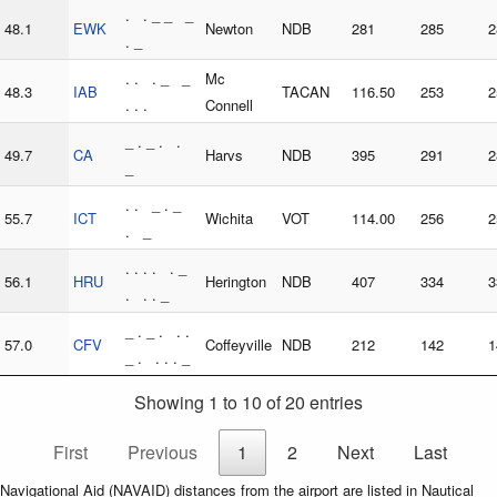
. . _ _ _
48.1
EWK
Newton
NDB
281
285
2
. _
. . . _ _
Mc
48.3
IAB
TACAN
116.50
253
2
. . .
Connell
_ . _ . .
49.7
CA
Harvs
NDB
395
291
2
_
. . _ . _
55.7
ICT
Wichita
VOT
114.00
256
2
. _
. . . . . _
56.1
HRU
Herington
NDB
407
334
3
. . . _
_ . _ . . .
57.0
CFV
Coffeyville
NDB
212
142
1
_ . . . . _
Showing 1 to 10 of 20 entries
First
Previous
1
2
Next
Last
Navigational Aid (NAVAID) distances from the airport are listed in Nautical