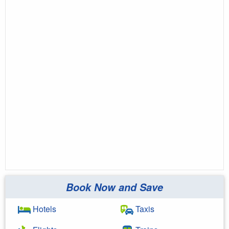
Book Now and Save
Hotels
Taxis