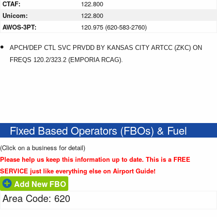
CTAF:
122.800
Unicom:
122.800
AWOS-3PT:
120.975 (620-583-2760)
APCH/DEP CTL SVC PRVDD BY KANSAS CITY ARTCC (ZKC) ON
FREQS 120.2/323.2 (EMPORIA RCAG).
Fixed Based Operators (FBOs) & Fuel
(Click on a business for detail)
Please help us keep this information up to date. This is a FREE
SERVICE just like everything else on Airport Guide!
Add New FBO
Area Code: 620