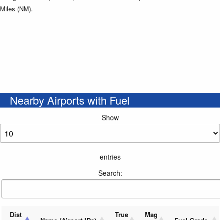
Miles (NM).
Nearby Airports with Fuel
Show
entries
Search:
Dist
True
Mag