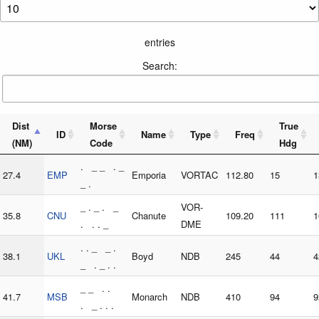
entries
Search:
Dist
Morse
True
ID
Name
Type
Freq
(NM)
Code
Hdg
. _ _ . _
27.4
EMP
Emporia
VORTAC
112.80
15
1
_ .
_ . _ . _
VOR-
35.8
CNU
Chanute
109.20
111
1
. . . _
DME
. . _ _ .
38.1
UKL
Boyd
NDB
245
44
4
_ . _ . .
_ _ . .
41.7
MSB
Monarch
NDB
410
94
9
. _ . . .