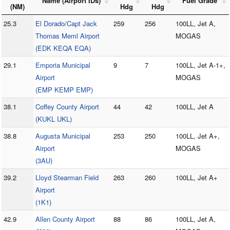
Name (Airport IDs)
Fuel Grade
(NM)
Hdg
Hdg
25.3
El Dorado/Capt Jack
259
256
100LL, Jet A,
Thomas Meml Airport
MOGAS
(EDK KEQA EQA)
29.1
Emporia Municipal
9
7
100LL, Jet A-1+,
Airport
MOGAS
(EMP KEMP EMP)
38.1
Coffey County Airport
44
42
100LL, Jet A
(KUKL UKL)
38.8
Augusta Municipal
253
250
100LL, Jet A+,
Airport
MOGAS
(3AU)
39.2
Lloyd Stearman Field
263
260
100LL, Jet A+
Airport
(1K1)
42.9
Allen County Airport
88
86
100LL, Jet A,