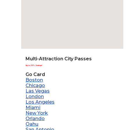
Multi-Attraction City Passes
Up to 55% Savings!
Go Card
Boston
Chicago
Las Vegas
London
Los Angeles
Miami
New York
Orlando
Oahu
San Antonio