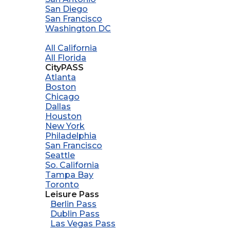
San Diego
San Francisco
Washington DC
All California
All Florida
CityPASS
Atlanta
Boston
Chicago
Dallas
Houston
New York
Philadelphia
San Francisco
Seattle
So. California
Tampa Bay
Toronto
Leisure Pass
Berlin Pass
Dublin Pass
Las Vegas Pass