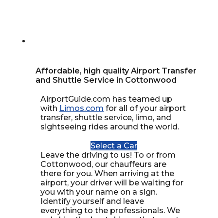
Affordable, high quality Airport Transfer
and Shuttle Service in Cottonwood
AirportGuide.com has teamed up
with
Limos.com
for all of your airport
transfer, shuttle service, limo, and
sightseeing rides around the world.
Select a Car
Leave the driving to us! To or from
Cottonwood, our chauffeurs are
there for you. When arriving at the
airport, your driver will be waiting for
you with your name on a sign.
Identify yourself and leave
everything to the professionals. We