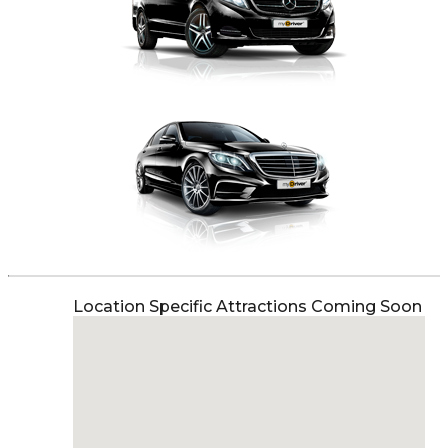
Location Specific Attractions Coming Soon