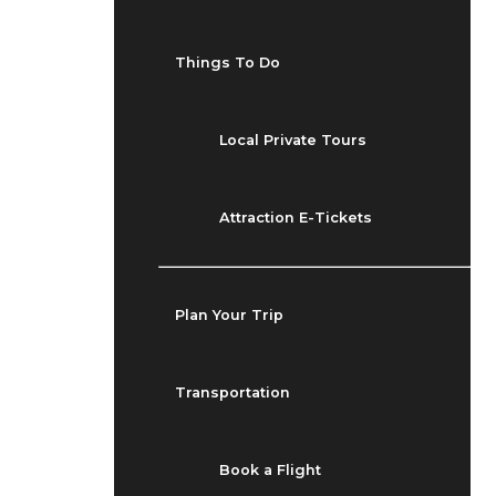
Things To Do
Local Private Tours
Attraction E-Tickets
Plan Your Trip
Transportation
Book a Flight