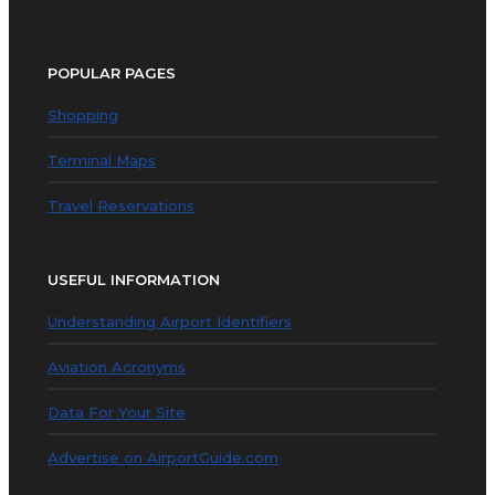
POPULAR PAGES
Shopping
Terminal Maps
Travel Reservations
USEFUL INFORMATION
Understanding Airport Identifiers
Aviation Acronyms
Data For Your Site
Advertise on AirportGuide.com