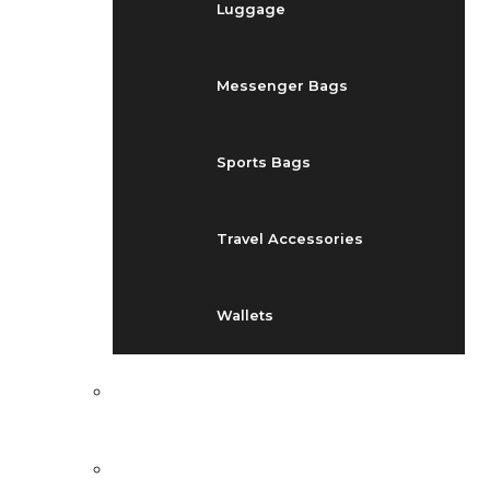
Luggage
Messenger Bags
Sports Bags
Travel Accessories
Wallets
EVENTS
BLOG