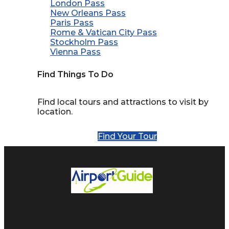
London Pass
New Orleans Pass
Paris Pass
Rome & Vatican City Pass
Stockholm Pass
Vienna Pass
Find Things To Do
Find local tours and attractions to visit by
location.
Find Your Tour