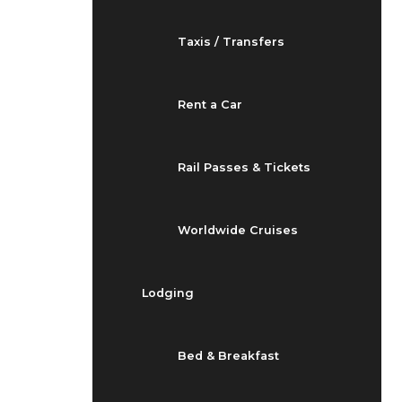
Taxis / Transfers
Rent a Car
Rail Passes & Tickets
Worldwide Cruises
Lodging
Bed & Breakfast