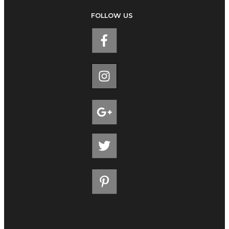
FOLLOW US