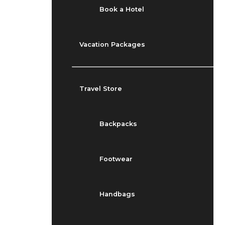
Book a Hotel
Vacation Packages
Travel Store
Backpacks
Footwear
Handbags