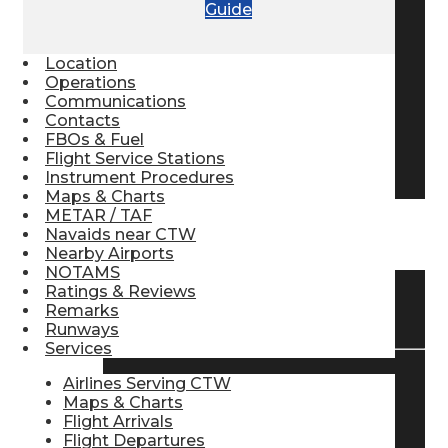
Guide
Pilot Store
Location
Operations
Aviation Headsets
Communications
Contacts
FBOs & Fuel
Flight Service Stations
Pilot Logbooks
Instrument Procedures
Maps & Charts
METAR / TAF
Navaids near CTW
TRAVELER RESOURCES
Nearby Airports
NOTAMS
Ratings & Reviews
Find Airlines
Remarks
Runways
Services
Airlines Serving CTW
Flight Info
Maps & Charts
Flight Arrivals
Flight Departures