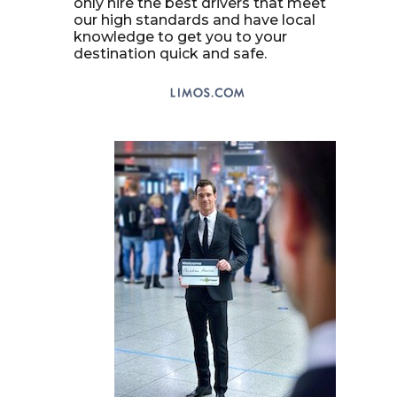
only hire the best drivers that meet
our high standards and have local
knowledge to get you to your
destination quick and safe.