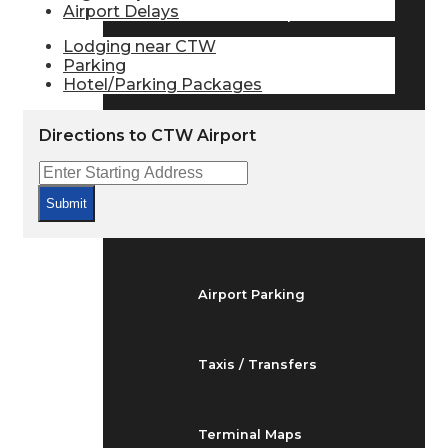
Airport Delays
Arrivals & Departures
Lodging near CTW
Parking
Hotel/Parking Packages
Flight Status
Directions to CTW Airport
Airport Delays
Submit
At the Airport
Airport Parking
Taxis / Transfers
Terminal Maps