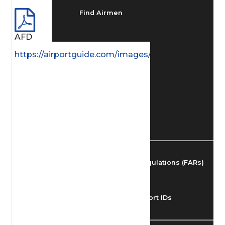
Find Airmen
AFD
Find Airports
https://airportguide.com/images/afd/SW_43_14MA
Find Airspace Fixes
Find FBOs & Fuel
Federal Aviation Regulations (FARs)
Understanding Airport IDs