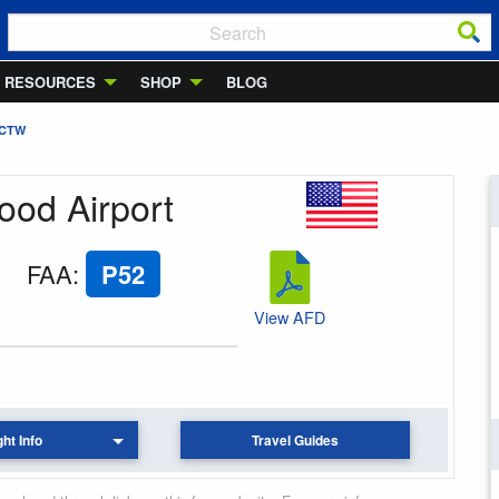
RESOURCES
SHOP
BLOG
 CTW
ood Airport
FAA
:
P52
View AFD
ght Info
Travel Guides