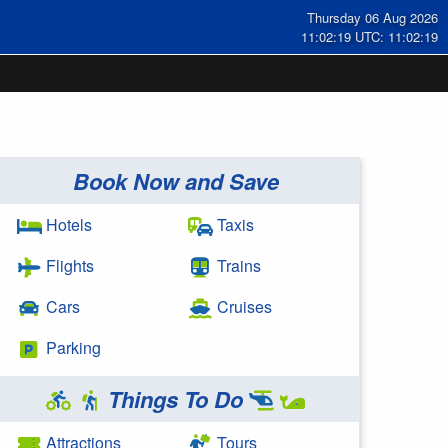
Thursday 06 Aug 2026
11:02:19 UTC: 11:02:19
Book Now and Save
Hotels
Taxis
Flights
Trains
Cars
Cruises
Parking
Things To Do
Attractions
Tours