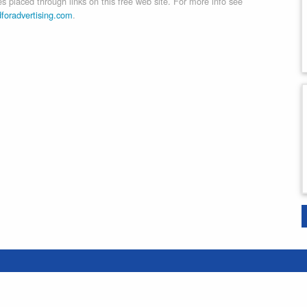
 placed through links on this free web site. For more info see
dforadvertising.com
.