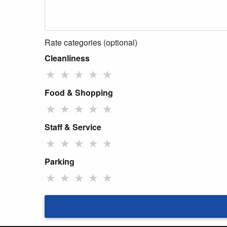
Rate categories (optional)
Cleanliness
★
★
★
★
★
Food & Shopping
★
★
★
★
★
Staff & Service
★
★
★
★
★
Parking
★
★
★
★
★