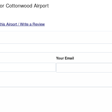
for Cottonwood Airport
this Airport / Write a Review
Your Email