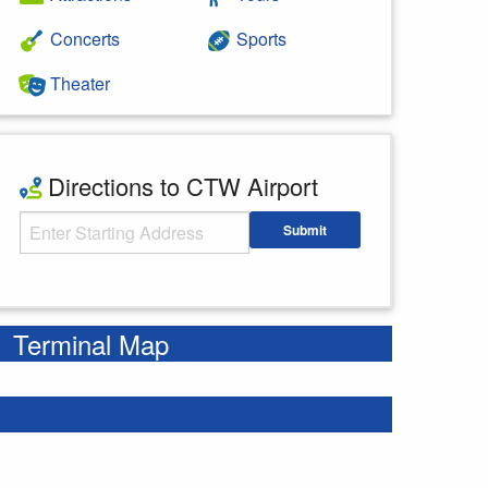
Concerts
Sports
Theater
Directions to CTW Airport
Starting Address
Submit
Enter your starting address
Terminal Map