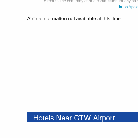
AirportGuide.com may earn a commission for any sales
https://pai
Airline information not available at this time.
Hotels Near CTW Airport