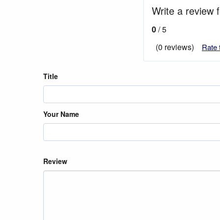
Write a review 
0
/ 5
(0 reviews)
Rate 
Title
Your Name
Review