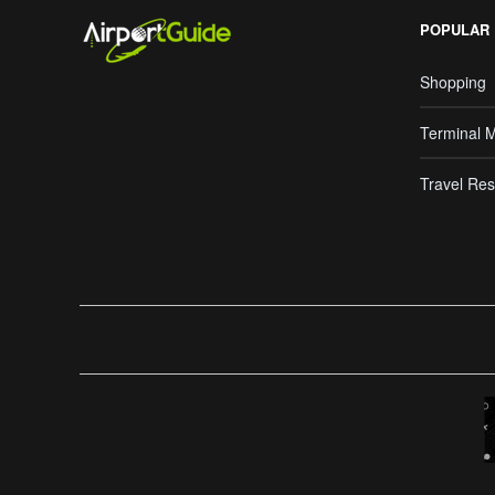
POPULAR
Shopping
Terminal 
Travel Res