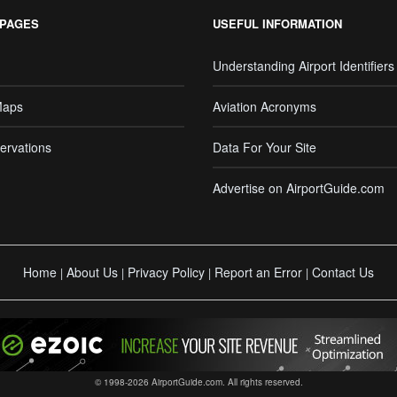
 PAGES
USEFUL INFORMATION
Understanding Airport Identifiers
Maps
Aviation Acronyms
ervations
Data For Your Site
Advertise on AirportGuide.com
Home
About Us
Privacy Policy
Report an Error
Contact Us
|
|
|
|
© 1998-2026 AirportGuide.com. All rights reserved.