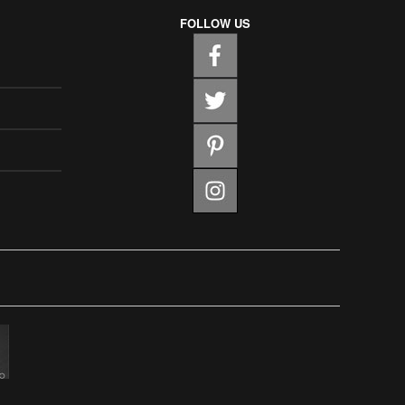
FOLLOW US