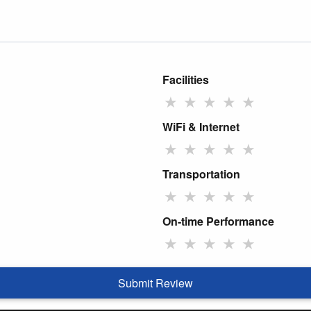
Facilities
★
★
★
★
★
WiFi & Internet
★
★
★
★
★
Transportation
★
★
★
★
★
On-time Performance
★
★
★
★
★
Submit Review