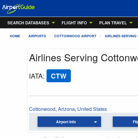
SEARCH DATABASES
FLIGHT INFO
PLAN TRAVEL
HOME
AIRPORTS
COTTONWOOD AIRPORT
AIRLINES SERVING
Airlines Serving Cottonw
IATA
:
CTW
Cottonwood
,
Arizona
,
United States
Airport Info
Fli