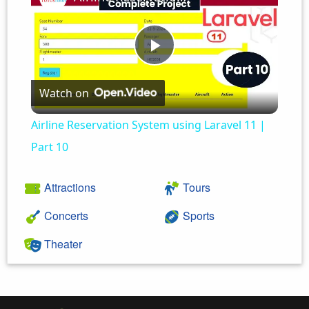
Play
Watch on
Video
Airline Reservation System using Laravel 11 |
Part 10
Attractions
Tours
Concerts
Sports
Theater