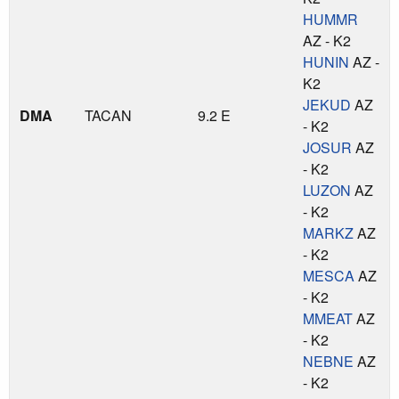
HUMMR
AZ - K2
HUNIN
AZ -
K2
JEKUD
AZ
DMA
TACAN
9.2 E
- K2
JOSUR
AZ
- K2
LUZON
AZ
- K2
MARKZ
AZ
- K2
MESCA
AZ
- K2
MMEAT
AZ
- K2
NEBNE
AZ
- K2