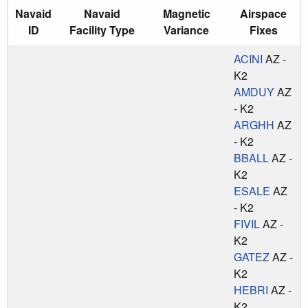
Navaid
Navaid
Magnetic
Airspace
ID
Facility Type
Variance
Fixes
ACINI
AZ -
K2
AMDUY
AZ
- K2
ARGHH
AZ
- K2
BBALL
AZ -
K2
ESALE
AZ
- K2
FIVIL
AZ -
K2
GATEZ
AZ -
K2
HEBRI
AZ -
K2