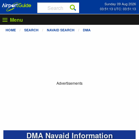
Sunday 09 Aug 2026
03:51:13 UTC: 03:51:13
Menu
HOME
SEARCH
NAVAID SEARCH
DMA
Advertisements
DMA Navaid Information