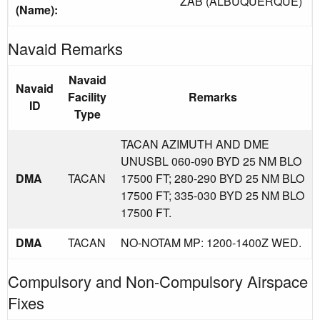
ZAB (ALBUQUERQUE)
(Name):
Navaid Remarks
Navaid
Navaid
Facility
Remarks
ID
Type
TACAN AZIMUTH AND DME
UNUSBL 060-090 BYD 25 NM BLO
DMA
TACAN
17500 FT; 280-290 BYD 25 NM BLO
17500 FT; 335-030 BYD 25 NM BLO
17500 FT.
DMA
TACAN
NO-NOTAM MP: 1200-1400Z WED.
Compulsory and Non-Compulsory Airspace
Fixes