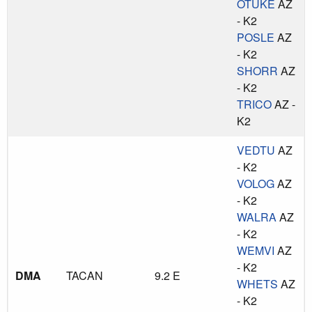
OTUKE
AZ
- K2
POSLE
AZ
- K2
SHORR
AZ
- K2
TRICO
AZ -
K2
VEDTU
AZ
- K2
VOLOG
AZ
- K2
WALRA
AZ
- K2
WEMVI
AZ
- K2
DMA
TACAN
9.2 E
WHETS
AZ
- K2