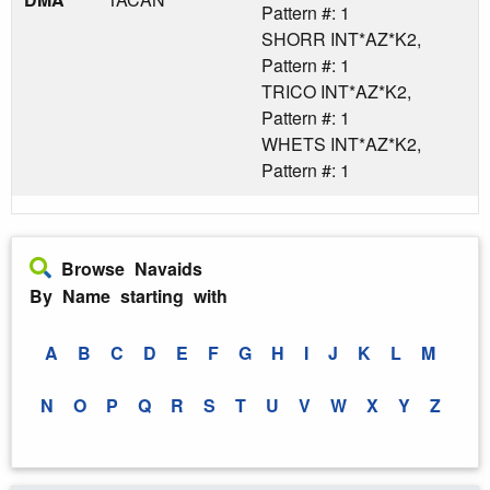
Pattern #: 1
SHORR INT*AZ*K2,
Pattern #: 1
TRICO INT*AZ*K2,
Pattern #: 1
WHETS INT*AZ*K2,
Pattern #: 1
Browse Navaids
By Name starting with
A
B
C
D
E
F
G
H
I
J
K
L
M
N
O
P
Q
R
S
T
U
V
W
X
Y
Z