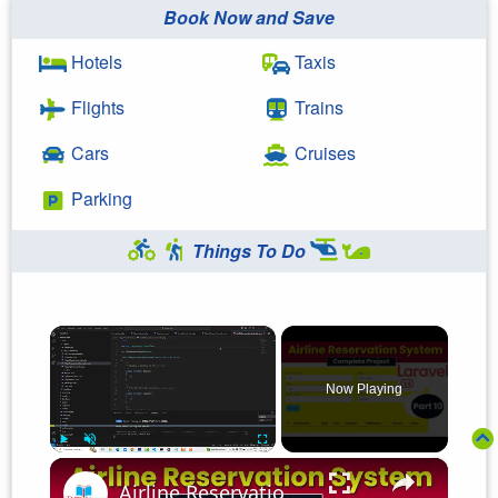
Book Now and Save
Hotels
Taxis
Flights
Trains
Cars
Cruises
Parking
Things To Do
×
Now Playing
×
Play
Unmute
Fullscreen
Airline Reservation System using Laravel 11 | Part 10