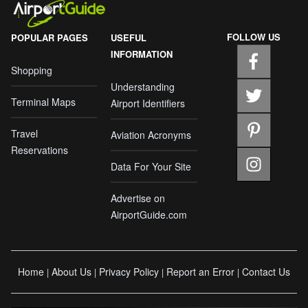
FOLLOW US
POPULAR PAGES
USEFUL
INFORMATION
Shopping
Understanding
Terminal Maps
Airport Identifiers
Travel
Aviation Acronyms
Reservations
Data For Your Site
Advertise on
AirportGuide.com
Home
About Us
Privacy Policy
Report an Error
Contact Us
|
|
|
|