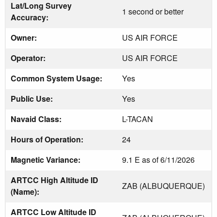
Lat/Long Survey
1 second or better
Accuracy:
Owner:
US AIR FORCE
Operator:
US AIR FORCE
Common System Usage:
Yes
Public Use:
Yes
Navaid Class:
L-TACAN
Hours of Operation:
24
Magnetic Variance:
9.1 E as of 6/11/2026
ARTCC High Altitude ID
ZAB (ALBUQUERQUE)
(Name):
ARTCC Low Altitude ID