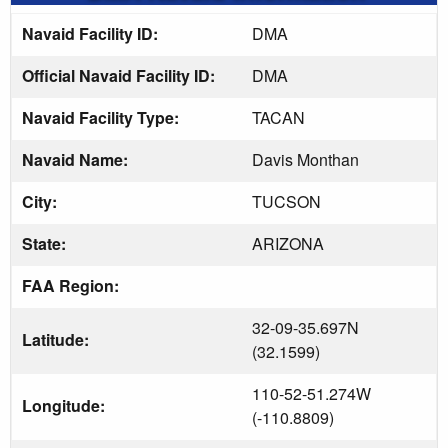
Navaid Facility ID:
DMA
Official Navaid Facility ID:
DMA
Navaid Facility Type:
TACAN
Navaid Name:
Davis Monthan
City:
TUCSON
State:
ARIZONA
FAA Region:
32-09-35.697N
Latitude:
(32.1599)
110-52-51.274W
Longitude:
(-110.8809)