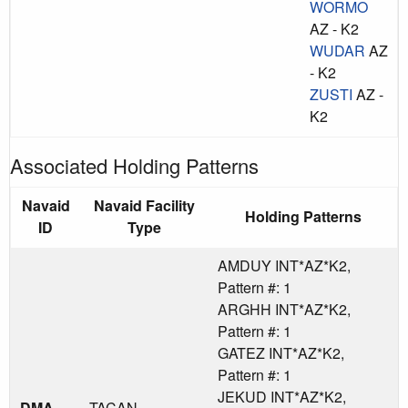
WORMO
AZ - K2
WUDAR
AZ
- K2
ZUSTI
AZ -
K2
Associated Holding Patterns
Navaid
Navaid Facility
Holding Patterns
ID
Type
AMDUY INT*AZ*K2,
Pattern #: 1
ARGHH INT*AZ*K2,
Pattern #: 1
GATEZ INT*AZ*K2,
Pattern #: 1
JEKUD INT*AZ*K2,
DMA
TACAN