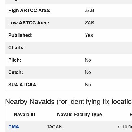
High ARTCC Area:
ZAB
Low ARTCC Area:
ZAB
Published:
Yes
Charts:
Pitch:
No
Catch:
No
SUA ATCAA:
No
Nearby Navaids (for identifying fix locatio
Navaid ID
Navaid Facility Type
R
DMA
TACAN
r110.0