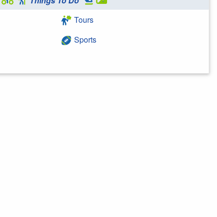
Things To Do
Tours
Sports