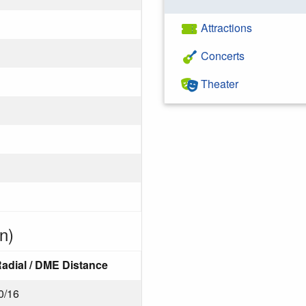
Attractions
Concerts
Theater
n)
adial / DME Distance
0/16