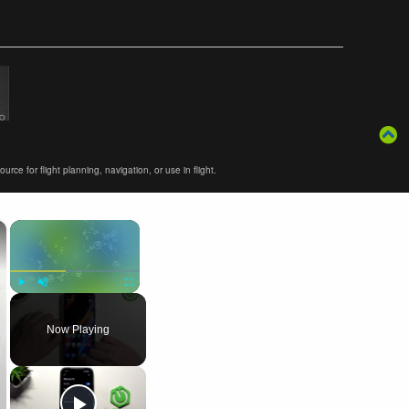
ce for flight planning, navigation, or use in flight.
×
×
Play
Unmute
Fullscreen
Now Playing