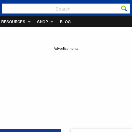
RESOURCES
SHOP
BLOG
Advertisements