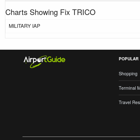
Charts Showing Fix TRICO
MILITARY IAP
POPULAR
Shopping
Terminal 
Travel Res