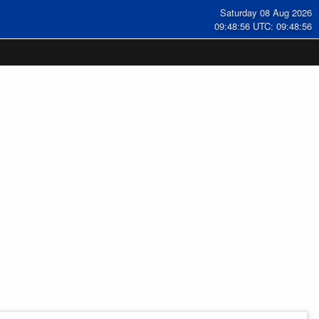
Saturday 08 Aug 2026
09:48:57 UTC: 09:48:57