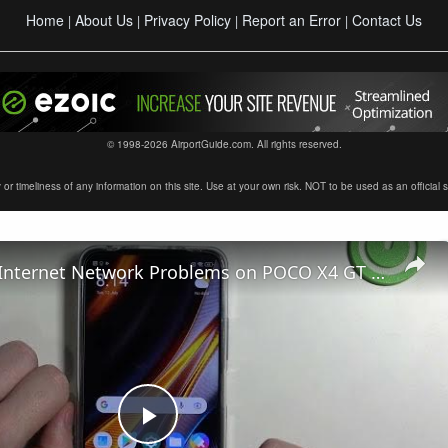
Home
About Us
Privacy Policy
Report an Error
Contact Us
|
|
|
|
© 1998-2026 AirportGuide.com. All rights reserved.
timeliness of any information on this site. Use at your own risk. NOT to be used as an official sour
How to Fix Internet Network Problems on POCO X4 GT – Fix Internet Connection
Play