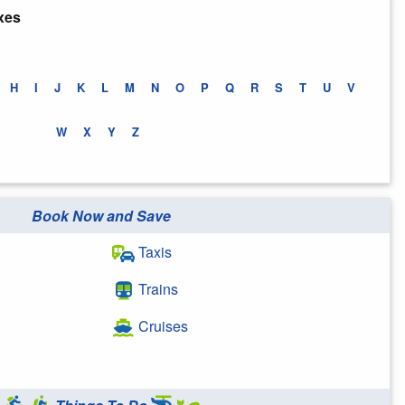
xes
H
I
J
K
L
M
N
O
P
Q
R
S
T
U
V
W
X
Y
Z
Book Now and Save
Taxis
Trains
Cruises