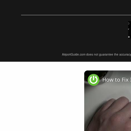
AirportGuide.com does not guarantee the accuracy or 