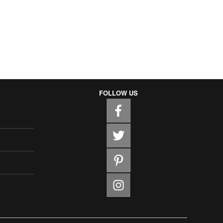
FOLLOW US