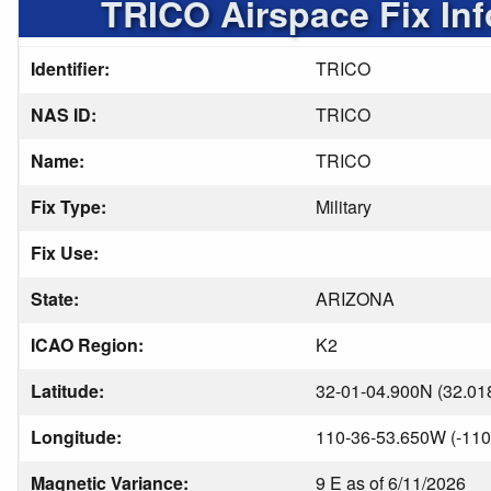
TRICO Airspace Fix In
Identifier:
TRICO
NAS ID:
TRICO
Name:
TRICO
Fix Type:
Military
Fix Use:
State:
ARIZONA
ICAO Region:
K2
Latitude:
32-01-04.900N (32.01
Longitude:
110-36-53.650W (-110
Magnetic Variance:
9 E as of 6/11/2026