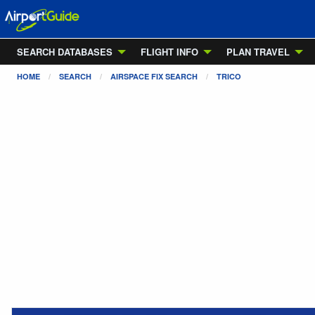
SEARCH DATABASES
FLIGHT INFO
PLAN TRAVEL
HOME
SEARCH
AIRSPACE FIX SEARCH
TRICO