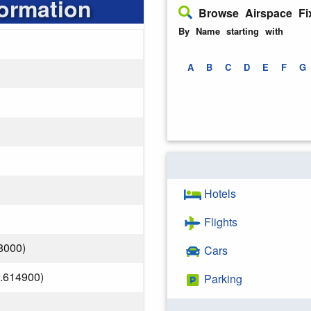
formation
Browse Airspace Fi
By Name starting with
A
B
C
D
E
F
G
Hotels
Flights
8000)
Cars
.614900)
Parking