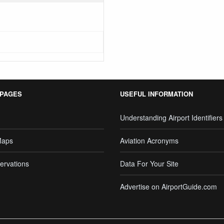
 PAGES
USEFUL INFORMATION
Understanding Airport Identifiers
Maps
Aviation Acronyms
ervations
Data For Your Site
Advertise on AirportGuide.com