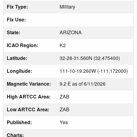
Fix Type:
Military
Fix Use:
State:
ARIZONA
ICAO Region:
K2
Latitude:
32-28-31.560N (32.475400)
Longitude:
111-10-19.260W (-111.172000)
Magnetic Variance:
9.2 E as of 6/11/2026
High ARTCC Area:
ZAB
Low ARTCC Area:
ZAB
Published:
Yes
Charts: