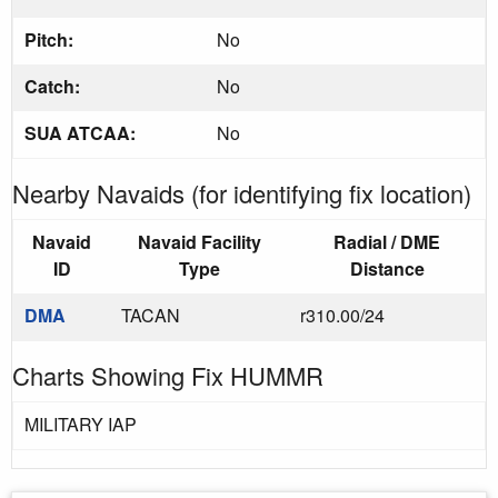
Pitch:
No
Catch:
No
SUA ATCAA:
No
Nearby Navaids (for identifying fix location)
Navaid
Navaid Facility
Radial / DME
ID
Type
Distance
DMA
TACAN
r310.00/24
Charts Showing Fix HUMMR
MILITARY IAP