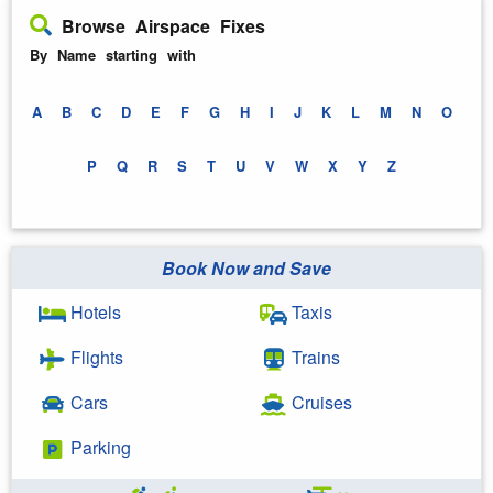
Browse Airspace Fixes
By Name starting with
A
B
C
D
E
F
G
H
I
J
K
L
M
N
O
P
Q
R
S
T
U
V
W
X
Y
Z
Book Now and Save
Hotels
Taxis
Flights
Trains
Cars
Cruises
Parking