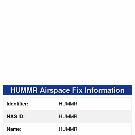
HUMMR Airspace Fix Information
Identifier:
HUMMR
NAS ID:
HUMMR
Name:
HUMMR