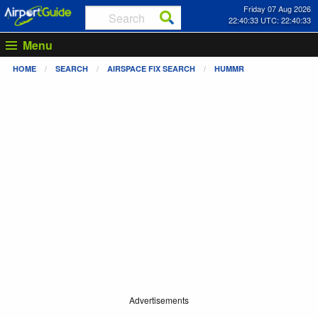
Friday 07 Aug 2026
22:40:33 UTC: 22:40:33
Menu
HOME
SEARCH
AIRSPACE FIX SEARCH
HUMMR
Advertisements