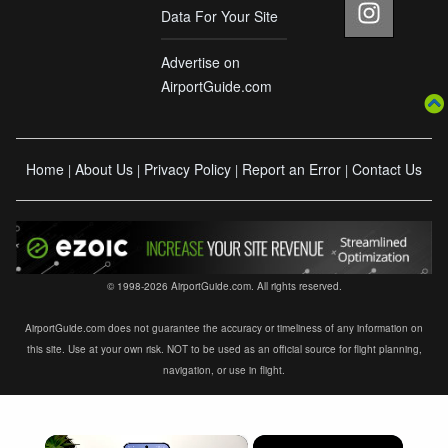
Data For Your Site
Advertise on
AirportGuide.com
Home
About Us
Privacy Policy
Report an Error
Contact Us
|
|
|
|
© 1998-2026 AirportGuide.com. All rights reserved.
AirportGuide.com does not guarantee the accuracy or timeliness of any information on
this site. Use at your own risk. NOT to be used as an official source for flight planning,
navigation, or use in flight.
×