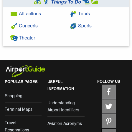
Things To Do
Attractions
Tours
Concerts
Sports
Theater
FOLLOW US
POPULAR PAGES
USEFUL
INFORMATION
Shopping
Understanding
Terminal Maps
Airport Identifiers
Travel
Aviation Acronyms
Reservations