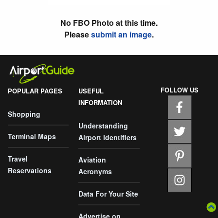
No FBO Photo at this time.
Please
submit an image
.
FOLLOW US
POPULAR PAGES
USEFUL
INFORMATION
Shopping
Understanding
Terminal Maps
Airport Identifiers
Travel
Aviation
Reservations
Acronyms
Data For Your Site
Advertise on