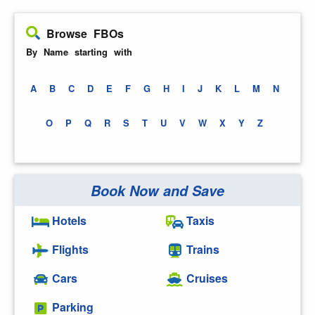
Browse FBOs
By Name starting with
A
B
C
D
E
F
G
H
I
J
K
L
M
N
O
P
Q
R
S
T
U
V
W
X
Y
Z
Book Now and Save
Hotels
Taxis
Flights
Trains
Cars
Cruises
Parking