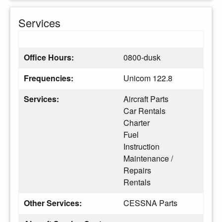
Services
Office Hours:
0800-dusk
Frequencies:
Unicom 122.8
Services:
Aircraft Parts
Car Rentals
Charter
Fuel
Instruction
Maintenance /
Repairs
Rentals
Other Services:
CESSNA Parts