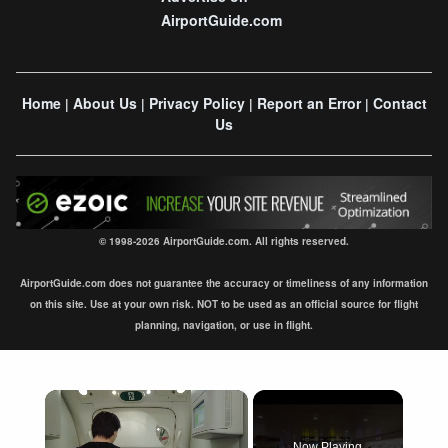
AirportGuide.com
Home
About Us
Privacy Policy
Report an Error
Contact
|
|
|
|
Us
© 1998-2026 AirportGuide.com. All rights reserved.
AirportGuide.com does not guarantee the accuracy or timeliness of any information
on this site. Use at your own risk. NOT to be used as an official source for flight
planning, navigation, or use in flight.
×
Now Playing