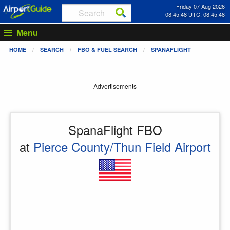
Friday 07 Aug 2026
08:45:48 UTC: 08:45:48
Menu
HOME
SEARCH
FBO & FUEL SEARCH
SPANAFLIGHT
Advertisements
SpanaFlight FBO
at
Pierce County/Thun Field Airport