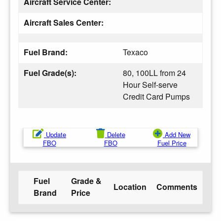
Aircraft Service Center:
Aircraft Sales Center:
Fuel Brand:
Texaco
Fuel Grade(s):
80, 100LL from 24
Hour Self-serve
Credit Card Pumps
Update
Delete
Add New
FBO
FBO
Fuel Price
Fuel
Grade &
Location
Comments
Brand
Price