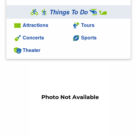
Things To Do
Attractions
Tours
Concerts
Sports
Theater