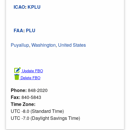
ICAO
:
KPLU
FAA
:
PLU
Puyallup
,
Washington
,
United States
Update FBO
Delete FBO
Phone:
848-2020
Fax:
840-5843
Time Zone:
UTC -8.0 (Standard Time)
UTC -7.0 (Daylight Savings Time)