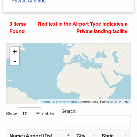
Private Airfields
3 Items
Red text in the Airport Type indicates a
Found
Private landing facility
+
-
Leaflet
| ©
OpenStreetMap
contributors, Points © 2012 LINZ
Search:
Show
entries
Name (Airport IDs)
City
State