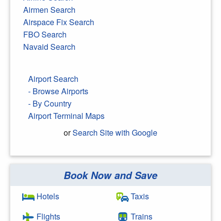
Airmen Search
Airspace Fix Search
FBO Search
Navaid Search
Airport Search
- Browse Airports
- By Country
Airport Terminal Maps
or
Search Site with Google
Book Now and Save
Search Google
Hotels
Taxis
Flights
Trains