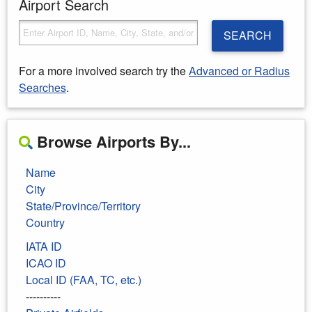
Airport Search
SEARCH
For a more involved search try the
Advanced or Radius
Searches
.
Browse Airports By...
Name
City
State/Province/Territory
Country
IATA ID
ICAO ID
Local ID (FAA, TC, etc.)
----------