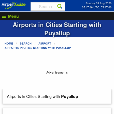
Sunday 09 Aug 2026
05:47:46 UTC: 05:47:46
Menu
Airports in Cities Starting with
Puyallup
HOME
SEARCH
AIRPORT
AIRPORTS IN CITIES STARTING WITH
PUYALLUP
Advertisements
Airports in Cities Starting with
Puyallup