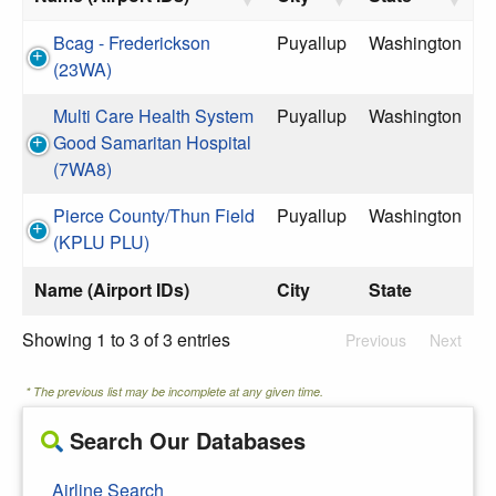
Bcag - Frederickson
Puyallup
Washington
(23WA)
Multi Care Health System
Puyallup
Washington
Good Samaritan Hospital
(7WA8)
Pierce County/Thun Field
Puyallup
Washington
(KPLU PLU)
Name (Airport IDs)
City
State
Showing 1 to 3 of 3 entries
Previous
Next
* The previous list may be incomplete at any given time.
Search Our Databases
Airline Search