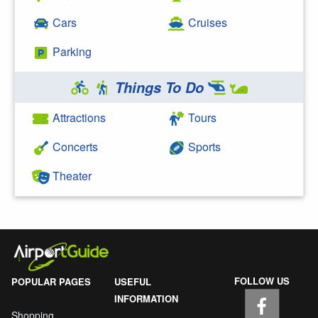
Cars
Cruises
Parking
Things To Do
Attractions
Tours
Concerts
Sports
Theater
FOLLOW US
POPULAR PAGES
USEFUL
INFORMATION
Shopping