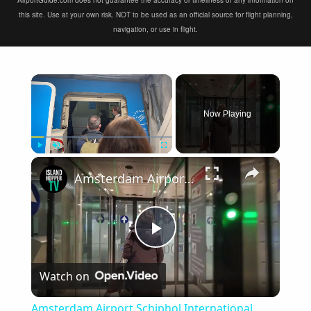
AirportGuide.com does not guarantee the accuracy or timeliness of any information on
this site. Use at your own risk. NOT to be used as an official source for flight planning,
navigation, or use in flight.
×
Now Playing
×
Play
Unmute
Fullscreen
Amsterdam Airport Schiphol International Arrival
Play
Watch on
Video
Amsterdam Airport Schiphol International