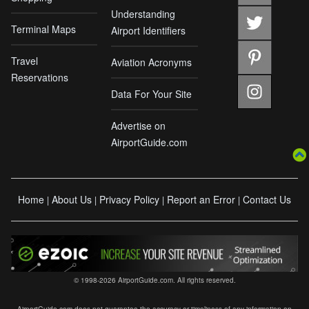
Understanding
Terminal Maps
Airport Identifiers
Travel
Aviation Acronyms
Reservations
Data For Your Site
Advertise on
AirportGuide.com
Home
About Us
Privacy Policy
Report an Error
Contact Us
|
|
|
|
© 1998-2026 AirportGuide.com. All rights reserved.