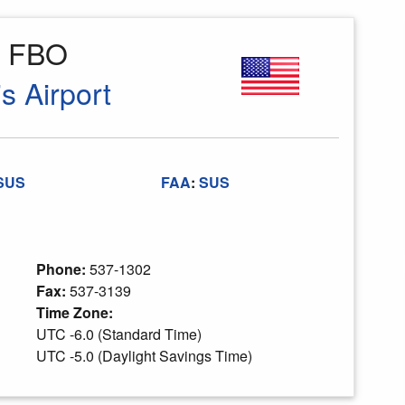
e FBO
is Airport
SUS
FAA
:
SUS
Phone:
537-1302
Fax:
537-3139
Time Zone:
UTC -6.0 (Standard Time)
UTC -5.0 (Daylight Savings Time)