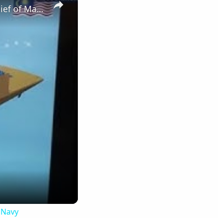
DSA 2016 Gowind Frigate LCS Update with Boustead, DCNS & Chief of Malaysian Navy
 Navy