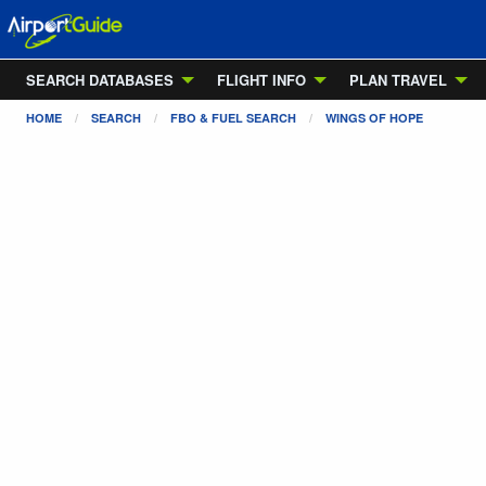
SEARCH DATABASES
FLIGHT INFO
PLAN TRAVEL
HOME
SEARCH
FBO & FUEL SEARCH
WINGS OF HOPE