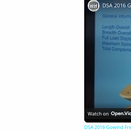
Watch on
DSA 2016 Gowind Fri