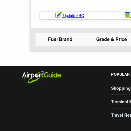
Update FBO
Fuel Brand
Grade & Price
POPULAR
Shopping
Terminal
Travel Re