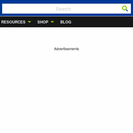
RESOURCES
SHOP
BLOG
Advertisements