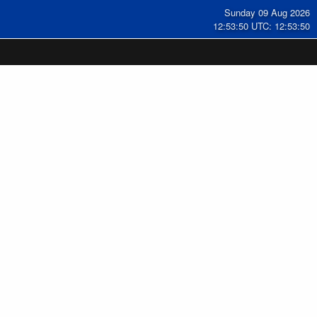
Sunday 09 Aug 2026
12:53:51 UTC: 12:53:51