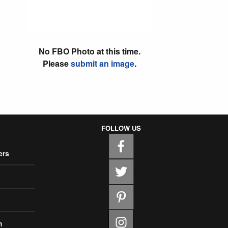
No FBO Photo at this time.
Please
submit an image
.
FOLLOW US
ers
m