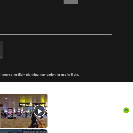
ource for flight planning, navigation, or use in flight.
×