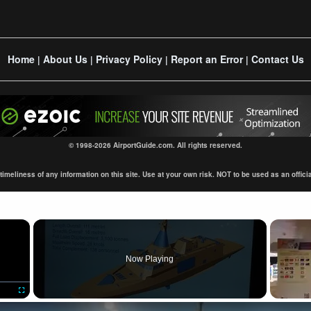
Home
About Us
Privacy Policy
Report an Error
Contact Us
|
|
|
|
© 1998-2026 AirportGuide.com. All rights reserved.
eliness of any information on this site. Use at your own risk. NOT to be used as an official s
×
Now Playing
Fullscreen