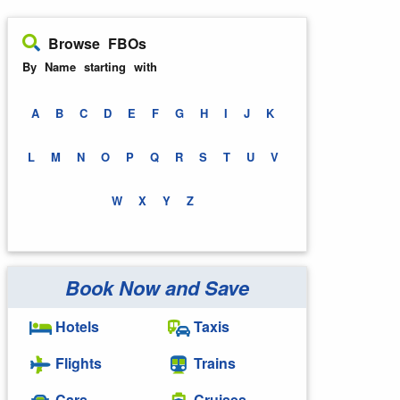
Browse FBOs
By Name starting with
A
B
C
D
E
F
G
H
I
J
K
L
M
N
O
P
Q
R
S
T
U
V
W
X
Y
Z
Book Now and Save
Hotels
Taxis
Flights
Trains
Cars
Cruises