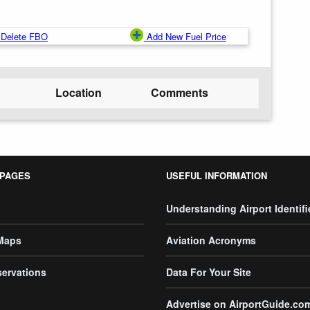
Delete FBO
Add New Fuel Price
Location
Comments
 PAGES
USEFUL INFORMATION
Understanding Airport Identifi
 Maps
Aviation Acronyms
servations
Data For Your Site
Advertise on AirportGuide.co