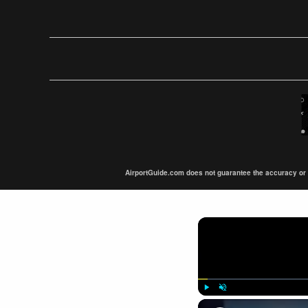
AirportGuide.com does not guarantee the accuracy or tim
Play
Unmute