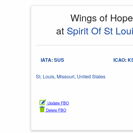
Wings of Hop
at
Spirit Of St Lou
IATA
:
SUS
ICAO
:
K
St. Louis
,
Missouri
,
United States
Update FBO
Delete FBO