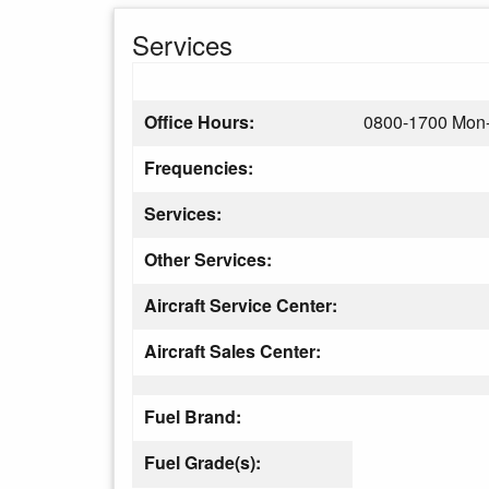
Services
Office Hours:
0800-1700 Mon-
Frequencies:
Services:
Other Services:
Aircraft Service Center:
Aircraft Sales Center:
Fuel Brand:
Fuel Grade(s):