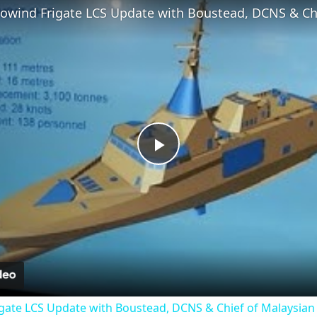
Play
Video
gate LCS Update with Boustead, DCNS & Chief of Malaysian