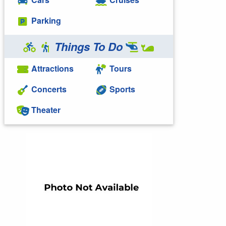
Parking
Things To Do
Attractions
Tours
Concerts
Sports
Theater