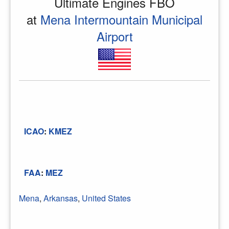
Ultimate Engines FBO
at
Mena Intermountain Municipal
Airport
ICAO
:
KMEZ
FAA
:
MEZ
Mena
,
Arkansas
,
United States