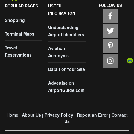
FOLLOW US
POPULAR PAGES
USEFUL
INFORMATION
Shopping
Understanding
Terminal Maps
Airport Identifiers
Travel
Aviation
Reservations
Acronyms
Data For Your Site
Advertise on
AirportGuide.com
Home
About Us
Privacy Policy
Report an Error
Contact
|
|
|
|
Us