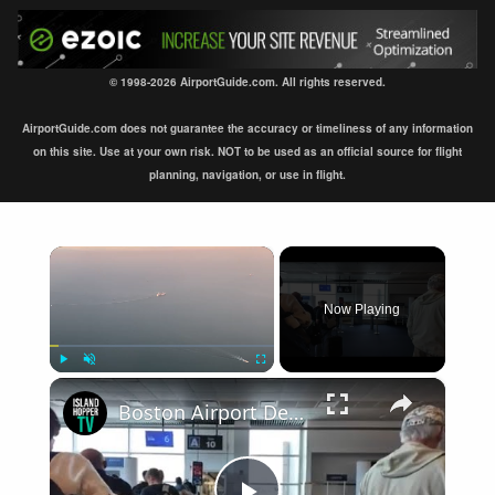
© 1998-2026 AirportGuide.com. All rights reserved.
AirportGuide.com does not guarantee the accuracy or timeliness of any information
on this site. Use at your own risk. NOT to be used as an official source for flight
planning, navigation, or use in flight.
×
Now Playing
×
Play
Unmute
Fullscreen
Boston Airport Departure BOS