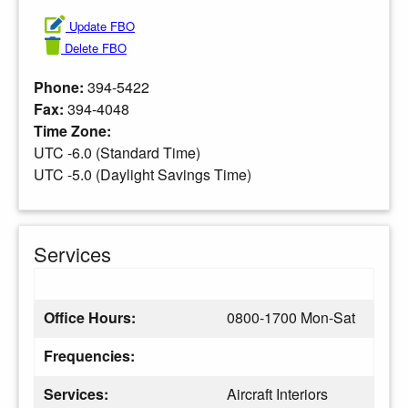
Update FBO
Delete FBO
Phone:
394-5422
Fax:
394-4048
Time Zone:
UTC -6.0 (Standard Time)
UTC -5.0 (Daylight Savings Time)
Services
Office Hours:
0800-1700 Mon-Sat
Frequencies:
Services:
Aircraft Interiors