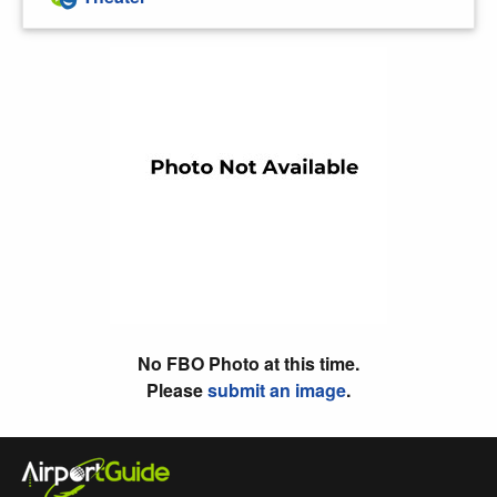
No FBO Photo at this time.
Please
submit an image
.