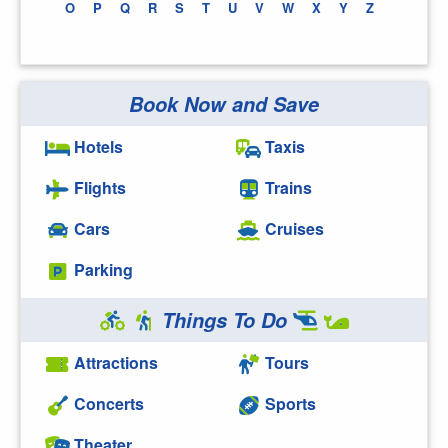
O
P
Q
R
S
T
U
V
W
X
Y
Z
Book Now and Save
Hotels
Taxis
Flights
Trains
Cars
Cruises
Parking
Things To Do
Attractions
Tours
Concerts
Sports
Theater