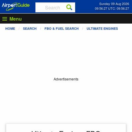
Sunday 09 Aug 2026
09:56:27 UTC: 09:56:27
Menu
HOME
SEARCH
FBO & FUEL SEARCH
ULTIMATE ENGINES
Advertisements