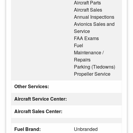
Aircraft Parts
Aircraft Sales
Annual Inspections
Avionics Sales and
Service
FAA Exams
Fuel
Maintenance /
Repairs
Parking (Tiedowns)
Propeller Service
Other Services:
Aircraft Service Center:
Aircraft Sales Center:
Fuel Brand:
Unbranded