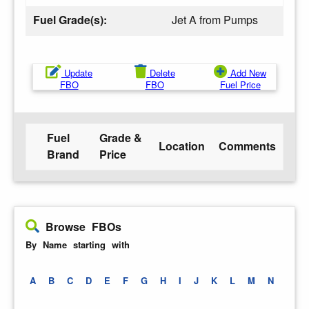
Fuel Grade(s):
Jet A from Pumps
Update
Delete
Add New
FBO
FBO
Fuel Price
Fuel
Grade &
Location
Comments
Brand
Price
Browse FBOs
By Name starting with
A
B
C
D
E
F
G
H
I
J
K
L
M
N