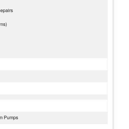
epairs
wns)
rom Pumps