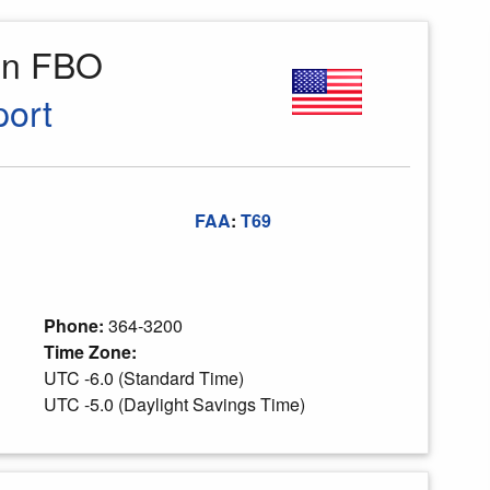
ion FBO
port
FAA
:
T69
Phone:
364-3200
Time Zone:
UTC -6.0 (Standard Time)
UTC -5.0 (Daylight Savings Time)