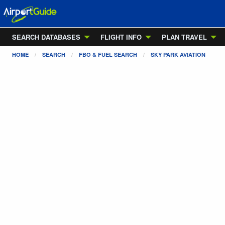
SEARCH DATABASES
FLIGHT INFO
PLAN TRAVEL
HOME
SEARCH
FBO & FUEL SEARCH
SKY PARK AVIATION