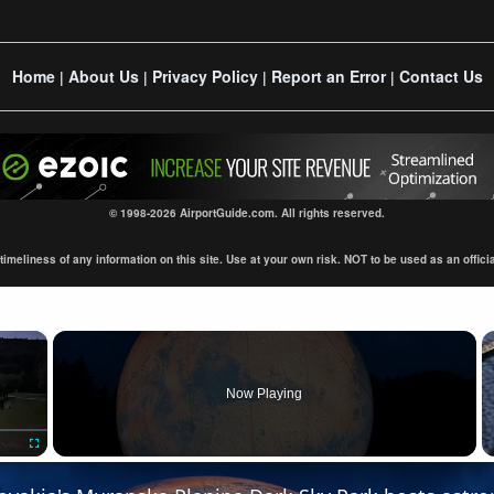
Home
About Us
Privacy Policy
Report an Error
Contact Us
|
|
|
|
© 1998-2026 AirportGuide.com. All rights reserved.
eliness of any information on this site. Use at your own risk. NOT to be used as an official s
×
Now Playing
Fullscreen