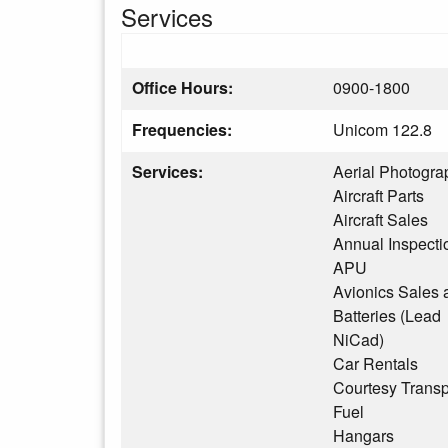
Services
Office Hours:
0900-1800
Frequencies:
Unicom 122.8
Services:
Aerial Photogra
Aircraft Parts
Aircraft Sales
Annual Inspecti
APU
Avionics Sales 
Batteries (Lead
NiCad)
Car Rentals
Courtesy Transp
Fuel
Hangars