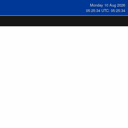
Monday 10 Aug 2026
05:25:35 UTC: 05:25:35