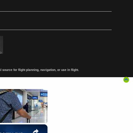
ource for flight planning, navigation, or use in flight.
×