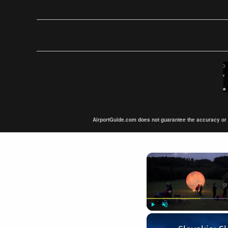
AirportGuide.com does not guarantee the accuracy or tim
Play
Unmute