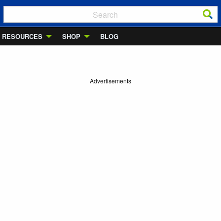
RESOURCES
SHOP
BLOG
Advertisements