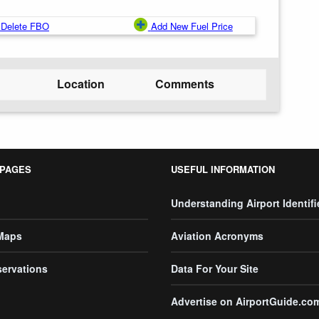
Delete FBO
Add New Fuel Price
Location
Comments
 PAGES
USEFUL INFORMATION
Understanding Airport Identifi
 Maps
Aviation Acronyms
servations
Data For Your Site
Advertise on AirportGuide.co