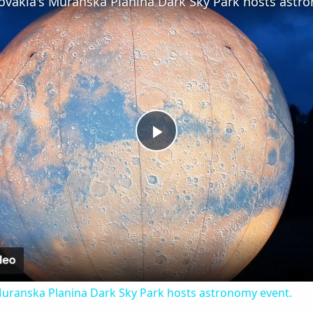
Play
Video
 Muranska Planina Dark Sky Park hosts astronomy event.