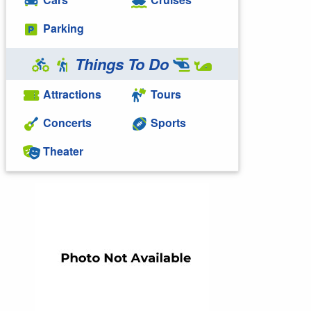
Parking
Things To Do
Attractions
Tours
Concerts
Sports
Theater