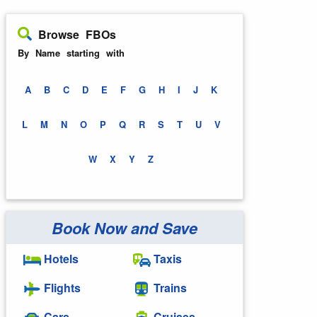
Browse FBOs
By Name starting with
A
B
C
D
E
F
G
H
I
J
K
L
M
N
O
P
Q
R
S
T
U
V
W
X
Y
Z
Book Now and Save
Hotels
Taxis
Flights
Trains
Cars
Cruises