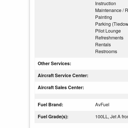
Instruction
Maintenance / R
Painting
Parking (Tiedo
Pilot Lounge
Refreshments
Rentals
Restrooms
Other Services:
Aircraft Service Center:
Aircraft Sales Center:
Fuel Brand:
AvFuel
Fuel Grade(s):
100LL, Jet A f