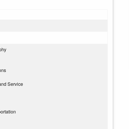
phy
ons
and Service
ortation