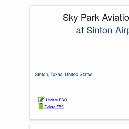
Sky Park Aviat
at
Sinton Air
Sinton
,
Texas
,
United States
Update FBO
Delete FBO