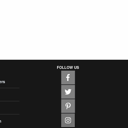
FOLLOW US
ers
m