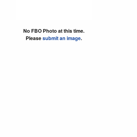
No FBO Photo at this time.
Please
submit an image
.