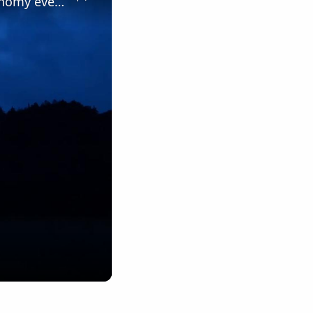
Slovakia: Slovakia's Muranska Planina Dark Sky Park hosts astronomy event.