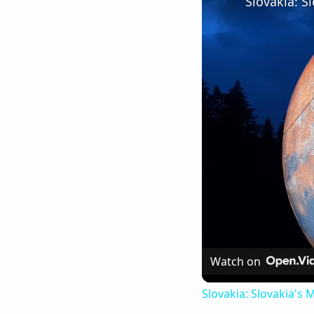
Watch on
Slovakia: Slovakia's