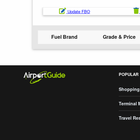
Update FBO
Fuel Brand
Grade & Price
POPULAR
Shopping
Terminal
Travel Re