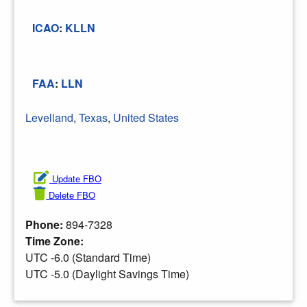
ICAO
:
KLLN
FAA
:
LLN
Levelland
,
Texas
,
United States
Update FBO
Delete FBO
Phone:
894-7328
Time Zone:
UTC -6.0 (Standard Time)
UTC -5.0 (Daylight Savings Time)