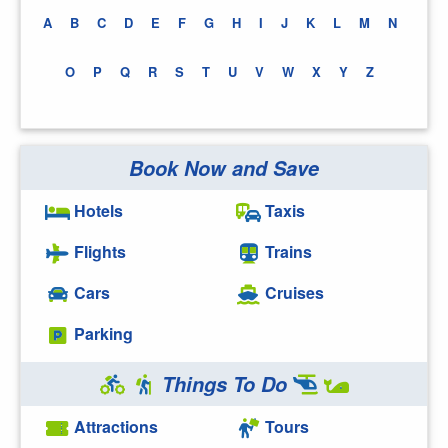
A
B
C
D
E
F
G
H
I
J
K
L
M
N
O
P
Q
R
S
T
U
V
W
X
Y
Z
Book Now and Save
Hotels
Taxis
Flights
Trains
Cars
Cruises
Parking
Things To Do
Attractions
Tours