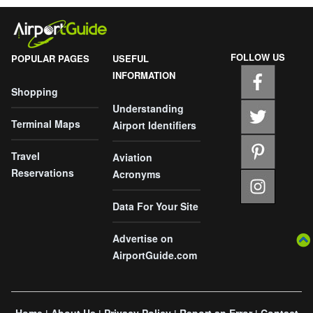
FOLLOW US
POPULAR PAGES
USEFUL
INFORMATION
Shopping
Understanding
Terminal Maps
Airport Identifiers
Travel
Aviation
Reservations
Acronyms
Data For Your Site
Advertise on
AirportGuide.com
Home
About Us
Privacy Policy
Report an Error
Contact