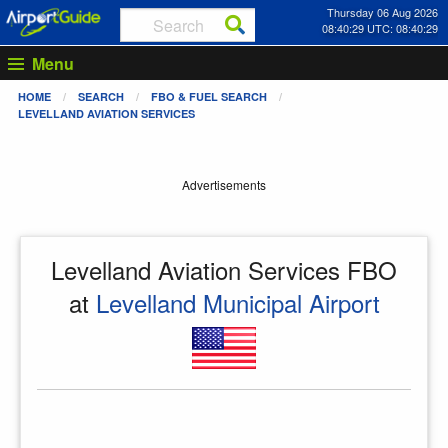
Thursday 06 Aug 2026
08:40:29 UTC: 08:40:29
Menu
HOME
SEARCH
FBO & FUEL SEARCH
LEVELLAND AVIATION SERVICES
Advertisements
Levelland Aviation Services FBO
at
Levelland Municipal Airport