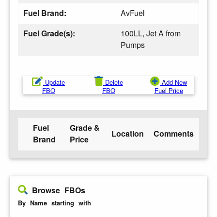
Fuel Brand:
AvFuel
Fuel Grade(s):
100LL, Jet A from
Pumps
Update
Delete
Add New
FBO
FBO
Fuel Price
Fuel
Grade &
Location
Comments
Brand
Price
Browse FBOs
By Name starting with