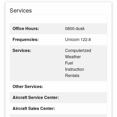
Services
Office Hours:
0800-dusk
Frequencies:
Unicom 122.8
Services:
Computerized
Weather
Fuel
Instruction
Rentals
Other Services:
Aircraft Service Center:
Aircraft Sales Center: