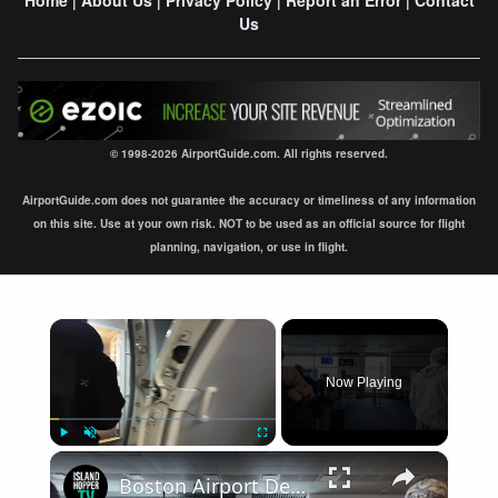
|
|
|
|
Us
© 1998-2026 AirportGuide.com. All rights reserved.
AirportGuide.com does not guarantee the accuracy or timeliness of any information
on this site. Use at your own risk. NOT to be used as an official source for flight
planning, navigation, or use in flight.
×
Now Playing
×
Play
Unmute
Fullscreen
Boston Airport Departure BOS