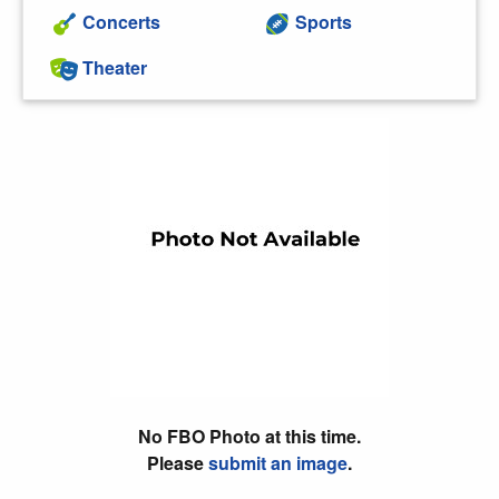
Concerts
Sports
Theater
No FBO Photo at this time.
Please
submit an image
.