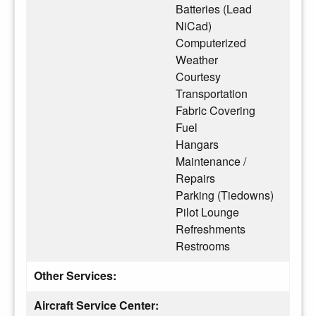
Batteries (Lead
NiCad)
Computerized
Weather
Courtesy
Transportation
Fabric Covering
Fuel
Hangars
Maintenance /
Repairs
Parking (Tiedowns)
Pilot Lounge
Refreshments
Restrooms
Other Services:
Aircraft Service Center: