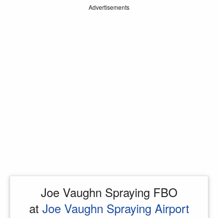
Advertisements
Joe Vaughn Spraying FBO
at
Joe Vaughn Spraying Airport