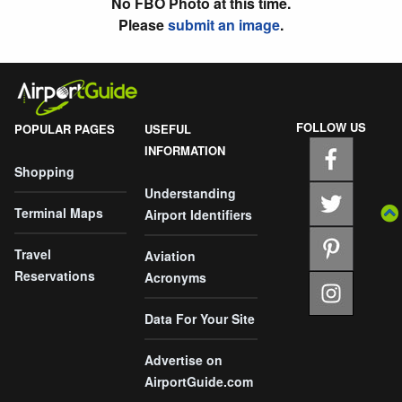
No FBO Photo at this time.
Please
submit an image
.
FOLLOW US
POPULAR PAGES
USEFUL
INFORMATION
Shopping
Understanding
Terminal Maps
Airport Identifiers
Travel
Aviation
Reservations
Acronyms
Data For Your Site
Advertise on
AirportGuide.com