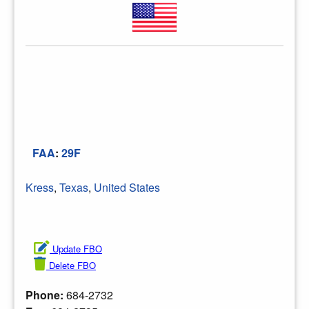
FAA
:
29F
Kress
,
Texas
,
United States
Update FBO
Delete FBO
Phone:
684-2732