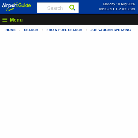
Monday 10 Aug 2026
09:08:39 UTC: 09:08:39
Menu
HOME
SEARCH
FBO & FUEL SEARCH
JOE VAUGHN SPRAYING