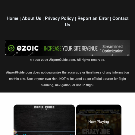
Home
About Us
Privacy Policy
Report an Error
Contact
|
|
|
|
Us
© 1998-2026 AirportGuide.com. All rights reserved.
AirportGuide.com does not guarantee the accuracy or timeliness of any information
on this site. Use at your own risk. NOT to be used as an official source for flight
planning, navigation, or use in flight.
×
Now Playing