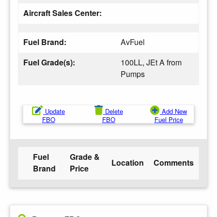
Aircraft Sales Center:
Fuel Brand:
AvFuel
Fuel Grade(s):
100LL, JEt A from
Pumps
Update
Delete
Add New
FBO
FBO
Fuel Price
Fuel
Grade &
Location
Comments
Brand
Price