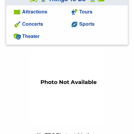
Attractions
Tours
Concerts
Sports
Theater