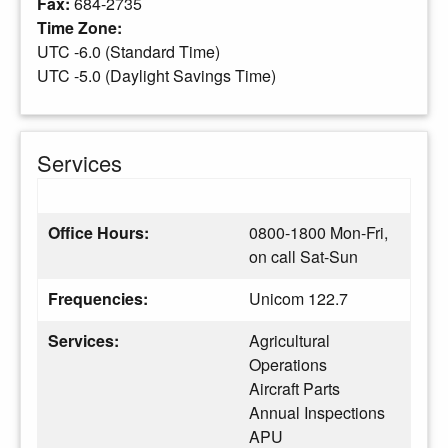
Fax:
684-2735
Time Zone:
UTC -6.0 (Standard Time)
UTC -5.0 (Daylight Savings Time)
Services
Office Hours:
0800-1800 Mon-Fri,
on call Sat-Sun
Frequencies:
Unicom 122.7
Services:
Agricultural
Operations
Aircraft Parts
Annual Inspections
APU