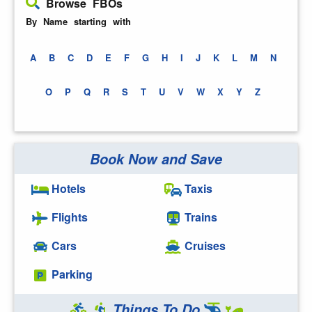
Browse FBOs
By Name starting with
A
B
C
D
E
F
G
H
I
J
K
L
M
N
O
P
Q
R
S
T
U
V
W
X
Y
Z
Book Now and Save
Hotels
Taxis
Flights
Trains
Cars
Cruises
Parking
Things To Do