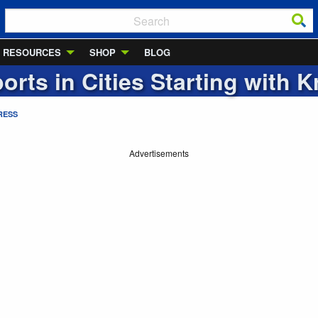
RESOURCES
SHOP
BLOG
ports in Cities Starting with
K
RESS
Advertisements