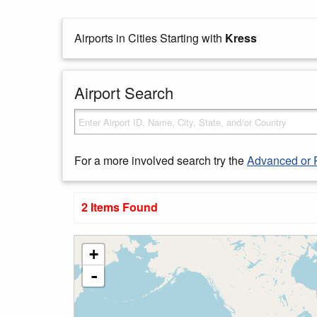
Airports in Cities Starting with
Kress
Airport Search
For a more involved search try the
Advanced or 
2 Items Found
+
-