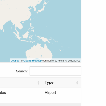
Leaflet
| ©
OpenStreetMap
contributors, Points © 2012 LINZ
Search:
Type
ates
Airport