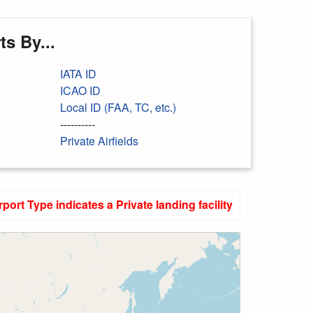
s By...
IATA ID
ICAO ID
Local ID (FAA, TC, etc.)
----------
Private Airfields
rport Type indicates a Private landing facility