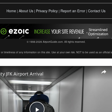
Home
About Us
Privacy Policy
Report an Error
Contact Us
|
|
|
|
© 1998-2026 AirportGuide.com. All rights reserved.
timeliness of any information on this site. Use at your own risk. NOT to be used as an official sour
ty JFK Airport Arrival