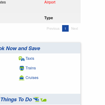
ates
Airport
Type
Previous
1
Next
ok Now and Save
Taxis
Trains
Cruises
Things To Do