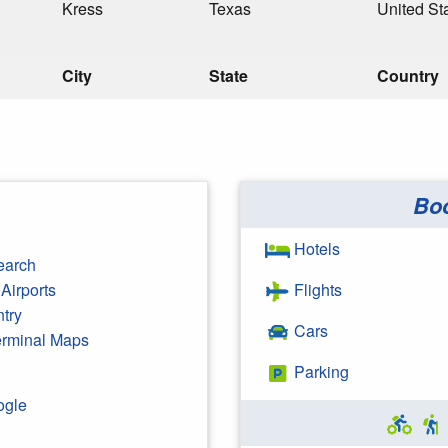
Kress
Texas
United St
City
State
Country
Bo
Hotels
earch
Airports
Flights
ntry
Cars
Terminal Maps
Parking
ogle