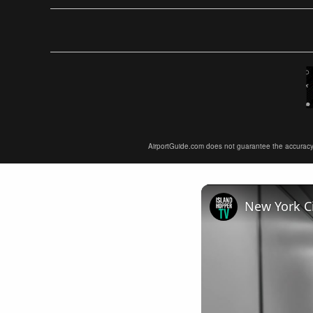
AirportGuide.com does not guarantee the accuracy or 
New York Ci