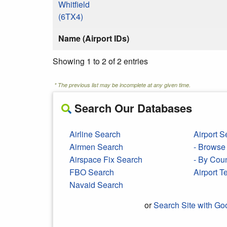
Whitfield
(6TX4)
Name (Airport IDs)
Showing 1 to 2 of 2 entries
* The previous list may be incomplete at any given time.
Search Our Databases
Airline Search
Airport S
Airmen Search
- Browse 
Airspace Fix Search
- By Cou
FBO Search
Airport 
Navaid Search
or
Search Site with Go