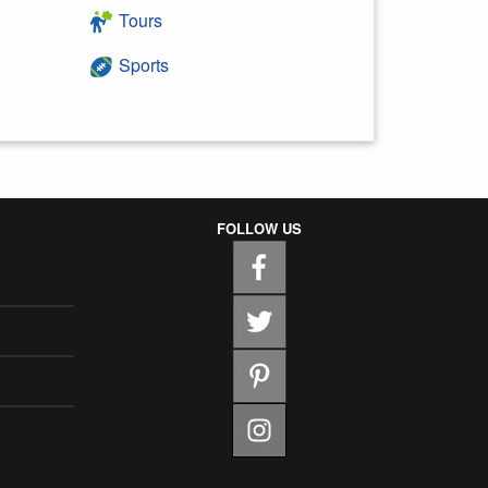
Tours
Sports
FOLLOW US