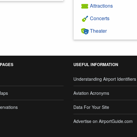
Attractions
Concerts
Theater
 PAGES
USEFUL INFORMATION
Understanding Airport Identifiers
Maps
Aviation Acronyms
ervations
Data For Your Site
Advertise on AirportGuide.com