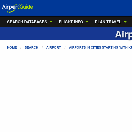
SEARCH DATABASES
FLIGHT INFO
PLAN TRAVEL
Air
HOME
SEARCH
AIRPORT
AIRPORTS IN CITIES STARTING WITH
K