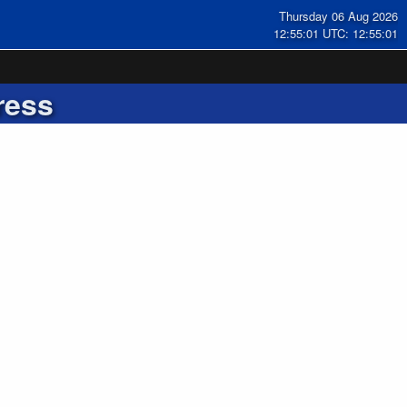
Thursday 06 Aug 2026
12:55:02 UTC: 12:55:02
ress