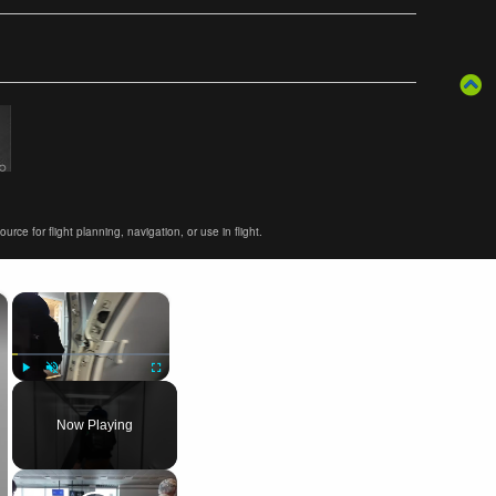
ce for flight planning, navigation, or use in flight.
×
×
Play
Unmute
Fullscreen
Now Playing