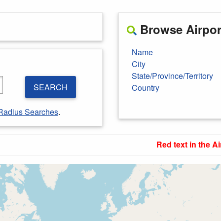
Browse Airport
Name
City
State/Province/Territory
SEARCH
Country
Radius Searches
.
Red text in the Ai