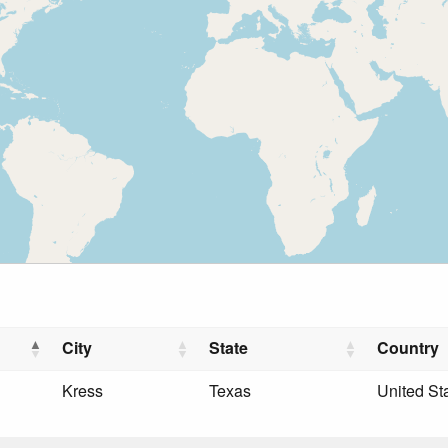
City
State
Country
Kress
Texas
United St