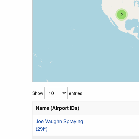
2
Show
entries
Name (Airport IDs)
Joe Vaughn Spraying
(29F)