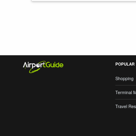
Search Google
POPULAR
Shopping
Terminal 
Travel Res