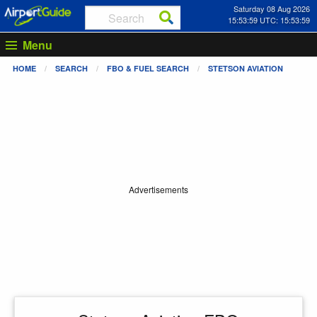
Saturday 08 Aug 2026
15:54:00 UTC: 15:54:00
Menu
HOME
SEARCH
FBO & FUEL SEARCH
STETSON AVIATION
Advertisements