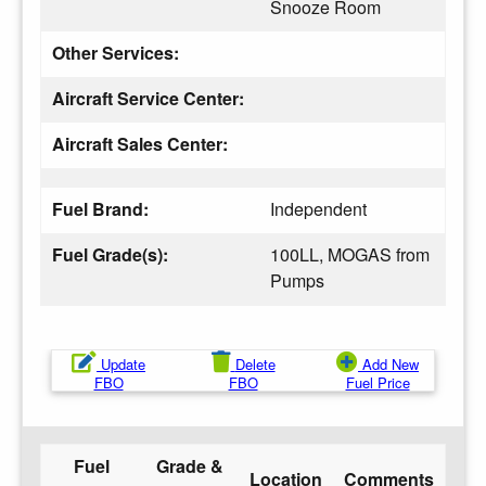
Snooze Room
Other Services:
Aircraft Service Center:
Aircraft Sales Center:
Fuel Brand:
Independent
Fuel Grade(s):
100LL, MOGAS from
Pumps
Update
Delete
Add New
FBO
FBO
Fuel Price
Fuel
Grade &
Location
Comments