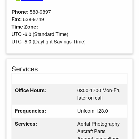
Phone:
583-9897
Fax:
538-9749
Time Zone:
UTC -6.0 (Standard Time)
UTC -5.0 (Daylight Savings Time)
Services
Office Hours:
0800-1700 Mon-Fri,
later on call
Frequencies:
Unicom 123.0
Services:
Aerial Photography
Aircraft Parts
Annual Inspections