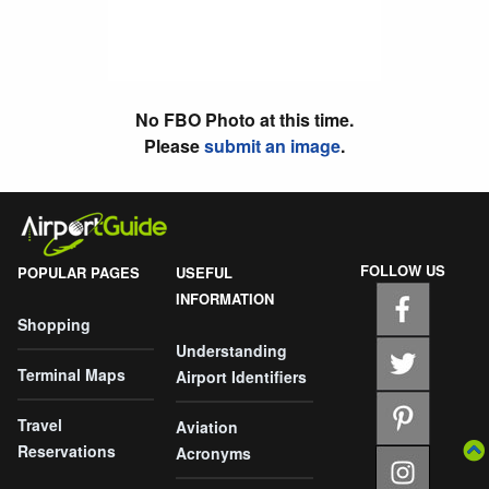
No FBO Photo at this time.
Please
submit an image
.
FOLLOW US
POPULAR PAGES
USEFUL
INFORMATION
Shopping
Understanding
Terminal Maps
Airport Identifiers
Travel
Aviation
Reservations
Acronyms