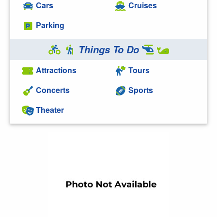
Cars
Cruises
Parking
Things To Do
Attractions
Tours
Concerts
Sports
Theater