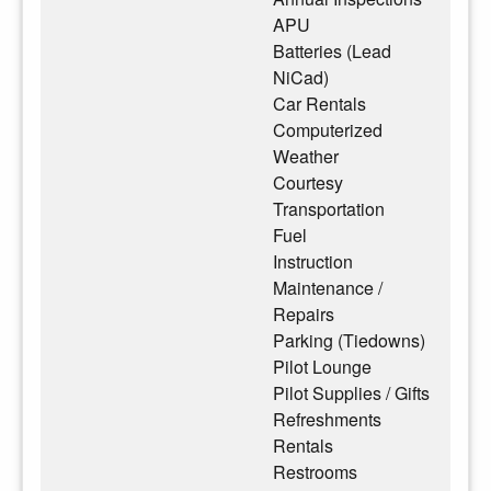
APU
Batteries (Lead
NiCad)
Car Rentals
Computerized
Weather
Courtesy
Transportation
Fuel
Instruction
Maintenance /
Repairs
Parking (Tiedowns)
Pilot Lounge
Pilot Supplies / Gifts
Refreshments
Rentals
Restrooms