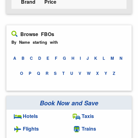
Brand
Price
Browse FBOs
By Name starting with
A
B
C
D
E
F
G
H
I
J
K
L
M
N
O
P
Q
R
S
T
U
V
W
X
Y
Z
Book Now and Save
Hotels
Taxis
Flights
Trains