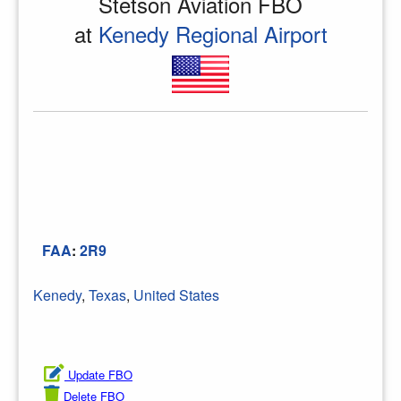
Stetson Aviation FBO
at
Kenedy Regional Airport
FAA
:
2R9
Kenedy
,
Texas
,
United States
Update FBO
Delete FBO