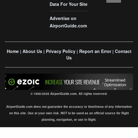
Data For Your Site
Advertise on
AirportGuide.com
Home
About Us
Privacy Policy
Report an Error
Contact
|
|
|
|
Us
© 1998-2026 AirportGuide.com. All rights reserved.
AirportGuide.com does not guarantee the accuracy or timeliness of any information
on this site. Use at your own risk. NOT to be used as an official source for flight
planning, navigation, or use in flight.