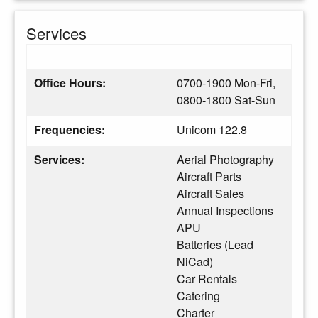
Services
Office Hours:
0700-1900 Mon-Fri,
0800-1800 Sat-Sun
Frequencies:
Unicom 122.8
Services:
Aerial Photography
Aircraft Parts
Aircraft Sales
Annual Inspections
APU
Batteries (Lead
NiCad)
Car Rentals
Catering
Charter