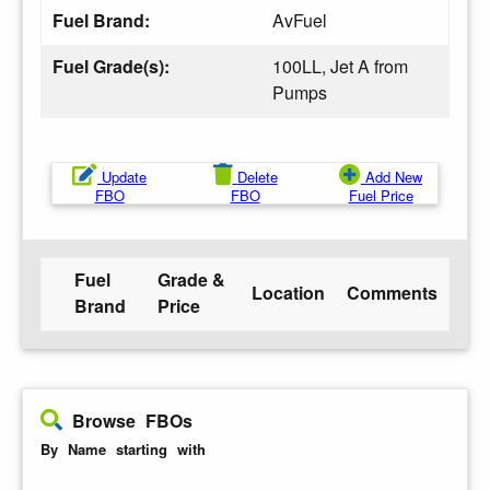
Fuel Brand:
AvFuel
Fuel Grade(s):
100LL, Jet A from
Pumps
Update
Delete
Add New
FBO
FBO
Fuel Price
Fuel
Grade &
Location
Comments
Brand
Price
Browse FBOs
By Name starting with