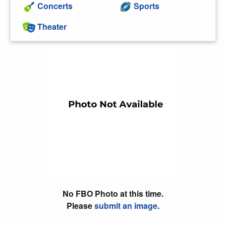
Concerts
Sports
Theater
No FBO Photo at this time.
Please
submit an image
.