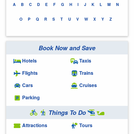
A
B
C
D
E
F
G
H
I
J
K
L
M
N
O
P
Q
R
S
T
U
V
W
X
Y
Z
Book Now and Save
Hotels
Taxis
Flights
Trains
Cars
Cruises
Parking
Things To Do
Attractions
Tours