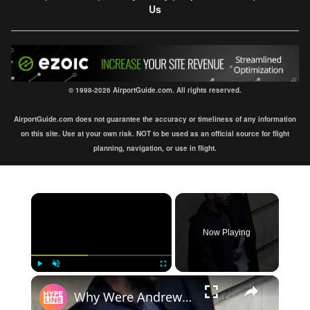
Us
© 1998-2026 AirportGuide.com. All rights reserved.
AirportGuide.com does not guarantee the accuracy or timeliness of any information
on this site. Use at your own risk. NOT to be used as an official source for flight
planning, navigation, or use in flight.
×
Now Playing
×
Play
Unmute
Fullscreen
Why Were Andrew & Tristan Tate Arrested In Florida?