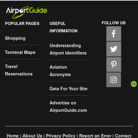
FOLLOW US
POPULAR PAGES
USEFUL
INFORMATION
Shopping
Understanding
Terminal Maps
Airport Identifiers
Travel
Aviation
Reservations
Acronyms
Data For Your Site
Advertise on
AirportGuide.com
Home
About Us
Privacy Policy
Report an Error
Contact
|
|
|
|