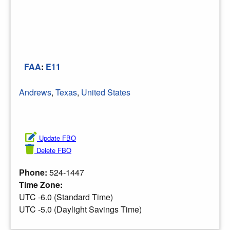
FAA
:
E11
Andrews
,
Texas
,
United States
Update FBO
Delete FBO
Phone:
524-1447
Time Zone:
UTC -6.0 (Standard Time)
UTC -5.0 (Daylight Savings Time)