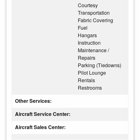
Courtesy
Transportation
Fabric Covering
Fuel
Hangars
Instruction
Maintenance /
Repairs
Parking (Tiedowns)
Pilot Lounge
Rentals
Restrooms
Other Services:
Aircraft Service Center:
Aircraft Sales Center: