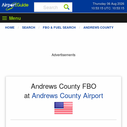
Thursday 06 Aug 2026
10:53:16 UTC: 10:53:16
Menu
HOME
SEARCH
FBO & FUEL SEARCH
ANDREWS COUNTY
Advertisements
Andrews County FBO
at
Andrews County Airport