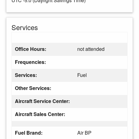
UTC -5.0 (Daylight Savings Time)
Services
Office Hours:
not attended
Frequencies:
Services:
Fuel
Other Services:
Aircraft Service Center:
Aircraft Sales Center:
Fuel Brand:
Air BP