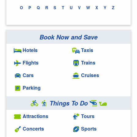
O
P
Q
R
S
T
U
V
W
X
Y
Z
Book Now and Save
Hotels
Taxis
Flights
Trains
Cars
Cruises
Parking
Things To Do
Attractions
Tours
Concerts
Sports