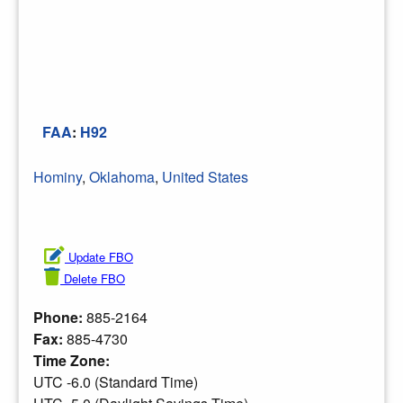
FAA
:
H92
Hominy
,
Oklahoma
,
United States
Update FBO
Delete FBO
Phone:
885-2164
Fax:
885-4730
Time Zone:
UTC -6.0 (Standard Time)