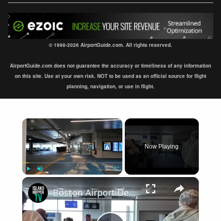
© 1998-2026 AirportGuide.com. All rights reserved.
AirportGuide.com does not guarantee the accuracy or timeliness of any information
on this site. Use at your own risk. NOT to be used as an official source for flight
planning, navigation, or use in flight.
×
Now Playing
×
Play
Unmute
Fullscreen
Boston Airport Departure BOS