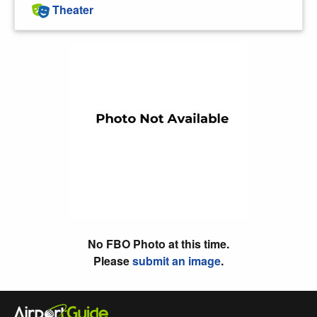
Theater
No FBO Photo at this time.
Please
submit an image
.