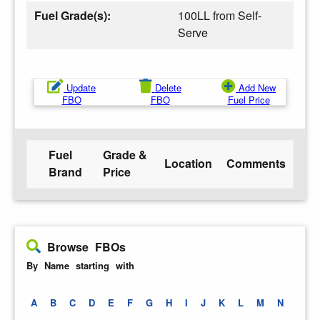
Fuel Grade(s):
100LL from Self-
Serve
Update
Delete
Add New
FBO
FBO
Fuel Price
Fuel
Grade &
Location
Comments
Brand
Price
Browse FBOs
By Name starting with
A
B
C
D
E
F
G
H
I
J
K
L
M
N