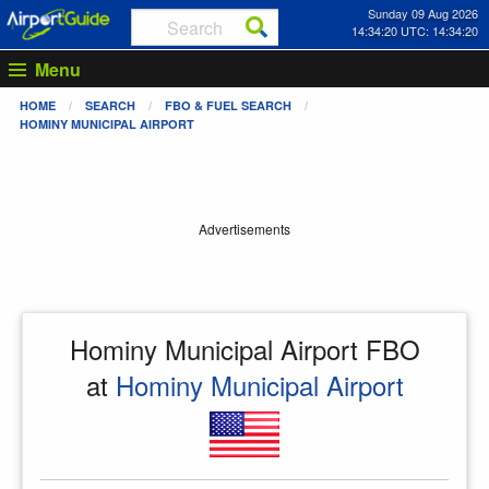
Sunday 09 Aug 2026
14:34:20 UTC: 14:34:20
Menu
HOME
SEARCH
FBO & FUEL SEARCH
HOMINY MUNICIPAL AIRPORT
Advertisements
Hominy Municipal Airport FBO
at
Hominy Municipal Airport