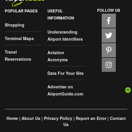
FOLLOW US
POPULAR PAGES
USEFUL
INFORMATION
Shopping
Understanding
Terminal Maps
Airport Identifiers
Travel
Aviation
Reservations
Acronyms
Data For Your Site
Advertise on
AirportGuide.com
Home
About Us
Privacy Policy
Report an Error
Contact
|
|
|
|
Us