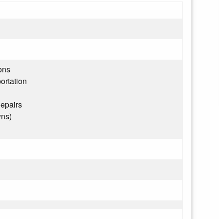
ons
ortation
epairs
wns)