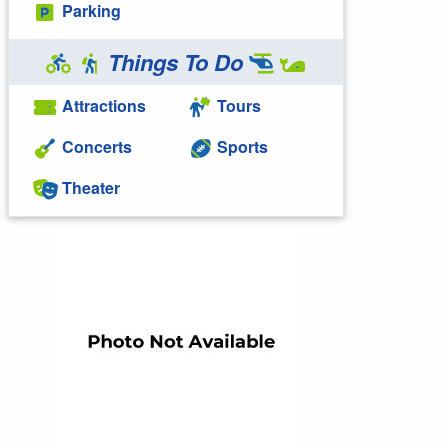
Parking
Things To Do
Attractions
Tours
Concerts
Sports
Theater