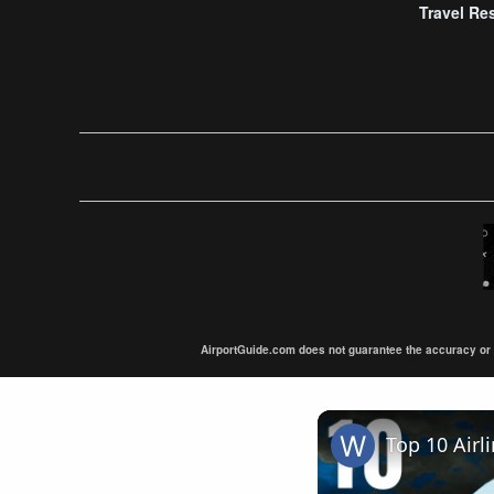
Travel Re
AirportGuide.com does not guarantee the accuracy or tim