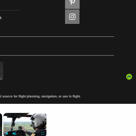
m
ource for flight planning, navigation, or use in flight.
×
×