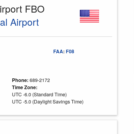
irport FBO
al Airport
FAA
:
F08
Phone:
689-2172
Time Zone:
UTC -6.0 (Standard Time)
UTC -5.0 (Daylight Savings Time)