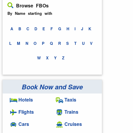
Browse FBOs
By Name starting with
A
B
C
D
E
F
G
H
I
J
K
L
M
N
O
P
Q
R
S
T
U
V
W
X
Y
Z
Book Now and Save
Hotels
Taxis
Flights
Trains
Cars
Cruises