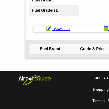
Fuel Grade(s):
Update FBO
Fuel Brand
Grade & Price
POPULAR
Shopping
Terminal