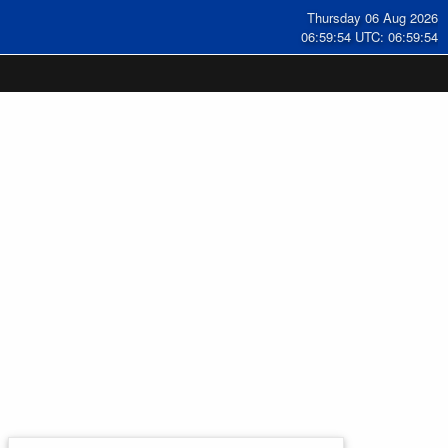
Thursday 06 Aug 2026
06:59:55 UTC: 06:59:55