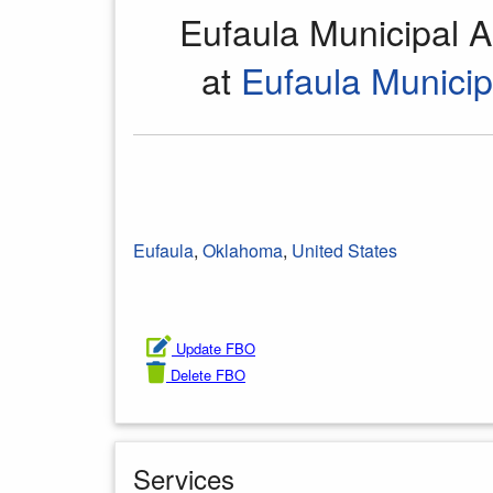
Eufaula Municipal A
at
Eufaula Municip
Eufaula
,
Oklahoma
,
United States
Update FBO
Delete FBO
Services