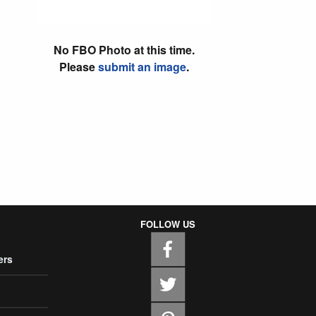
No FBO Photo at this time.
Please
submit an image
.
FOLLOW US
ers