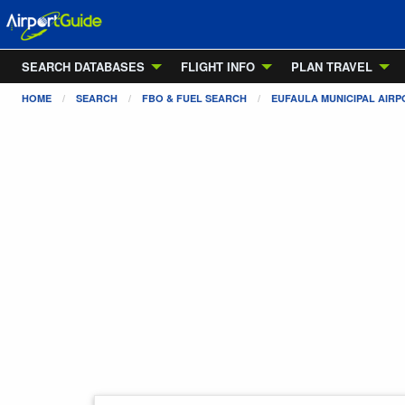
SEARCH DATABASES
FLIGHT INFO
PLAN TRAVEL
HOME
SEARCH
FBO & FUEL SEARCH
EUFAULA MUNICIPAL AIRP