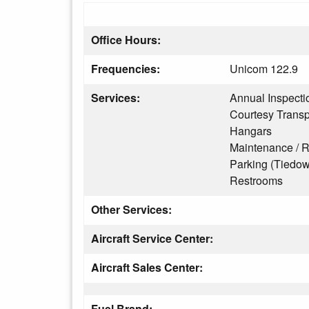
Office Hours:
Frequencies:
Unicom 122.9
Services:
Annual Inspecti
Courtesy Transp
Hangars
Maintenance / R
Parking (Tiedo
Restrooms
Other Services:
Aircraft Service Center:
Aircraft Sales Center:
Fuel Brand: