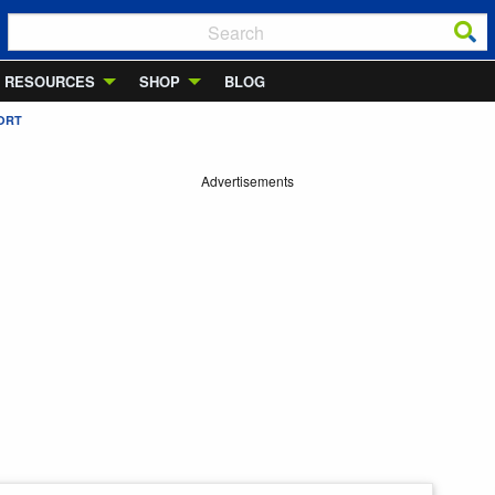
RESOURCES
SHOP
BLOG
ORT
Advertisements