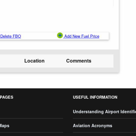
Delete FBO
Add New Fuel Price
Location
Comments
 PAGES
USEFUL INFORMATION
Understanding Airport Identifi
 Maps
Aviation Acronyms