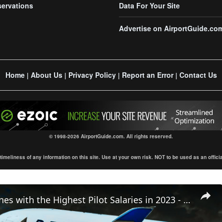
servations
Data For Your Site
Advertise on AirportGuide.co
Home
About Us
Privacy Policy
Report an Error
Contact Us
|
|
|
|
© 1998-2026 AirportGuide.com. All rights reserved.
eliness of any information on this site. Use at your own risk. NOT to be used as an official s
Top 10 Airlines with the Highest Pilot Salaries in 2023 - You Won't Believe