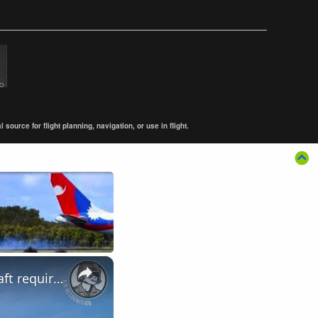
ource for flight planning, navigation, or use in flight.
×
LIMA Day 4: Royal Malaysian Air Force's Multi-Role Combat Aircraft requirement