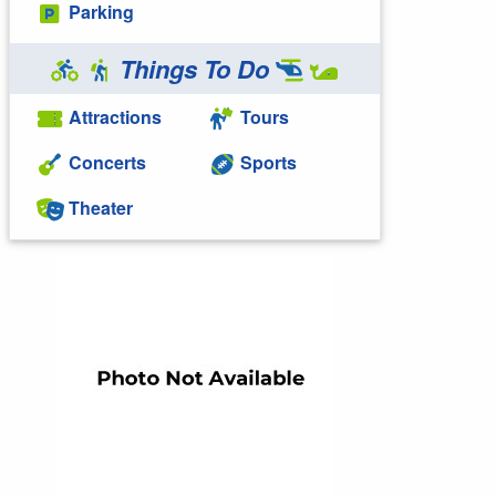
Parking
Things To Do
Attractions
Tours
Concerts
Sports
Theater