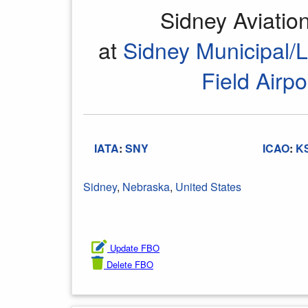
Sidney Aviati
at
Sidney Municipal/
Field Airpo
IATA
:
SNY
ICAO
:
K
Sidney
,
Nebraska
,
United States
Update FBO
Delete FBO