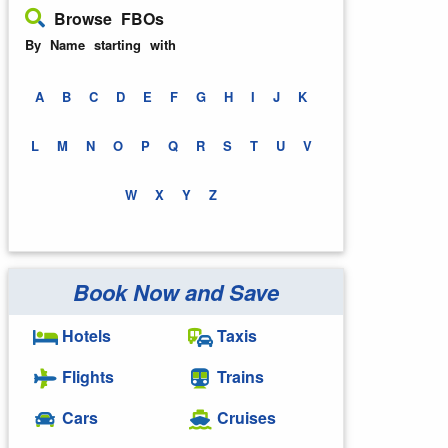
Browse FBOs
By Name starting with
A
B
C
D
E
F
G
H
I
J
K
L
M
N
O
P
Q
R
S
T
U
V
W
X
Y
Z
Book Now and Save
Hotels
Taxis
Flights
Trains
Cars
Cruises