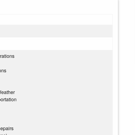
rations
ons
eather
ortation
epairs