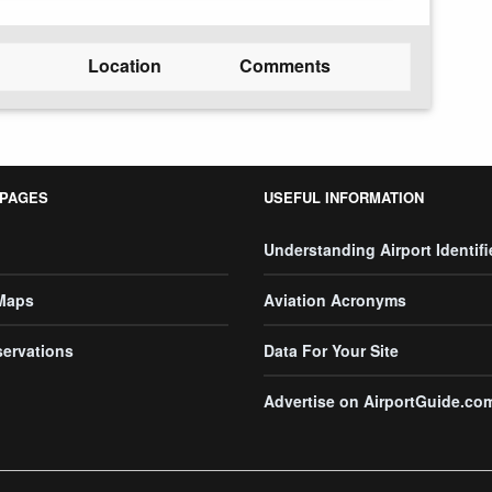
Location
Comments
 PAGES
USEFUL INFORMATION
Understanding Airport Identifi
 Maps
Aviation Acronyms
servations
Data For Your Site
Advertise on AirportGuide.co