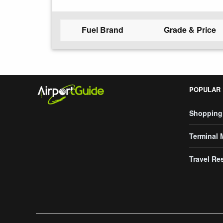
Fuel Brand
Grade & Price
POPULAR
Shopping
Terminal
Travel Re