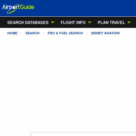
SEARCH DATABASES
FLIGHT INFO
PLAN TRAVEL
HOME
SEARCH
FBO & FUEL SEARCH
SIDNEY AVIATION