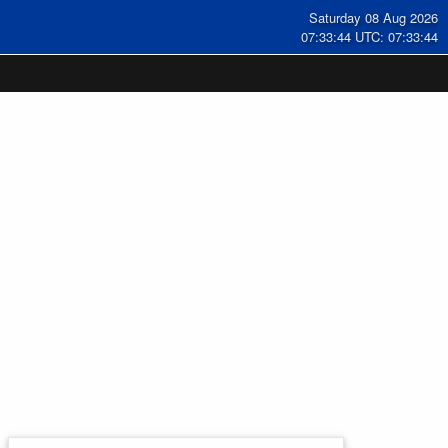
Saturday 08 Aug 2026
07:33:45 UTC: 07:33:45