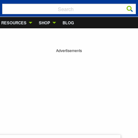
RESOURCES
SHOP
BLOG
Advertisements