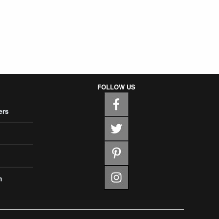
FOLLOW US
ers
m