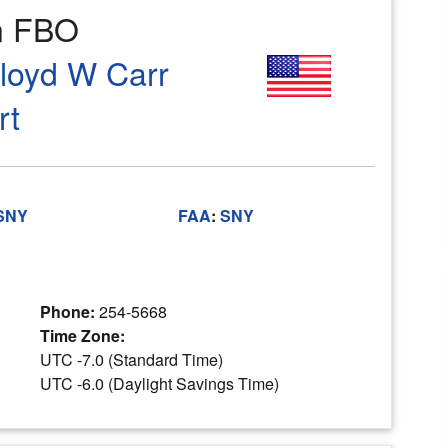
on FBO
Lloyd W Carr
rt
SNY
FAA
:
SNY
Phone:
254-5668
Time Zone:
UTC -7.0 (Standard Time)
UTC -6.0 (Daylight Savings Time)