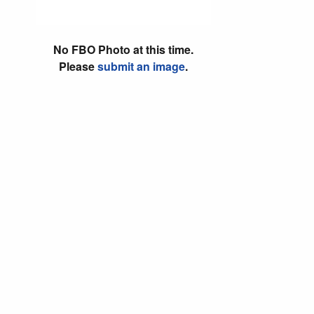
No FBO Photo at this time.
Please
submit an image
.