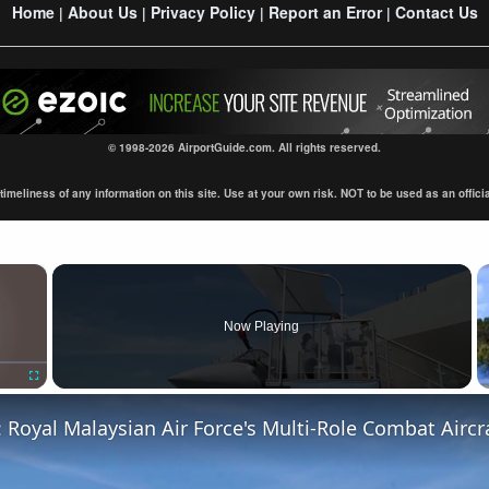
Home
About Us
Privacy Policy
Report an Error
Contact Us
|
|
|
|
© 1998-2026 AirportGuide.com. All rights reserved.
eliness of any information on this site. Use at your own risk. NOT to be used as an official s
×
Now Playing
Fullscreen