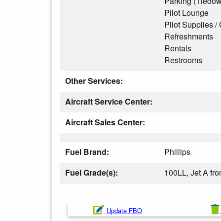
Parking (Tiedo
Pilot Lounge
Pilot Supplies / 
Refreshments
Rentals
Restrooms
Other Services:
Aircraft Service Center:
Aircraft Sales Center:
Fuel Brand:
Phillips
Fuel Grade(s):
100LL, Jet A f
Update FBO