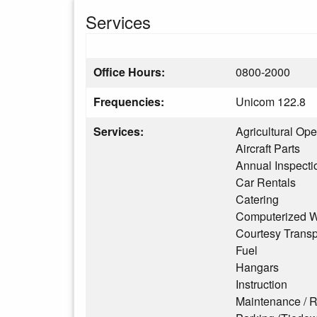
Services
Office Hours:
0800-2000
Frequencies:
Unicom 122.8
Services:
Agricultural Ope
Aircraft Parts
Annual Inspecti
Car Rentals
Catering
Computerized W
Courtesy Transp
Fuel
Hangars
Instruction
Maintenance / R