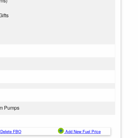
wns)
Gifts
rom Pumps
Delete FBO
Add New Fuel Price