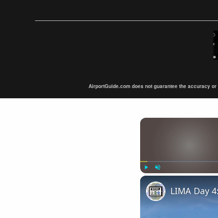
AirportGuide.com does not guarantee the accuracy or tim
Play
Unmute