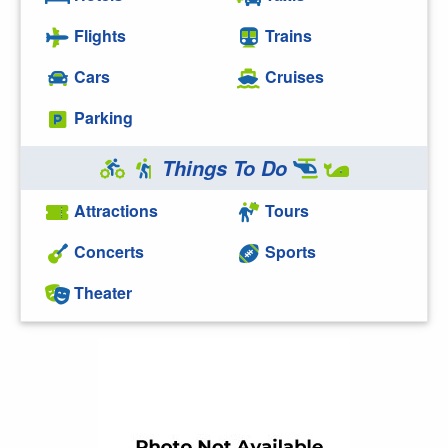
Flights
Trains
Cars
Cruises
Parking
Things To Do
Attractions
Tours
Concerts
Sports
Theater