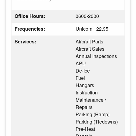
Office Hours:
0600-2000
Frequencies:
Unicom 122.95
Services:
Aircraft Parts
Aircraft Sales
Annual Inspections
APU
De-Ice
Fuel
Hangars
Instruction
Maintenance /
Repairs
Parking (Ramp)
Parking (Tiedowns)
Pre-Heat