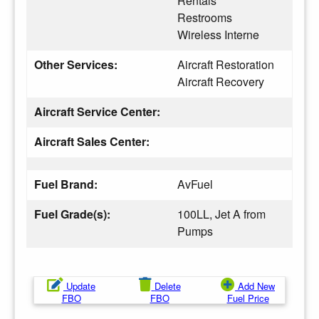
Rentals
Restrooms
Wireless Interne
Other Services:
Aircraft Restoration
Aircraft Recovery
Aircraft Service Center:
Aircraft Sales Center:
Fuel Brand:
AvFuel
Fuel Grade(s):
100LL, Jet A from
Pumps
Update
Delete
Add New
FBO
FBO
Fuel Price