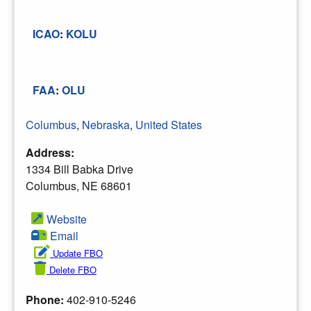
ICAO
:
KOLU
FAA
:
OLU
Columbus
,
Nebraska
,
United States
Address:
1334 Bill Babka Drive
Columbus, NE 68601
Website
Email
Update FBO
Delete FBO
Phone:
402-910-5246