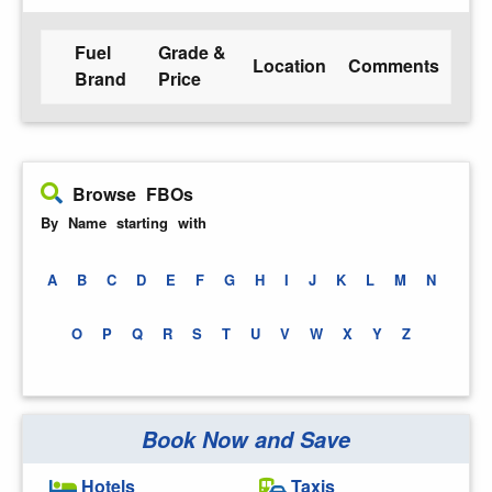
Fuel
Grade &
Location
Comments
Brand
Price
Browse FBOs
By Name starting with
A
B
C
D
E
F
G
H
I
J
K
L
M
N
O
P
Q
R
S
T
U
V
W
X
Y
Z
Book Now and Save
Hotels
Taxis