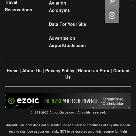
Travel
Aviation
Reservations
Acronyms
Data For Your Site
Advertise on
AirportGuide.com
Home
About Us
Privacy Policy
Report an Error
Contact
|
|
|
|
Us
© 1998-2026 AirportGuide.com. All rights reserved.
AirportGuide.com does not guarantee the accuracy or timeliness of any information
on this site. Use at your own risk. NOT to be used as an official source for flight