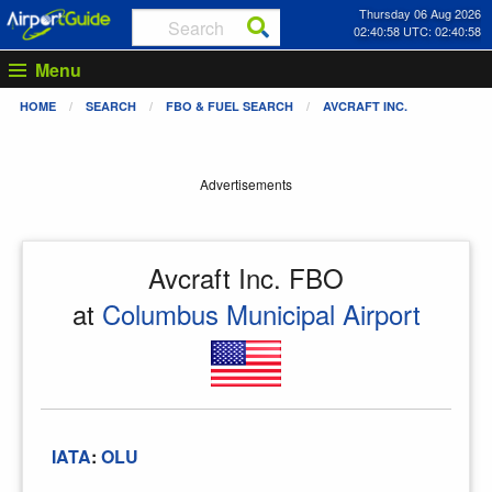
Thursday 06 Aug 2026
02:40:58 UTC: 02:40:58
Menu
HOME
SEARCH
FBO & FUEL SEARCH
AVCRAFT INC.
Advertisements
Avcraft Inc. FBO
at
Columbus Municipal Airport
IATA
:
OLU