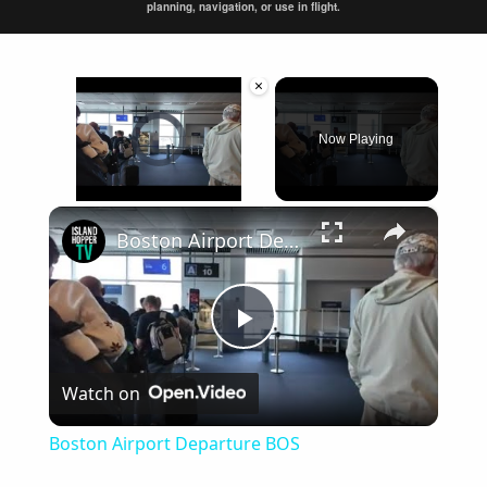
planning, navigation, or use in flight.
×
Video Player is loading.
Now Playing
×
Unmute
Boston Airport Departure BOS
Play
Watch on
Video
Boston Airport Departure BOS