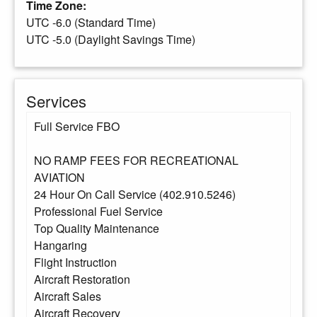
Time Zone:
UTC -6.0 (Standard Time)
UTC -5.0 (Daylight Savings Time)
Services
Full Service FBO
NO RAMP FEES FOR RECREATIONAL
AVIATION
24 Hour On Call Service (402.910.5246)
Professional Fuel Service
Top Quality Maintenance
Hangaring
Flight Instruction
Aircraft Restoration
Aircraft Sales
Aircraft Recovery