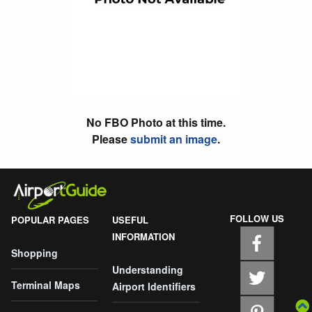
No FBO Photo at this time.
Please
submit an image
.
FOLLOW US
POPULAR PAGES
USEFUL
INFORMATION
Shopping
Understanding
Terminal Maps
Airport Identifiers