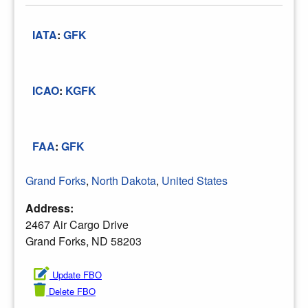
IATA
:
GFK
ICAO
:
KGFK
FAA
:
GFK
Grand Forks
,
North Dakota
,
United States
Address:
2467 Air Cargo Drive
Grand Forks, ND 58203
Update FBO
Delete FBO