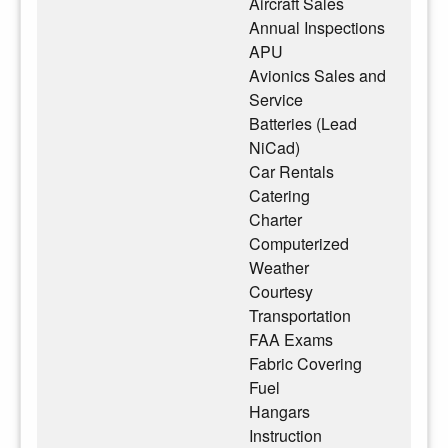
Aircraft Sales
Annual Inspections
APU
Avionics Sales and
Service
Batteries (Lead
NiCad)
Car Rentals
Catering
Charter
Computerized
Weather
Courtesy
Transportation
FAA Exams
Fabric Covering
Fuel
Hangars
Instruction