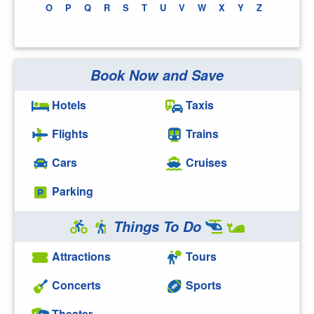
O
P
Q
R
S
T
U
V
W
X
Y
Z
Book Now and Save
Hotels
Taxis
Flights
Trains
Cars
Cruises
Parking
Things To Do
Attractions
Tours
Concerts
Sports
Theater