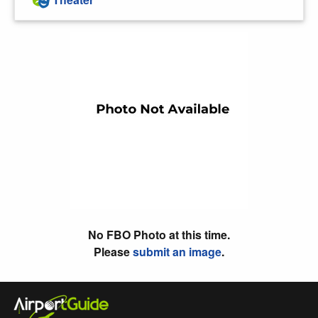
No FBO Photo at this time.
Please
submit an image
.