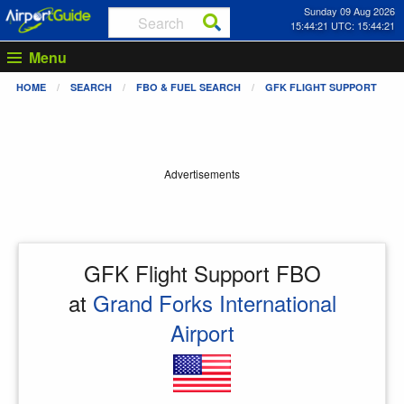
Sunday 09 Aug 2026
15:44:21 UTC: 15:44:21
Menu
HOME
SEARCH
FBO & FUEL SEARCH
GFK FLIGHT SUPPORT
Advertisements
GFK Flight Support FBO
at
Grand Forks International
Airport