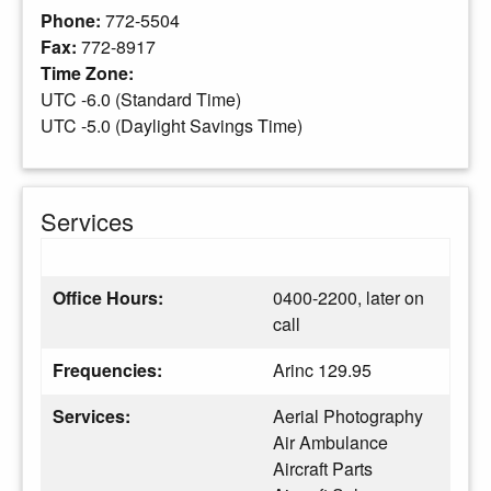
Phone:
772-5504
Fax:
772-8917
Time Zone:
UTC -6.0 (Standard Time)
UTC -5.0 (Daylight Savings Time)
Services
Office Hours:
0400-2200, later on
call
Frequencies:
Arinc 129.95
Services:
Aerial Photography
Air Ambulance
Aircraft Parts