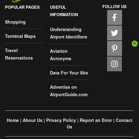
FOLLOW US
POPULAR PAGES
USEFUL
INFORMATION
Shopping
Understanding
Terminal Maps
Airport Identifiers
Travel
Aviation
Reservations
Acronyms
Data For Your Site
Advertise on
AirportGuide.com
Home
About Us
Privacy Policy
Report an Error
Contact
|
|
|
|
Us