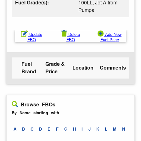
Fuel Grade(s):
100LL, Jet A from
Pumps
Update
Delete
Add New
FBO
FBO
Fuel Price
Fuel
Grade &
Location
Comments
Brand
Price
Browse FBOs
By Name starting with
A
B
C
D
E
F
G
H
I
J
K
L
M
N