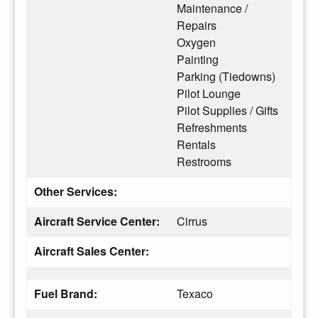
Maintenance /
Repairs
Oxygen
Painting
Parking (Tiedowns)
Pilot Lounge
Pilot Supplies / Gifts
Refreshments
Rentals
Restrooms
Other Services:
Aircraft Service Center:
Cirrus
Aircraft Sales Center:
Fuel Brand:
Texaco