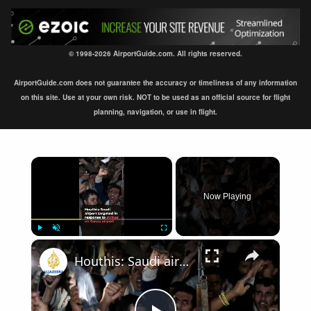
© 1998-2026 AirportGuide.com. All rights reserved.
AirportGuide.com does not guarantee the accuracy or timeliness of any information
on this site. Use at your own risk. NOT to be used as an official source for flight
planning, navigation, or use in flight.
×
Now Playing
×
Play
Unmute
Fullscreen
Houthis: Saudi airport targeted in retaliation for strikes on Sanaa airport