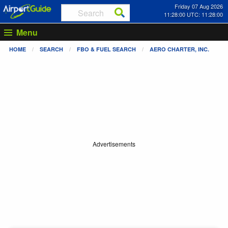
Friday 07 Aug 2026
11:28:00 UTC: 11:28:00
Menu
HOME
SEARCH
FBO & FUEL SEARCH
AERO CHARTER, INC.
Advertisements