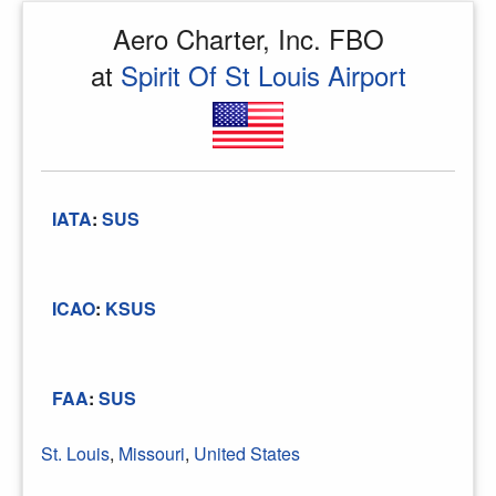
Aero Charter, Inc. FBO
at
Spirit Of St Louis Airport
IATA
:
SUS
ICAO
:
KSUS
FAA
:
SUS
St. Louis
,
Missouri
,
United States