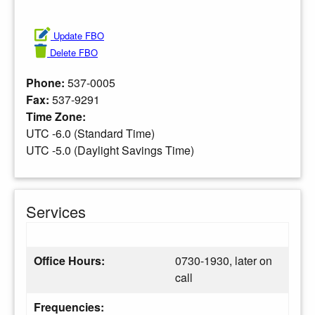
Update FBO
Delete FBO
Phone:
537-0005
Fax:
537-9291
Time Zone:
UTC -6.0 (Standard Time)
UTC -5.0 (Daylight Savings Time)
Services
Office Hours:
0730-1930, later on
call
Frequencies: