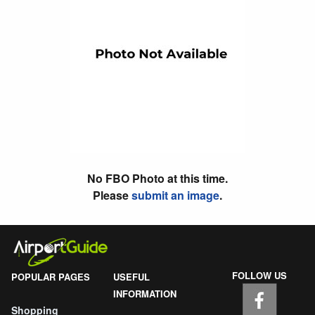
No FBO Photo at this time.
Please
submit an image
.
FOLLOW US
POPULAR PAGES
USEFUL
INFORMATION
Shopping