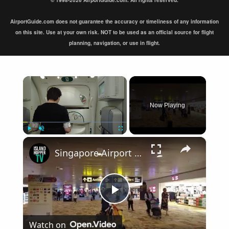
© 1998-2026 AirportGuide.com. All rights reserved.
AirportGuide.com does not guarantee the accuracy or timeliness of any information
on this site. Use at your own risk. NOT to be used as an official source for flight
planning, navigation, or use in flight.
×
Now Playing
×
Play
Unmute
Fullscreen
Singapore Airport Arrival Terminal 1 SIN
Play
Watch on