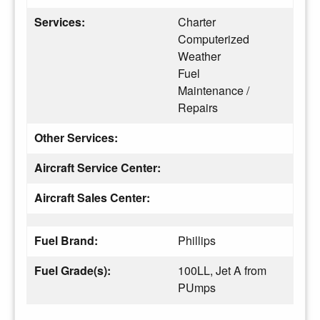
Services:
Charter
Computerized
Weather
Fuel
Maintenance /
Repairs
Other Services:
Aircraft Service Center:
Aircraft Sales Center:
Fuel Brand:
Phillips
Fuel Grade(s):
100LL, Jet A from
PUmps