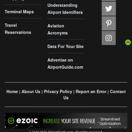
Understanding
Terminal Maps
Airport Identifiers
Travel
Aviation
Reservations
Acronyms
Data For Your Site
Advertise on
AirportGuide.com
Home
About Us
Privacy Policy
Report an Error
Contact
|
|
|
|
Us