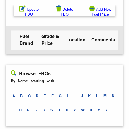
Update
Delete
Add New
FBO
FBO
Fuel Price
Fuel
Grade &
Location
Comments
Brand
Price
Browse FBOs
By Name starting with
A
B
C
D
E
F
G
H
I
J
K
L
M
N
O
P
Q
R
S
T
U
V
W
X
Y
Z