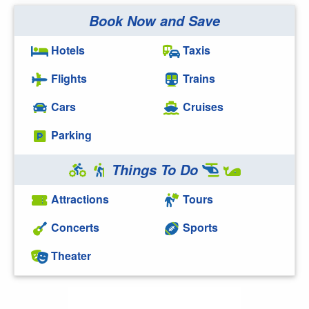
Book Now and Save
Hotels
Taxis
Flights
Trains
Cars
Cruises
Parking
Things To Do
Attractions
Tours
Concerts
Sports
Theater