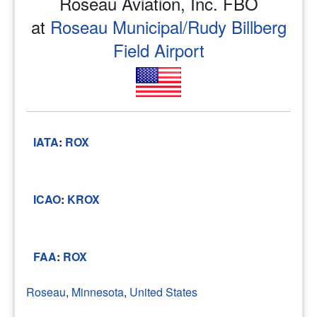
Roseau Aviation, Inc. FBO
at
Roseau Municipal/Rudy Billberg
Field Airport
IATA
:
ROX
ICAO
:
KROX
FAA
:
ROX
Roseau
,
Minnesota
,
United States