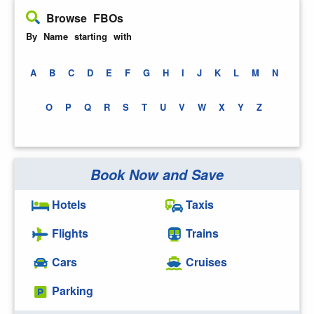
Browse FBOs
By Name starting with
A
B
C
D
E
F
G
H
I
J
K
L
M
N
O
P
Q
R
S
T
U
V
W
X
Y
Z
Book Now and Save
Hotels
Taxis
Flights
Trains
Cars
Cruises
Parking