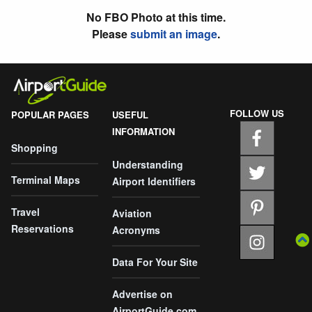
No FBO Photo at this time.
Please
submit an image
.
FOLLOW US
POPULAR PAGES
USEFUL
INFORMATION
Shopping
Understanding
Terminal Maps
Airport Identifiers
Travel
Aviation
Reservations
Acronyms
Data For Your Site
Advertise on
AirportGuide.com