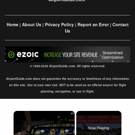
Home
About Us
Privacy Policy
Report an Error
Contact
|
|
|
|
Us
© 1998-2026 AirportGuide.com. All rights reserved.
AirportGuide.com does not guarantee the accuracy or timeliness of any information
on this site. Use at your own risk. NOT to be used as an official source for flight
planning, navigation, or use in flight.
×
Now Playing