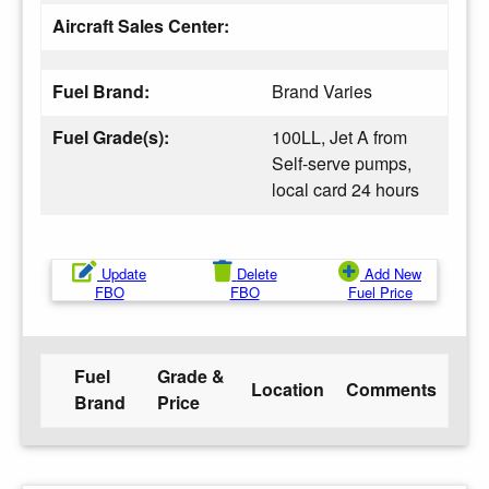
Aircraft Sales Center:
Fuel Brand:
Brand Varies
Fuel Grade(s):
100LL, Jet A from
Self-serve pumps,
local card 24 hours
Update
Delete
Add New
FBO
FBO
Fuel Price
Fuel
Grade &
Location
Comments
Brand
Price