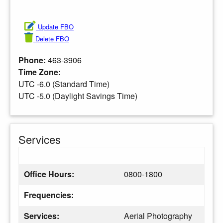
Update FBO
Delete FBO
Phone:
463-3906
Time Zone:
UTC -6.0 (Standard Time)
UTC -5.0 (Daylight Savings Time)
Services
Office Hours:
0800-1800
Frequencies:
Services:
Aerial Photography