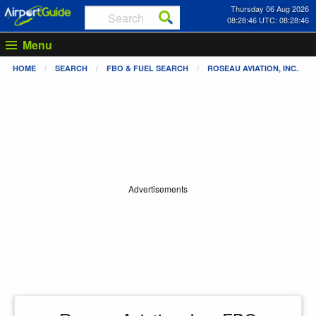
Thursday 06 Aug 2026
08:28:47 UTC: 08:28:47
Menu
HOME
SEARCH
FBO & FUEL SEARCH
ROSEAU AVIATION, INC.
Advertisements