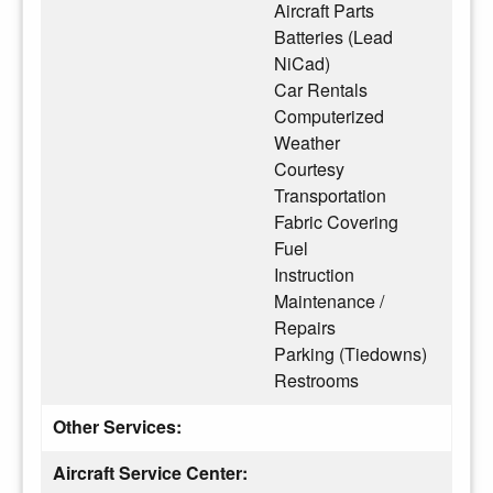
Aircraft Parts
Batteries (Lead
NiCad)
Car Rentals
Computerized
Weather
Courtesy
Transportation
Fabric Covering
Fuel
Instruction
Maintenance /
Repairs
Parking (Tiedowns)
Restrooms
Other Services:
Aircraft Service Center: