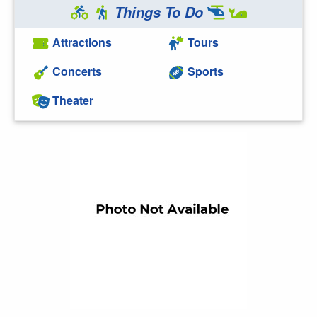
Things To Do
Attractions
Tours
Concerts
Sports
Theater