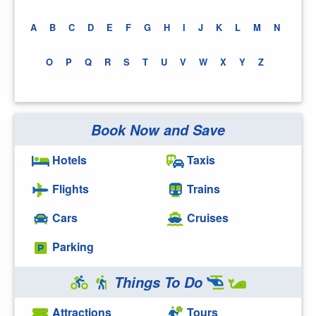
A
B
C
D
E
F
G
H
I
J
K
L
M
N
O
P
Q
R
S
T
U
V
W
X
Y
Z
Book Now and Save
Hotels
Taxis
Flights
Trains
Cars
Cruises
Parking
Things To Do
Attractions
Tours