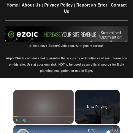
Home
About Us
Privacy Policy
Report an Error
Contact
|
|
|
|
Us
© 1998-2026 AirportGuide.com. All rights reserved.
AirportGuide.com does not guarantee the accuracy or timeliness of any information
on this site. Use at your own risk. NOT to be used as an official source for flight
planning, navigation, or use in flight.
×
Now Playing
×
Play
Unmute
Fullscreen