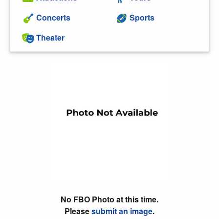
Concerts
Sports
Theater
No FBO Photo at this time.
Please
submit an image
.