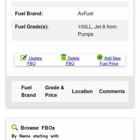
Fuel Brand:
AvFuel
Fuel Grade(s):
100LL, Jet A from
Pumps
Update
Delete
Add New
FBO
FBO
Fuel Price
Fuel
Grade &
Location
Comments
Brand
Price
Browse FBOs
By Name starting with