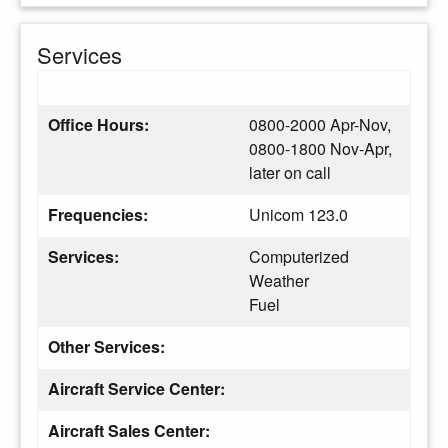
Services
Office Hours:
0800-2000 Apr-Nov,
0800-1800 Nov-Apr,
later on call
Frequencies:
Unicom 123.0
Services:
Computerized
Weather
Fuel
Other Services:
Aircraft Service Center:
Aircraft Sales Center: