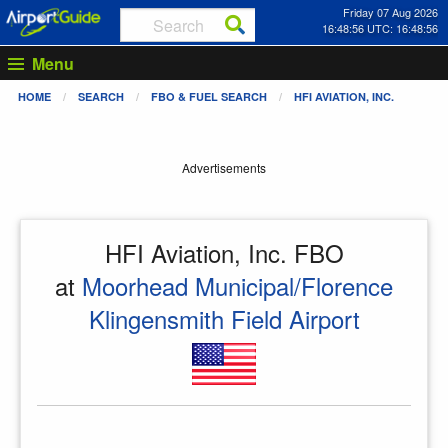
Friday 07 Aug 2026
16:48:56 UTC: 16:48:56
Menu
HOME
SEARCH
FBO & FUEL SEARCH
HFI AVIATION, INC.
Advertisements
HFI Aviation, Inc. FBO
at
Moorhead Municipal/Florence
Klingensmith Field Airport