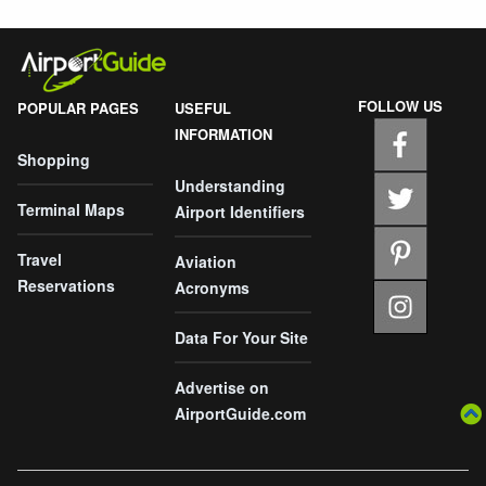
FOLLOW US
POPULAR PAGES
USEFUL
INFORMATION
Shopping
Understanding
Terminal Maps
Airport Identifiers
Travel
Aviation
Reservations
Acronyms
Data For Your Site
Advertise on
AirportGuide.com