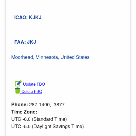
ICAO
:
KJKJ
FAA
:
JKJ
Moorhead
,
Minnesota
,
United States
Update FBO
Delete FBO
Phone:
287-1400, -3877
Time Zone:
UTC -6.0 (Standard Time)
UTC -5.0 (Daylight Savings Time)