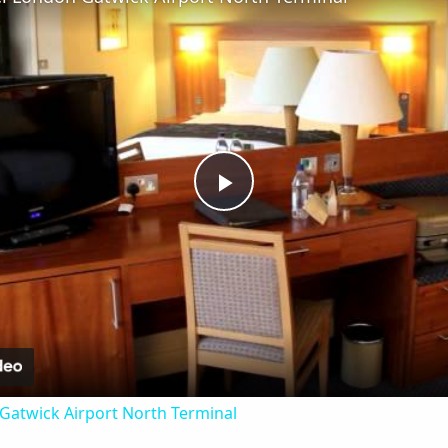
Play
Video
 Gatwick Airport North Terminal