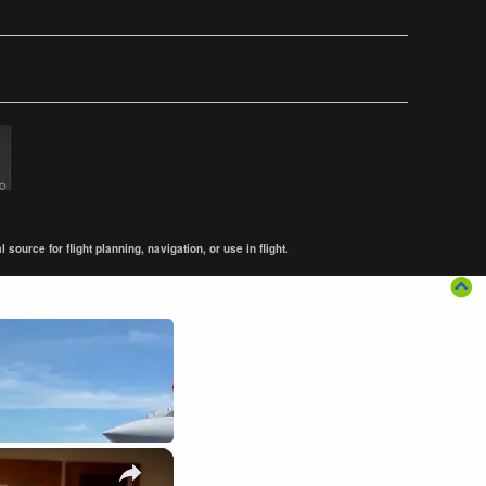
ource for flight planning, navigation, or use in flight.
×