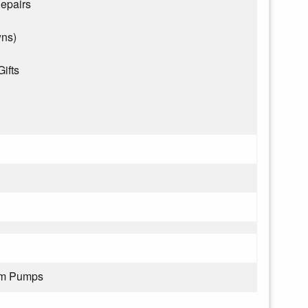
epairs
wns)
Gifts
rom Pumps