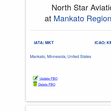
North Star Aviat
at
Mankato Regiona
IATA
:
MKT
ICAO
:
K
Mankato
,
Minnesota
,
United States
Update FBO
Delete FBO