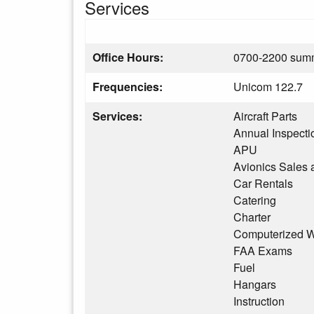
Services
Office Hours:
0700-2200 summ
Frequencies:
Unicom 122.7
Services:
Aircraft Parts
Annual Inspecti
APU
Avionics Sales 
Car Rentals
Catering
Charter
Computerized W
FAA Exams
Fuel
Hangars
Instruction