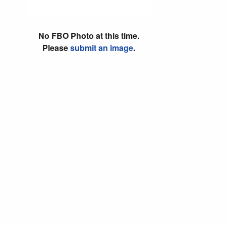
No FBO Photo at this time.
Please
submit an image
.