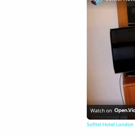
Watch on
Sofitel Hotel London