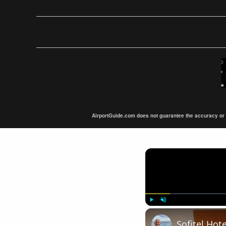
AirportGuide.com does not guarantee the accuracy or tim
Play
Unmute
Sofitel Hot