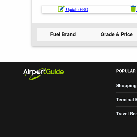
Update FBO
Fuel Brand
Grade & Price
POPULAR
Shopping
Terminal
Travel Re