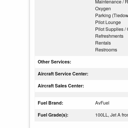
Maintenance / R
Oxygen
Parking (Tiedo
Pilot Lounge
Pilot Supplies / 
Refreshments
Rentals
Restrooms
Other Services:
Aircraft Service Center:
Aircraft Sales Center:
Fuel Brand:
AvFuel
Fuel Grade(s):
100LL, Jet A f