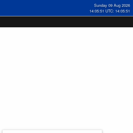
Sunday 09 Aug 2026
14:05:51 UTC: 14:05:51