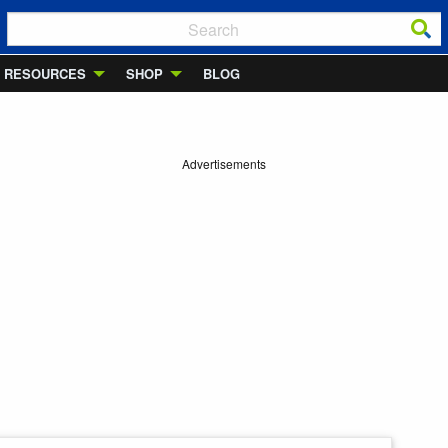
RESOURCES
SHOP
BLOG
Advertisements