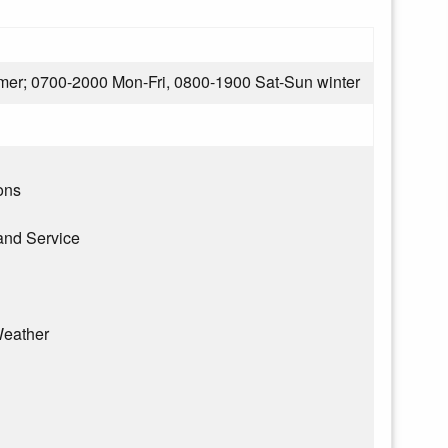
er; 0700-2000 Mon-Fri, 0800-1900 Sat-Sun winter
ons
and Service
eather