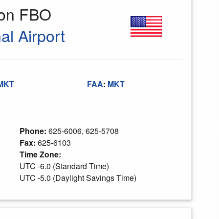
ion FBO
l Airport
MKT
FAA
:
MKT
Phone:
625-6006, 625-5708
Fax:
625-6103
Time Zone:
UTC -6.0 (Standard Time)
UTC -5.0 (Daylight Savings Time)