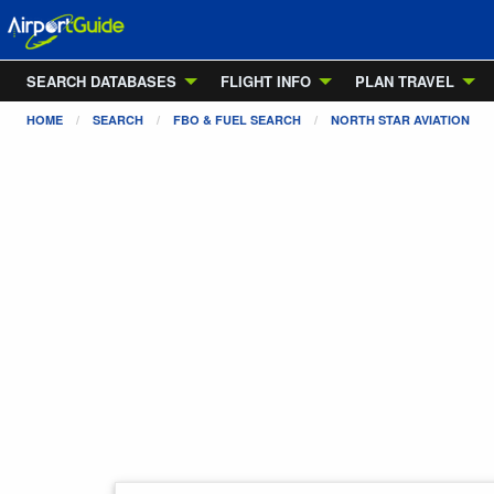
SEARCH DATABASES
FLIGHT INFO
PLAN TRAVEL
HOME
SEARCH
FBO & FUEL SEARCH
NORTH STAR AVIATION