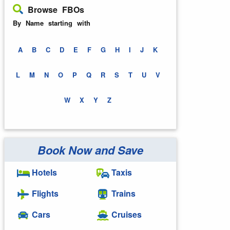
Browse FBOs
By Name starting with
A
B
C
D
E
F
G
H
I
J
K
L
M
N
O
P
Q
R
S
T
U
V
W
X
Y
Z
Book Now and Save
Hotels
Taxis
Flights
Trains
Cars
Cruises