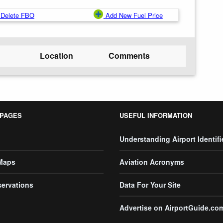
Delete FBO
Add New Fuel Price
Location
Comments
 PAGES
USEFUL INFORMATION
Understanding Airport Identifi
 Maps
Aviation Acronyms
servations
Data For Your Site
Advertise on AirportGuide.co