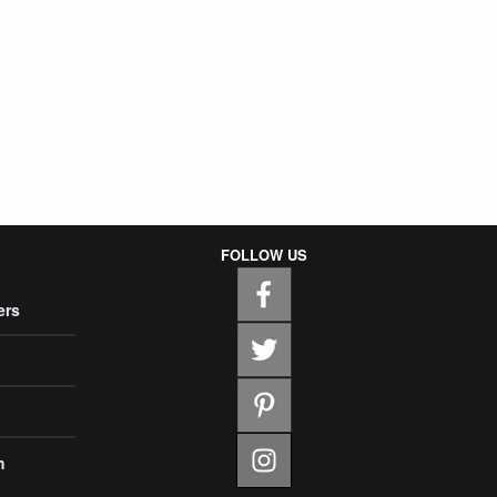
FOLLOW US
ers
m