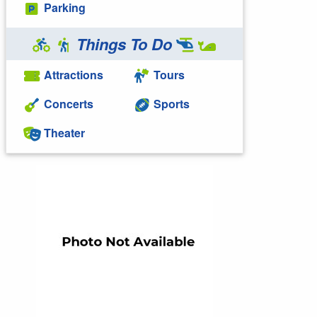
Parking
Things To Do
Attractions
Tours
Concerts
Sports
Theater