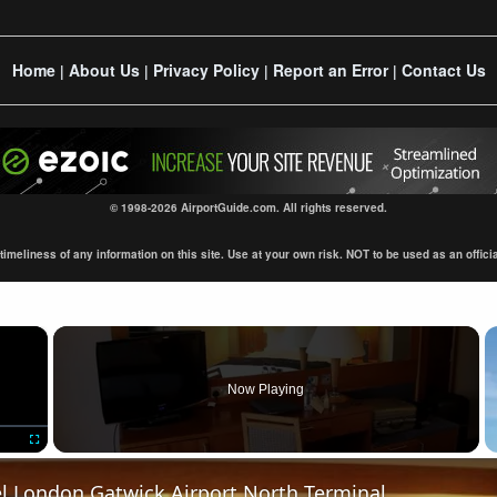
Home
About Us
Privacy Policy
Report an Error
Contact Us
|
|
|
|
© 1998-2026 AirportGuide.com. All rights reserved.
eliness of any information on this site. Use at your own risk. NOT to be used as an official s
×
Now Playing
Fullscreen
el London Gatwick Airport North Terminal