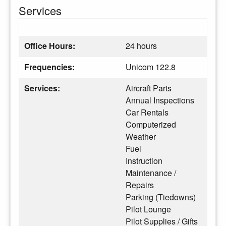
Services
Office Hours:
24 hours
Frequencies:
Unicom 122.8
Services:
Aircraft Parts
Annual Inspections
Car Rentals
Computerized
Weather
Fuel
Instruction
Maintenance /
Repairs
Parking (Tiedowns)
Pilot Lounge
Pilot Supplies / Gifts