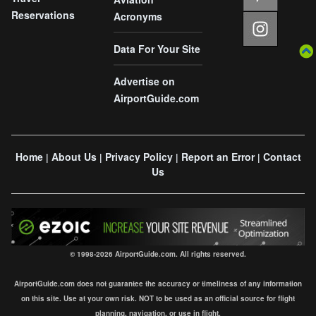
Reservations
Acronyms
Data For Your Site
Advertise on
AirportGuide.com
Home
About Us
Privacy Policy
Report an Error
Contact
|
|
|
|
Us
© 1998-2026 AirportGuide.com. All rights reserved.
AirportGuide.com does not guarantee the accuracy or timeliness of any information
on this site. Use at your own risk. NOT to be used as an official source for flight
planning, navigation, or use in flight.