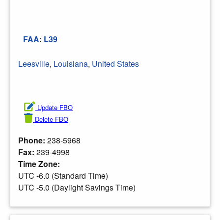
FAA
:
L39
Leesville
,
Louisiana
,
United States
Update FBO
Delete FBO
Phone:
238-5968
Fax:
239-4998
Time Zone:
UTC -6.0 (Standard Time)
UTC -5.0 (Daylight Savings Time)