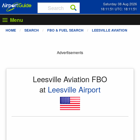
Saturday 08 Aug 2026
18:11:51 UTC: 18:11:51
Menu
HOME
SEARCH
FBO & FUEL SEARCH
LEESVILLE AVIATION
Advertisements
Leesville Aviation FBO
at
Leesville Airport