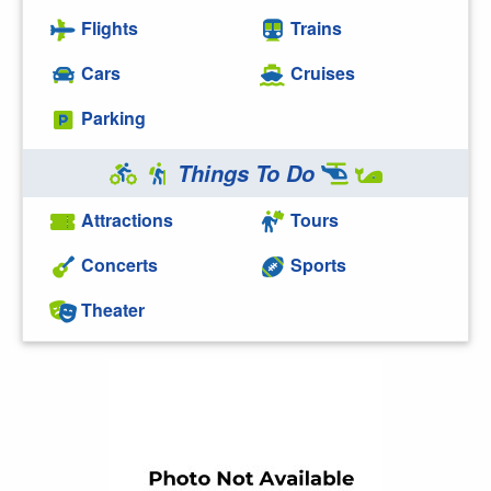
Flights
Trains
Cars
Cruises
Parking
Things To Do
Attractions
Tours
Concerts
Sports
Theater