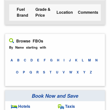
Fuel
Grade &
Location
Comments
Brand
Price
Browse FBOs
By Name starting with
A
B
C
D
E
F
G
H
I
J
K
L
M
N
O
P
Q
R
S
T
U
V
W
X
Y
Z
Book Now and Save
Hotels
Taxis