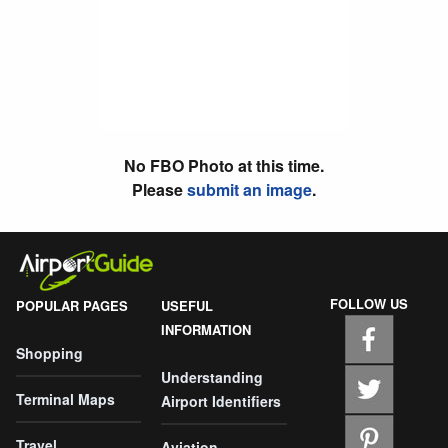
No FBO Photo at this time.
Please
submit an image
.
FOLLOW US
POPULAR PAGES
USEFUL
INFORMATION
Shopping
Understanding
Terminal Maps
Airport Identifiers
Travel
Aviation