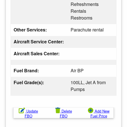
Refreshments
Rentals
Restrooms
Other Services:
Parachute rental
Aircraft Service Center:
Aircraft Sales Center:
Fuel Brand:
Air BP
Fuel Grade(s):
100LL, Jet A from
Pumps
Update
Delete
Add New
FBO
FBO
Fuel Price