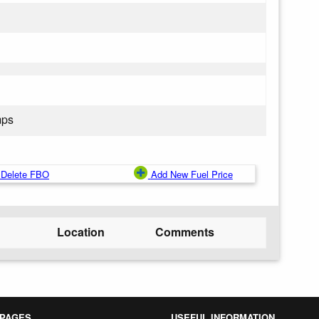
mps
Delete FBO
Add New Fuel Price
Location
Comments
 PAGES
USEFUL INFORMATION