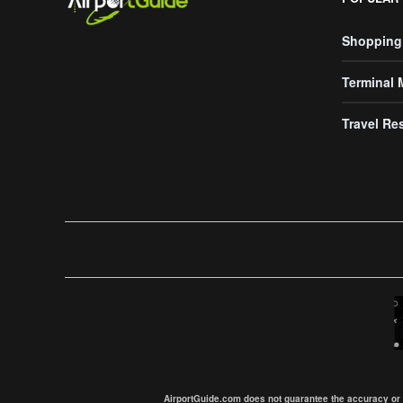
Shopping
Terminal
Travel Re
AirportGuide.com does not guarantee the accuracy or tim