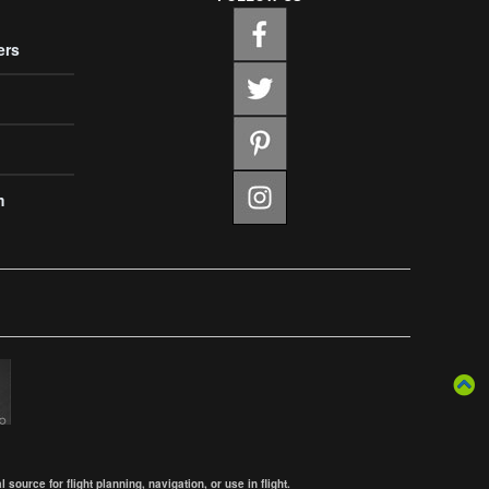
ers
m
ource for flight planning, navigation, or use in flight.