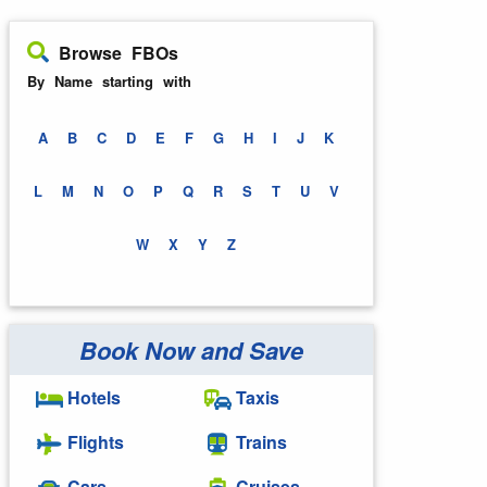
Browse FBOs
By Name starting with
A
B
C
D
E
F
G
H
I
J
K
L
M
N
O
P
Q
R
S
T
U
V
W
X
Y
Z
Book Now and Save
Hotels
Taxis
Flights
Trains
Cars
Cruises