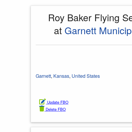
Roy Baker Flying S
at
Garnett Municip
Garnett
,
Kansas
,
United States
Update FBO
Delete FBO