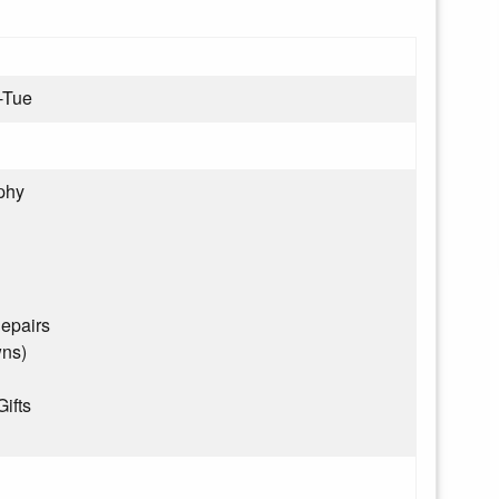
-Tue
phy
epairs
wns)
Gifts