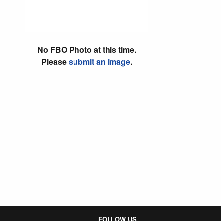
No FBO Photo at this time.
Please
submit an image
.
FOLLOW US