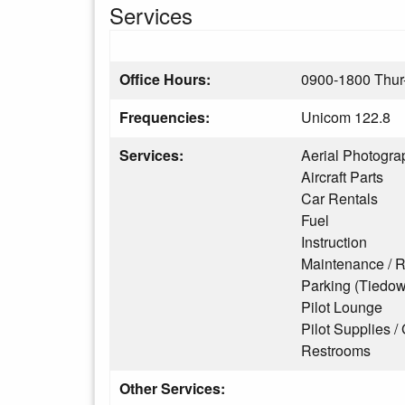
Services
Office Hours:
0900-1800 Thur
Frequencies:
Unicom 122.8
Services:
Aerial Photogra
Aircraft Parts
Car Rentals
Fuel
Instruction
Maintenance / R
Parking (Tiedo
Pilot Lounge
Pilot Supplies / 
Restrooms
Other Services: