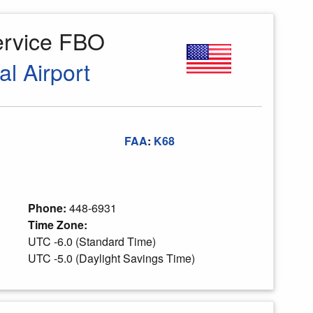
ervice FBO
al Airport
FAA
:
K68
Phone:
448-6931
Time Zone:
UTC -6.0 (Standard Time)
UTC -5.0 (Daylight Savings Time)