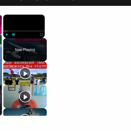
×
×
Play
Unmute
Fullscreen
Now Playing