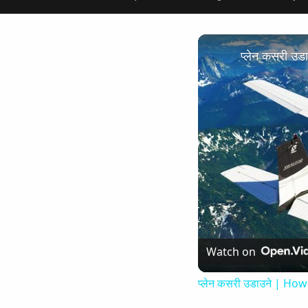
प्लेन कसरी उ
Watch on
प्लेन कसरी उडाउने | How