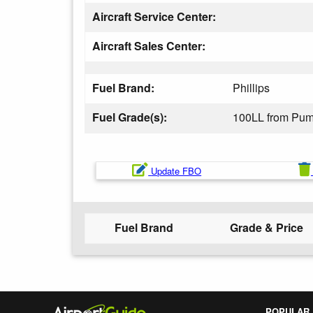
Aircraft Service Center:
Aircraft Sales Center:
Fuel Brand:
Phillips
Fuel Grade(s):
100LL from Pu
Update FBO
Fuel Brand
Grade & Price
POPULAR