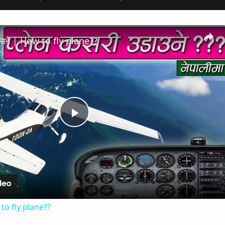
डाउने | How to fly plane??
Play
Video
 to fly plane??