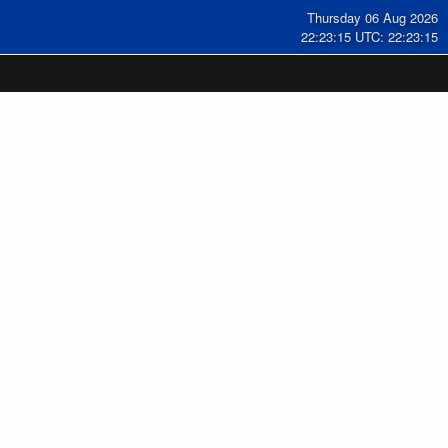
Thursday 06 Aug 2026
22:23:16 UTC: 22:23:16