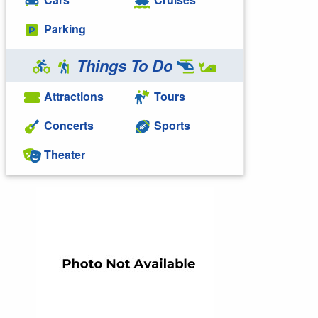
Parking
Things To Do
Attractions
Tours
Concerts
Sports
Theater