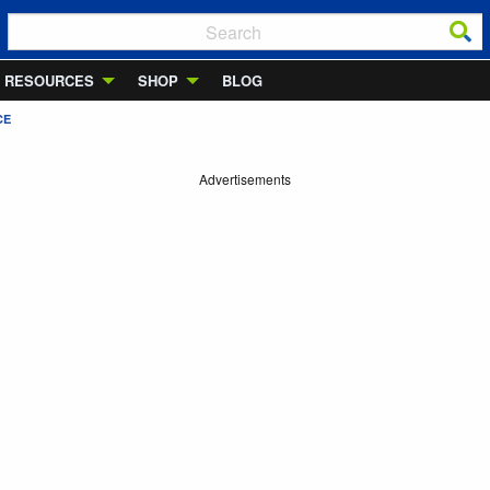
RESOURCES
SHOP
BLOG
CE
Advertisements