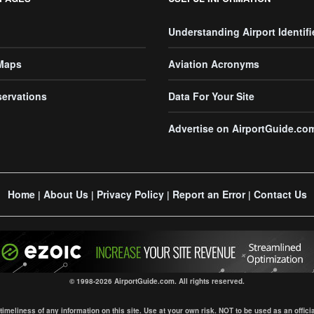
Understanding Airport Identifi
 Maps
Aviation Acronyms
servations
Data For Your Site
Advertise on AirportGuide.co
Home
About Us
Privacy Policy
Report an Error
Contact Us
|
|
|
|
© 1998-2026 AirportGuide.com. All rights reserved.
eliness of any information on this site. Use at your own risk. NOT to be used as an official s