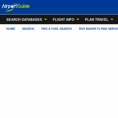
SEARCH DATABASES
FLIGHT INFO
PLAN TRAVEL
HOME
SEARCH
FBO & FUEL SEARCH
ROY BAKER FLYING SERVI