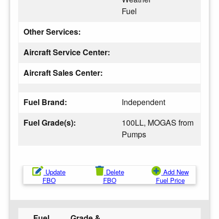
Fuel
Other Services:
Aircraft Service Center:
Aircraft Sales Center:
Fuel Brand:
Independent
Fuel Grade(s):
100LL, MOGAS from
Pumps
Update
Delete
Add New
FBO
FBO
Fuel Price
Fuel
Grade &