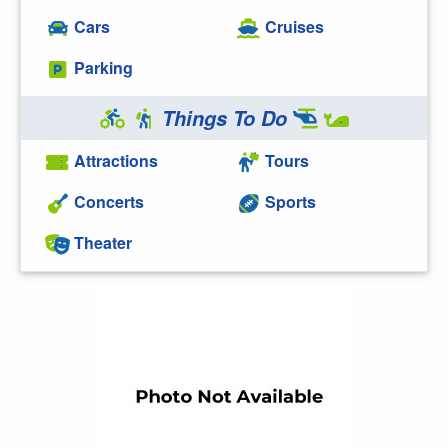
Cars
Cruises
Parking
Things To Do
Attractions
Tours
Concerts
Sports
Theater