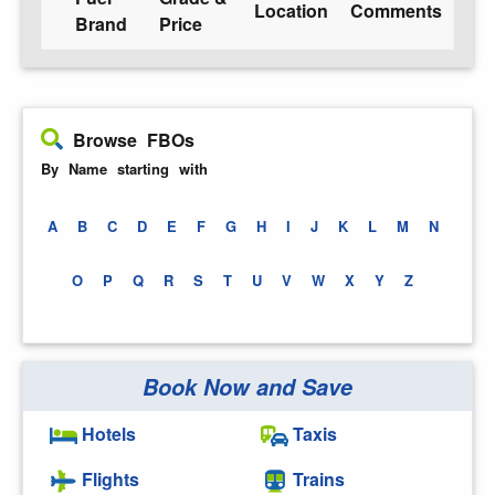
Location
Comments
Brand
Price
Browse FBOs
By Name starting with
A
B
C
D
E
F
G
H
I
J
K
L
M
N
O
P
Q
R
S
T
U
V
W
X
Y
Z
Book Now and Save
Hotels
Taxis
Flights
Trains