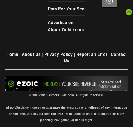
Data For Your Site
Advertise on
AirportGuide.com
Home
About Us
Privacy Policy
Report an Error
Contact
|
|
|
|
Us
© 1998-2026 AirportGuide.com. All rights reserved.
AirportGuide.com does not guarantee the accuracy or timeliness of any information
on this site. Use at your own risk. NOT to be used as an official source for flight
planning, navigation, or use in flight.