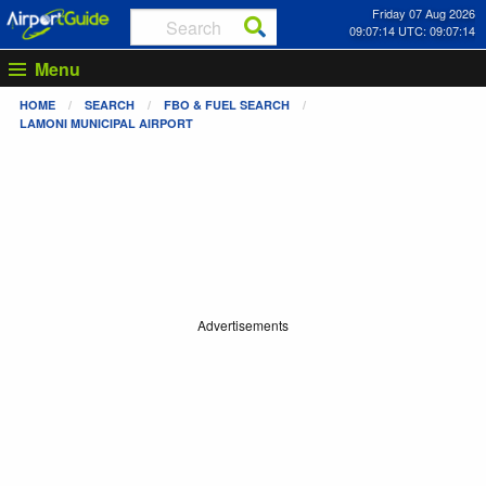
Friday 07 Aug 2026
09:07:14 UTC: 09:07:14
Menu
HOME
SEARCH
FBO & FUEL SEARCH
LAMONI MUNICIPAL AIRPORT
Advertisements