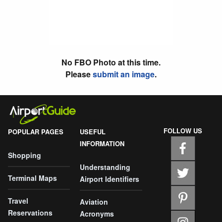
No FBO Photo at this time.
Please
submit an image
.
FOLLOW US
POPULAR PAGES
USEFUL
INFORMATION
Shopping
Understanding
Terminal Maps
Airport Identifiers
Travel
Aviation
Reservations
Acronyms