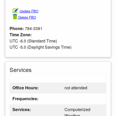
Update FBO
Delete FBO
Phone:
784-3381
Time Zone:
UTC -6.0 (Standard Time)
UTC -5.0 (Daylight Savings Time)
Services
Office Hours:
not attended
Frequencies:
Services:
Computerized
Weather