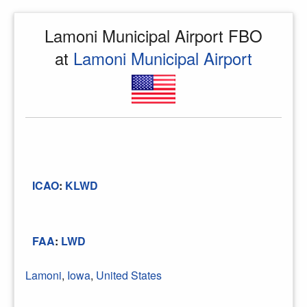
Lamoni Municipal Airport FBO
at
Lamoni Municipal Airport
ICAO
:
KLWD
FAA
:
LWD
Lamoni
,
Iowa
,
United States