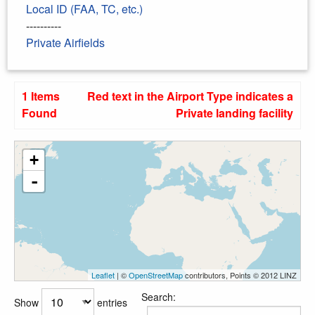
Local ID (FAA, TC, etc.)
----------
Private Airfields
1 Items
Red text in the Airport Type indicates a
Found
Private landing facility
+
-
Leaflet
| ©
OpenStreetMap
contributors, Points © 2012 LINZ
Search:
Show
entries