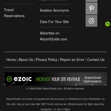
Travel
Aviation Acronyms
Reservations
Data For Your Site
Advertise on
AirportGuide.com
Home
About Us
Privacy Policy
Report an Error
Contact Us
|
|
|
|
© 1998-2026 AirportGuide.com. All rights reserved.
AirportGuide.com does not guarantee the accuracy or timeliness of any information on
this site. Use at your own risk. NOT to be used as an official source for flight planning,
navigation, or use in flight.