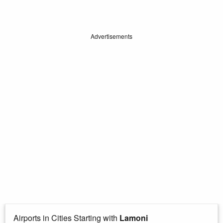
Advertisements
Airports in Cities Starting with
Lamoni