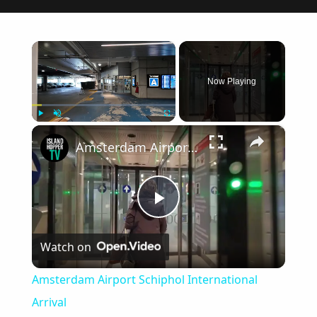
×
Now Playing
×
Play
Unmute
Fullscreen
Amsterdam Airport Schiphol International Arrival
Play
Watch on
Video
Amsterdam Airport Schiphol International
Arrival