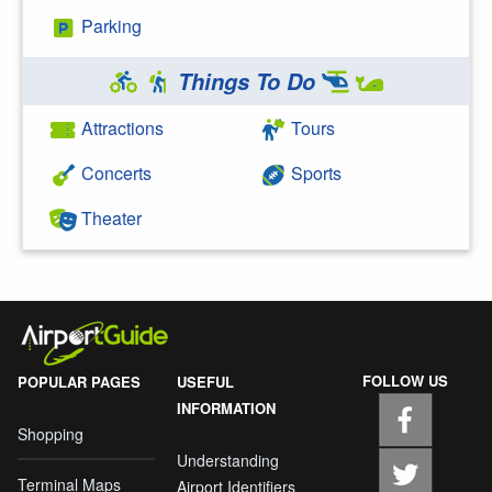
Parking
Things To Do
Attractions
Tours
Concerts
Sports
Theater
FOLLOW US
POPULAR PAGES
USEFUL
INFORMATION
Shopping
Understanding
Terminal Maps
Airport Identifiers