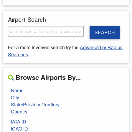
Airport Search
SEARCH
For a more involved search try the
Advanced or Radius
Searches
.
Browse Airports By...
Name
City
State/Province/Territory
Country
IATA ID
ICAO ID