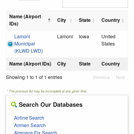
Name (Airport
City
State
Country
IDs)
Lamoni
Lamoni
Iowa
United
Municipal
States
(KLWD LWD)
Name (Airport IDs)
City
State
Country
Showing 1 to 1 of 1 entries
Previous
Next
* The previous list may be incomplete at any given time.
Search Our Databases
Airline Search
Airmen Search
Airspace Fix Search