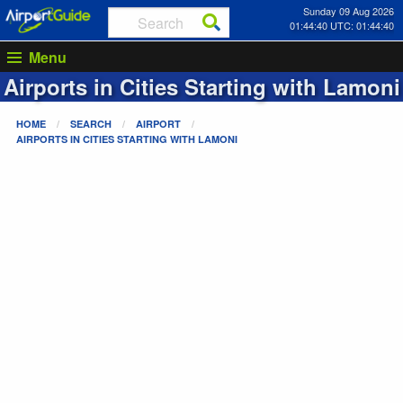
Sunday 09 Aug 2026
01:44:40 UTC: 01:44:40
Menu
Airports in Cities Starting with
Lamoni
HOME
SEARCH
AIRPORT
AIRPORTS IN CITIES STARTING WITH
LAMONI