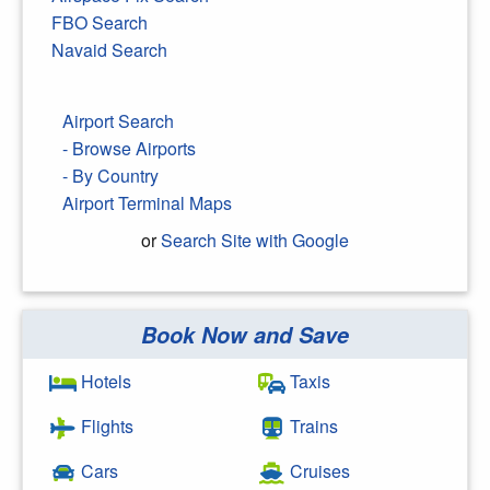
FBO Search
Navaid Search
Airport Search
- Browse Airports
- By Country
Airport Terminal Maps
or
Search Site with Google
Book Now and Save
Search Google
Hotels
Taxis
Flights
Trains
Cars
Cruises