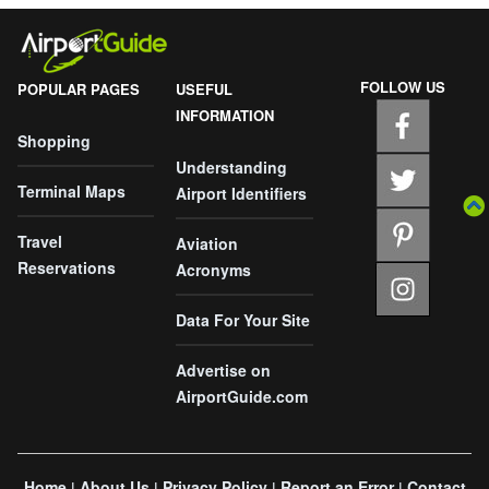
FOLLOW US
POPULAR PAGES
USEFUL
INFORMATION
Shopping
Understanding
Terminal Maps
Airport Identifiers
Travel
Aviation
Reservations
Acronyms
Data For Your Site
Advertise on
AirportGuide.com
Home
About Us
Privacy Policy
Report an Error
Contact
|
|
|
|