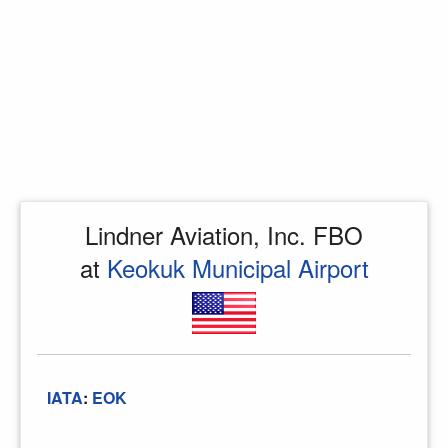
Lindner Aviation, Inc. FBO
at
Keokuk Municipal Airport
IATA
:
EOK