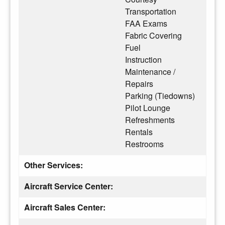
Transportation
FAA Exams
Fabric Covering
Fuel
Instruction
Maintenance /
Repairs
Parking (Tiedowns)
Pilot Lounge
Refreshments
Rentals
Restrooms
Other Services:
Aircraft Service Center:
Aircraft Sales Center: