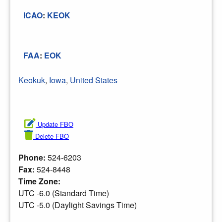
ICAO
:
KEOK
FAA
:
EOK
Keokuk
,
Iowa
,
United States
Update FBO
Delete FBO
Phone:
524-6203
Fax:
524-8448
Time Zone:
UTC -6.0 (Standard Time)
UTC -5.0 (Daylight Savings Time)