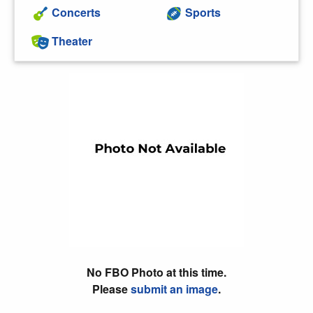
Concerts
Sports
Theater
No FBO Photo at this time.
Please
submit an image
.