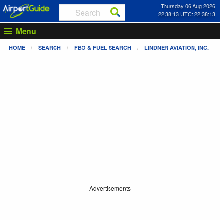
Thursday 06 Aug 2026
22:38:13 UTC: 22:38:13
Menu
HOME
SEARCH
FBO & FUEL SEARCH
LINDNER AVIATION, INC.
Advertisements