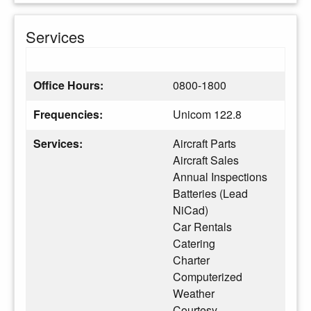
Services
Office Hours:
0800-1800
Frequencies:
Unicom 122.8
Services:
Aircraft Parts
Aircraft Sales
Annual Inspections
Batteries (Lead
NiCad)
Car Rentals
Catering
Charter
Computerized
Weather
Courtesy