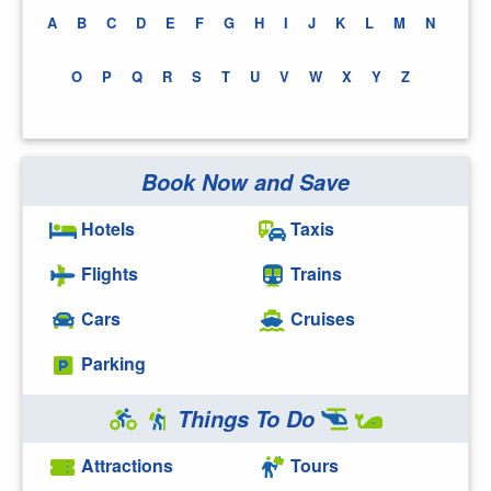
A
B
C
D
E
F
G
H
I
J
K
L
M
N
O
P
Q
R
S
T
U
V
W
X
Y
Z
Book Now and Save
Hotels
Taxis
Flights
Trains
Cars
Cruises
Parking
Things To Do
Attractions
Tours