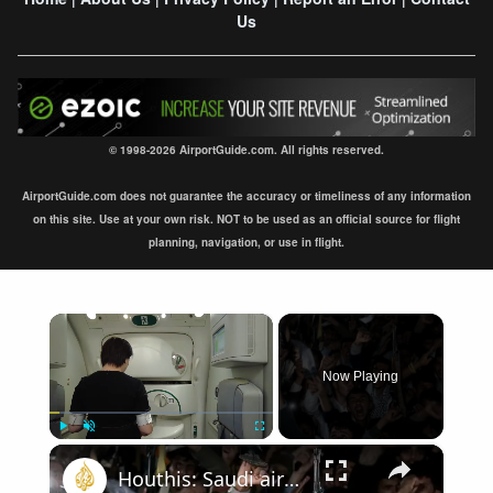
Us
© 1998-2026 AirportGuide.com. All rights reserved.
AirportGuide.com does not guarantee the accuracy or timeliness of any information
on this site. Use at your own risk. NOT to be used as an official source for flight
planning, navigation, or use in flight.
×
Now Playing
×
Play
Unmute
Fullscreen
Houthis: Saudi airport targeted in retaliation for strikes on Sanaa airport