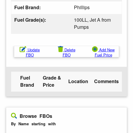
Fuel Brand:
Phillips
Fuel Grade(s):
100LL, Jet A from
Pumps
Update
Delete
Add New
FBO
FBO
Fuel Price
Fuel
Grade &
Location
Comments
Brand
Price
Browse FBOs
By Name starting with