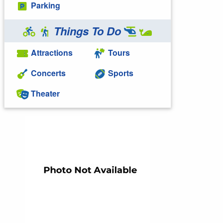
Parking
Things To Do
Attractions
Tours
Concerts
Sports
Theater