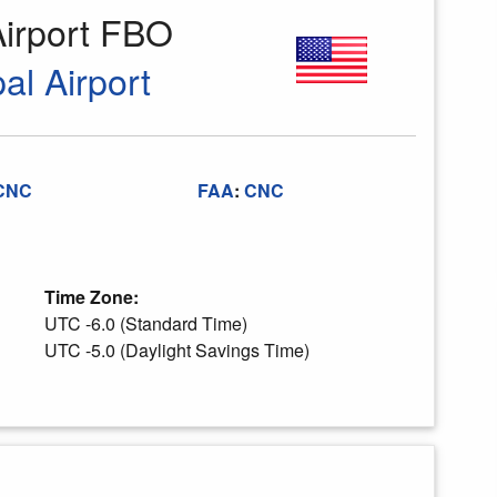
Airport FBO
al Airport
CNC
FAA
:
CNC
Time Zone:
UTC -6.0 (Standard Time)
UTC -5.0 (Daylight Savings Time)