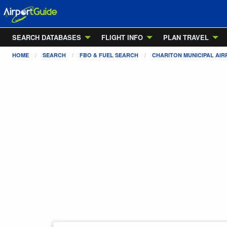
SEARCH DATABASES
FLIGHT INFO
PLAN TRAVEL
HOME
SEARCH
FBO & FUEL SEARCH
CHARITON MUNICIPAL AI