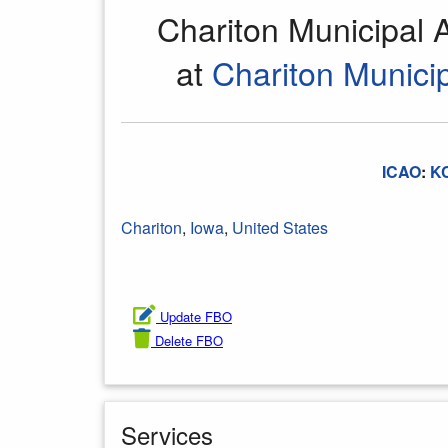
Chariton Municipal 
at
Chariton Municip
ICAO
:
K
Chariton
,
Iowa
,
United States
Update FBO
Delete FBO
Services