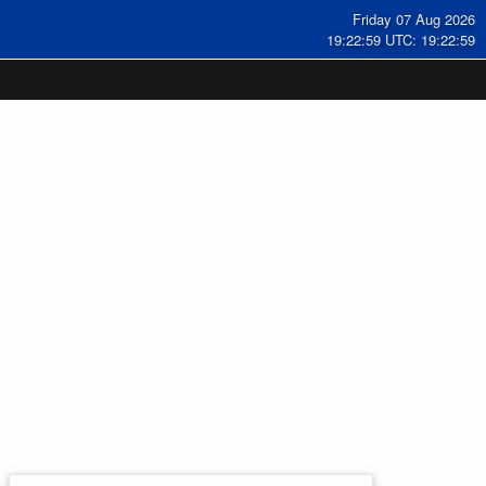
Friday 07 Aug 2026
19:22:59 UTC: 19:22:59