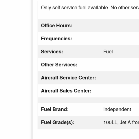
Only self service fuel available. No other ser
Office Hours:
Frequencies:
Services:
Fuel
Other Services:
Aircraft Service Center:
Aircraft Sales Center:
Fuel Brand:
Independent
Fuel Grade(s):
100LL, Jet A fr