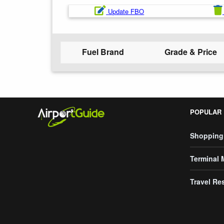
Update FBO
Fuel Brand
Grade & Price
POPULAR
Shopping
Terminal
Travel Re