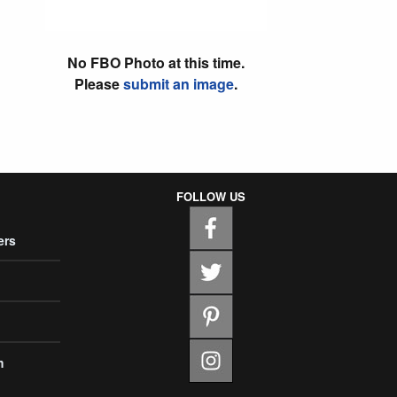
No FBO Photo at this time.
Please
submit an image
.
FOLLOW US
ers
m