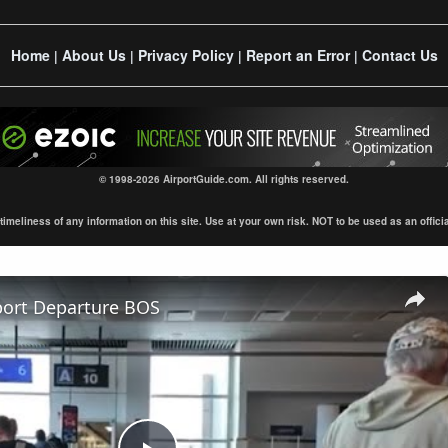
Home
About Us
Privacy Policy
Report an Error
Contact Us
|
|
|
|
© 1998-2026 AirportGuide.com. All rights reserved.
eliness of any information on this site. Use at your own risk. NOT to be used as an official s
port Departure BOS