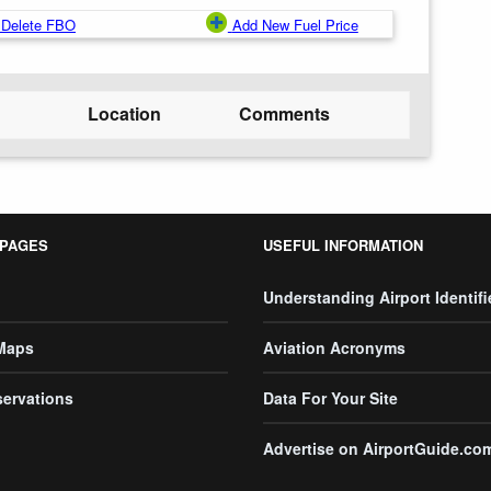
Delete FBO
Add New Fuel Price
Location
Comments
 PAGES
USEFUL INFORMATION
Understanding Airport Identifi
 Maps
Aviation Acronyms
servations
Data For Your Site
Advertise on AirportGuide.co