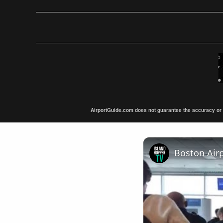
AirportGuide.com does not guarantee the accuracy or tim
Boston Air