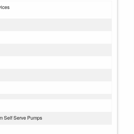
vices
om Self Serve Pumps