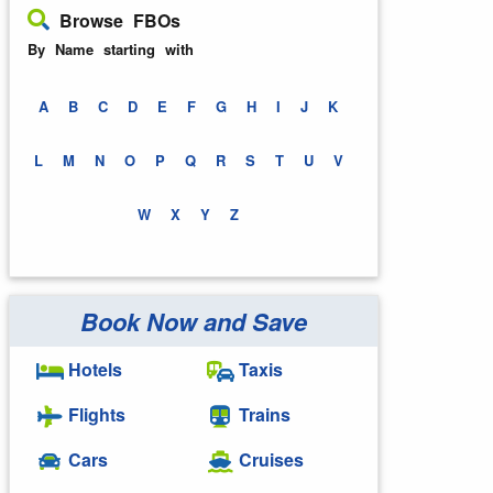
Browse FBOs
By Name starting with
A
B
C
D
E
F
G
H
I
J
K
L
M
N
O
P
Q
R
S
T
U
V
W
X
Y
Z
Book Now and Save
Hotels
Taxis
Flights
Trains
Cars
Cruises