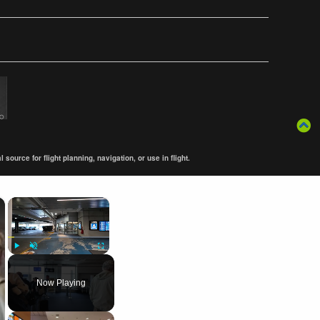
ource for flight planning, navigation, or use in flight.
×
×
Play
Unmute
Fullscreen
Now Playing