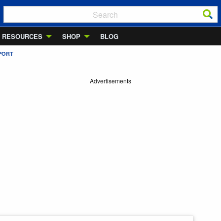
RESOURCES
SHOP
BLOG
RPORT
Advertisements