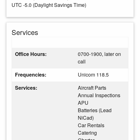
UTC -5.0 (Daylight Savings Time)
Services
Office Hours:
0700-1900, later on
call
Frequencies:
Unicom 118.5
Services:
Aircraft Parts
Annual Inspections
APU
Batteries (Lead
NiCad)
Car Rentals
Catering