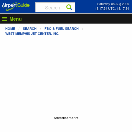
Saturday 08 Aug 2026
18:17:35 UTC: 18:17:35
Menu
HOME
SEARCH
FBO & FUEL SEARCH
WEST MEMPHIS JET CENTER, INC.
Advertisements