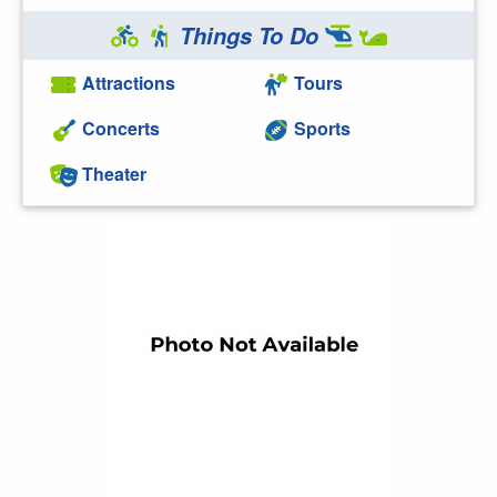
Things To Do
Attractions
Tours
Concerts
Sports
Theater