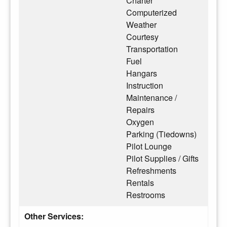
Charter
Computerized
Weather
Courtesy
Transportation
Fuel
Hangars
Instruction
Maintenance /
Repairs
Oxygen
Parking (Tiedowns)
Pilot Lounge
Pilot Supplies / Gifts
Refreshments
Rentals
Restrooms
Other Services: