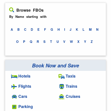
Browse FBOs
By Name starting with
A
B
C
D
E
F
G
H
I
J
K
L
M
N
O
P
Q
R
S
T
U
V
W
X
Y
Z
Book Now and Save
Hotels
Taxis
Flights
Trains
Cars
Cruises
Parking