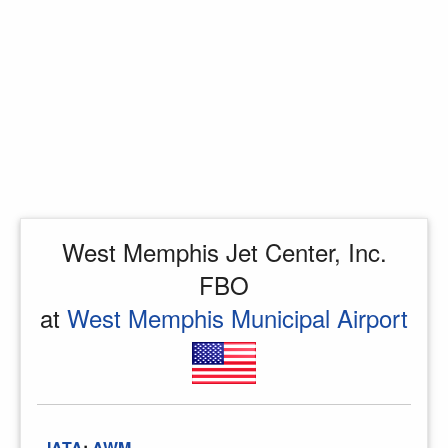
West Memphis Jet Center, Inc.
FBO
at
West Memphis Municipal Airport
IATA
:
AWM