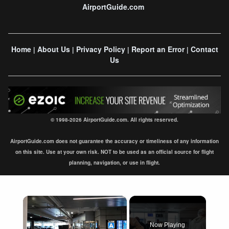
AirportGuide.com
Home
About Us
Privacy Policy
Report an Error
Contact
|
|
|
|
Us
© 1998-2026 AirportGuide.com. All rights reserved.
AirportGuide.com does not guarantee the accuracy or timeliness of any information
on this site. Use at your own risk. NOT to be used as an official source for flight
planning, navigation, or use in flight.
×
Now Playing