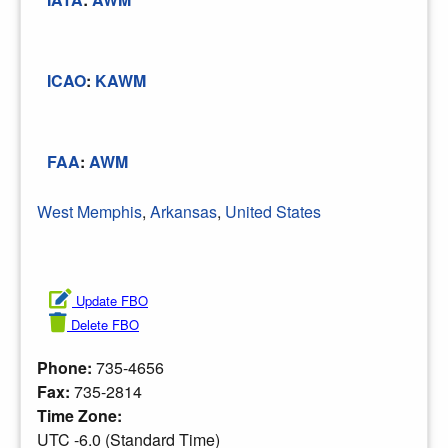
ICAO
:
KAWM
FAA
:
AWM
West Memphis
,
Arkansas
,
United States
Update FBO
Delete FBO
Phone:
735-4656
Fax:
735-2814
Time Zone:
UTC -6.0 (Standard Time)