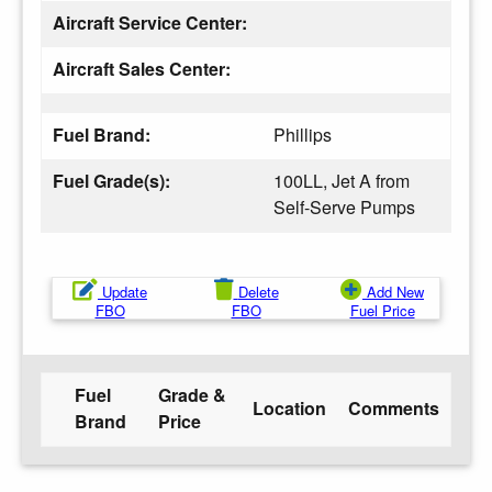
Aircraft Service Center:
Aircraft Sales Center:
Fuel Brand:
Phillips
Fuel Grade(s):
100LL, Jet A from
Self-Serve Pumps
Update
Delete
Add New
FBO
FBO
Fuel Price
Fuel
Grade &
Location
Comments
Brand
Price