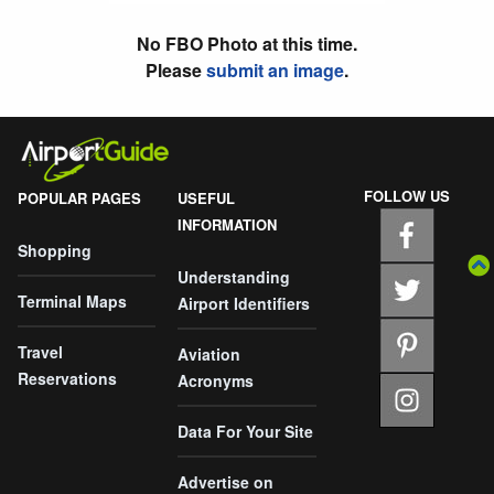
No FBO Photo at this time.
Please
submit an image
.
FOLLOW US
POPULAR PAGES
USEFUL
INFORMATION
Shopping
Understanding
Terminal Maps
Airport Identifiers
Travel
Aviation
Reservations
Acronyms
Data For Your Site
Advertise on