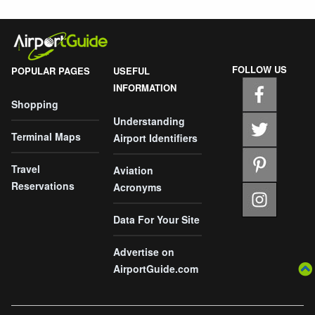
FOLLOW US
POPULAR PAGES
USEFUL
INFORMATION
Shopping
Understanding
Terminal Maps
Airport Identifiers
Travel
Aviation
Reservations
Acronyms
Data For Your Site
Advertise on
AirportGuide.com