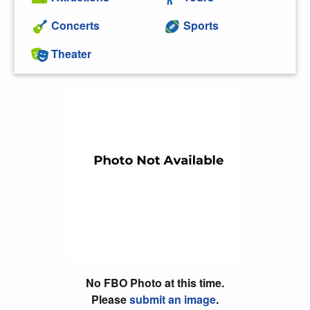
Concerts
Sports
Theater
No FBO Photo at this time.
Please
submit an image
.