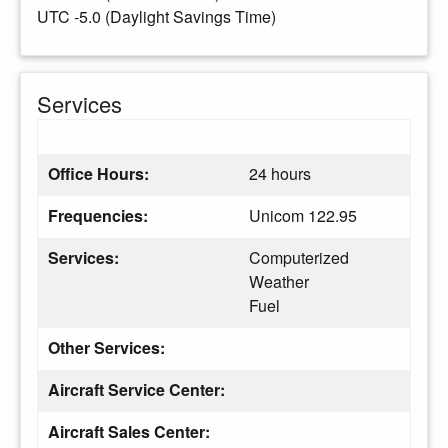
UTC -5.0 (Daylight Savings Time)
Services
Office Hours:
24 hours
Frequencies:
Unicom 122.95
Services:
Computerized
Weather
Fuel
Other Services:
Aircraft Service Center:
Aircraft Sales Center: