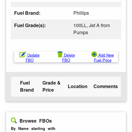
Fuel Brand:
Phillips
Fuel Grade(s):
100LL, Jet A from
Pumps
Update
Delete
Add New
FBO
FBO
Fuel Price
Fuel
Grade &
Location
Comments
Brand
Price
Browse FBOs
By Name starting with