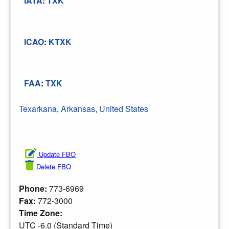
IATA
:
TXK
ICAO
:
KTXK
FAA
:
TXK
Texarkana
,
Arkansas
,
United States
Update FBO
Delete FBO
Phone:
773-6969
Fax:
772-3000
Time Zone:
UTC -6.0 (Standard Time)