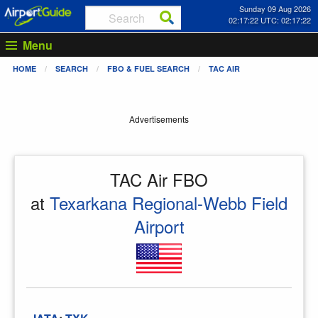
Sunday 09 Aug 2026
02:17:22 UTC: 02:17:22
Menu
HOME
SEARCH
FBO & FUEL SEARCH
TAC AIR
Advertisements
TAC Air FBO
at
Texarkana Regional-Webb Field
Airport