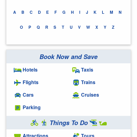
A
B
C
D
E
F
G
H
I
J
K
L
M
N
O
P
Q
R
S
T
U
V
W
X
Y
Z
Book Now and Save
Hotels
Taxis
Flights
Trains
Cars
Cruises
Parking
Things To Do
Attractions
Tours