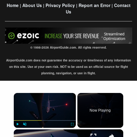
Home
About Us
Privacy Policy
Report an Error
Contact
|
|
|
|
Us
© 1998-2026 AirportGuide.com. All rights reserved.
AirportGuide.com does not guarantee the accuracy or timeliness of any information
on this site. Use at your own risk. NOT to be used as an official source for flight
planning, navigation, or use in flight.
×
Now Playing
×
Play
Unmute
Fullscreen