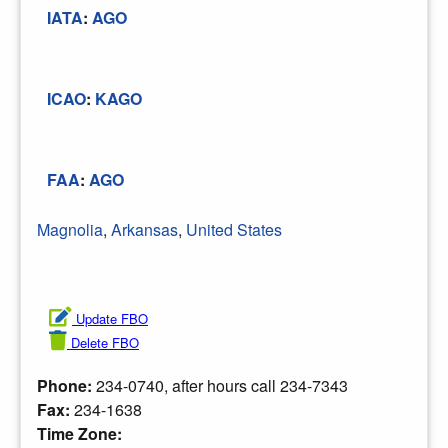
IATA
:
AGO
ICAO
:
KAGO
FAA
:
AGO
Magnolia
,
Arkansas
,
United States
Update FBO
Delete FBO
Phone:
234-0740, after hours call 234-7343
Fax:
234-1638
Time Zone: