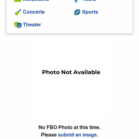
Concerts
Sports
Theater
No FBO Photo at this time.
Please
submit an image
.