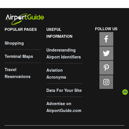
FOLLOW US
POPULAR PAGES
USEFUL
INFORMATION
Shopping
Understanding
Terminal Maps
Airport Identifiers
Travel
Aviation
Reservations
Acronyms
Data For Your Site
Advertise on
AirportGuide.com