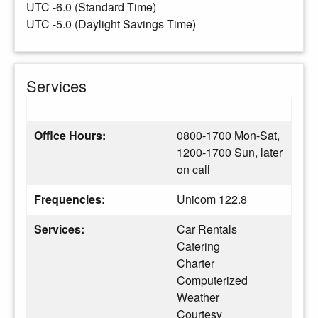
UTC -6.0 (Standard Time)
UTC -5.0 (Daylight Savings Time)
Services
Office Hours:
0800-1700 Mon-Sat,
1200-1700 Sun, later
on call
Frequencies:
Unicom 122.8
Services:
Car Rentals
Catering
Charter
Computerized
Weather
Courtesy