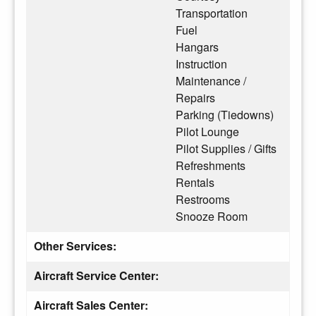
Transportation
Fuel
Hangars
Instruction
Maintenance /
Repairs
Parking (Tiedowns)
Pilot Lounge
Pilot Supplies / Gifts
Refreshments
Rentals
Restrooms
Snooze Room
Other Services:
Aircraft Service Center:
Aircraft Sales Center: