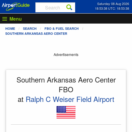
Saturday 08 Aug 2026
18:53:38 UTC: 18:53:38
Menu
HOME
SEARCH
FBO & FUEL SEARCH
SOUTHERN ARKANSAS AERO CENTER
Advertisements
Southern Arkansas Aero Center
FBO
at
Ralph C Weiser Field Airport