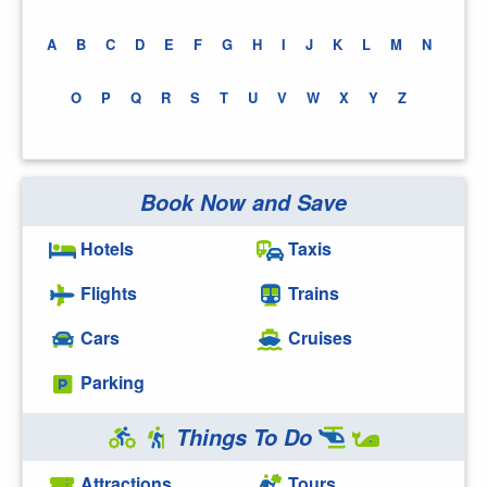
A
B
C
D
E
F
G
H
I
J
K
L
M
N
O
P
Q
R
S
T
U
V
W
X
Y
Z
Book Now and Save
Hotels
Taxis
Flights
Trains
Cars
Cruises
Parking
Things To Do
Attractions
Tours