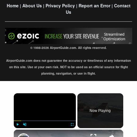
Home
About Us
Privacy Policy
Report an Error
Contact
|
|
|
|
Us
© 1998-2026 AirportGuide.com. All rights reserved.
AirportGuide.com does not guarantee the accuracy or timeliness of any information
on this site. Use at your own risk. NOT to be used as an official source for flight
planning, navigation, or use in flight.
×
Now Playing
×
Play
Unmute
Fullscreen