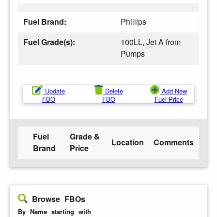
Fuel Brand:
Phillips
Fuel Grade(s):
100LL, Jet A from
Pumps
Update
Delete
Add New
FBO
FBO
Fuel Price
Fuel
Grade &
Location
Comments
Brand
Price
Browse FBOs
By Name starting with