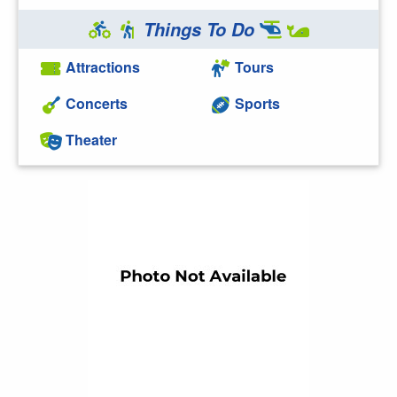
Things To Do
Attractions
Tours
Concerts
Sports
Theater