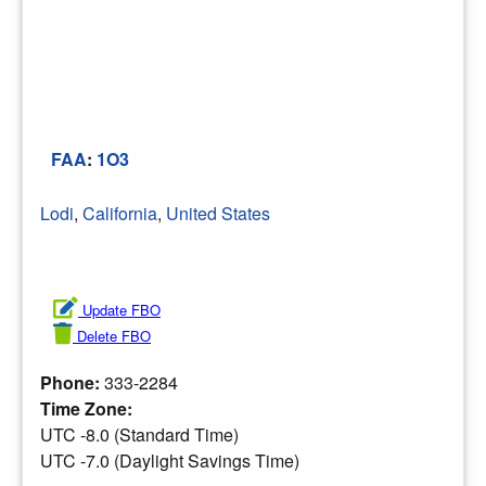
FAA
:
1O3
Lodi
,
California
,
United States
Update FBO
Delete FBO
Phone:
333-2284
Time Zone:
UTC -8.0 (Standard Time)
UTC -7.0 (Daylight Savings Time)