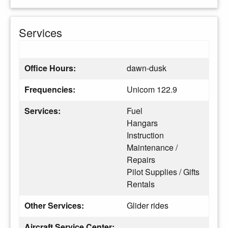
Services
Office Hours:
dawn-dusk
Frequencies:
Unicom 122.9
Services:
Fuel
Hangars
Instruction
Maintenance /
Repairs
Pilot Supplies / Gifts
Rentals
Other Services:
Glider rides
Aircraft Service Center: