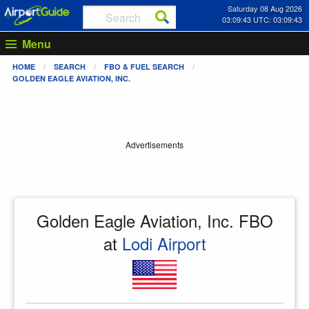
Saturday 08 Aug 2026
03:09:43 UTC: 03:09:43
Menu
HOME
SEARCH
FBO & FUEL SEARCH
GOLDEN EAGLE AVIATION, INC.
Advertisements
Golden Eagle Aviation, Inc. FBO
at
Lodi Airport