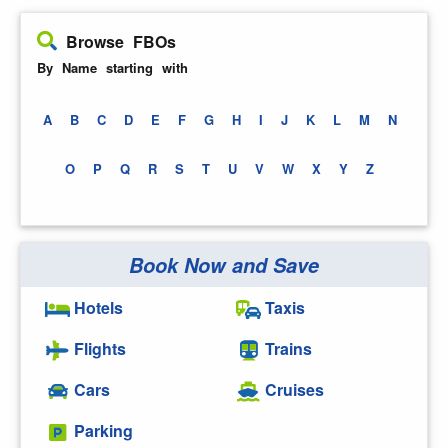
Browse FBOs
By Name starting with
A
B
C
D
E
F
G
H
I
J
K
L
M
N
O
P
Q
R
S
T
U
V
W
X
Y
Z
Book Now and Save
Hotels
Taxis
Flights
Trains
Cars
Cruises
Parking