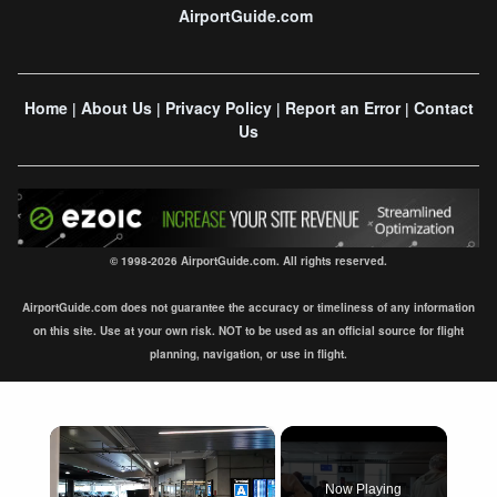
AirportGuide.com
Home
About Us
Privacy Policy
Report an Error
Contact
|
|
|
|
Us
© 1998-2026 AirportGuide.com. All rights reserved.
AirportGuide.com does not guarantee the accuracy or timeliness of any information
on this site. Use at your own risk. NOT to be used as an official source for flight
planning, navigation, or use in flight.
×
Now Playing