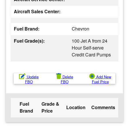
Aircraft Sales Center:
Fuel Brand:
Chevron
Fuel Grade(s):
100 Jet A from 24
Hour Self-serve
Credit Card Pumps
Update
Delete
Add New
FBO
FBO
Fuel Price
Fuel
Grade &
Location
Comments
Brand
Price