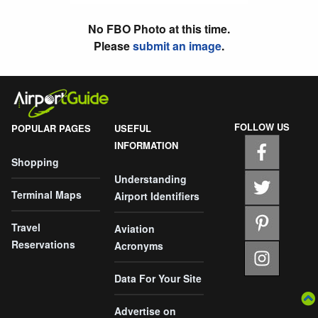
No FBO Photo at this time.
Please
submit an image
.
FOLLOW US
POPULAR PAGES
USEFUL
INFORMATION
Shopping
Understanding
Terminal Maps
Airport Identifiers
Travel
Aviation
Reservations
Acronyms
Data For Your Site
Advertise on