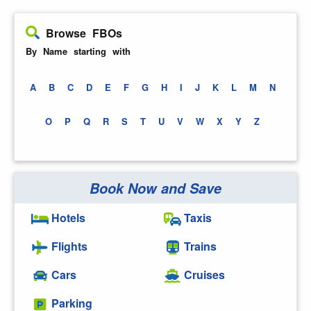
Browse FBOs
By Name starting with
A
B
C
D
E
F
G
H
I
J
K
L
M
N
O
P
Q
R
S
T
U
V
W
X
Y
Z
Book Now and Save
Hotels
Taxis
Flights
Trains
Cars
Cruises
Parking