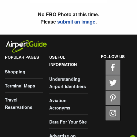
No FBO Photo at this time.
Please
submit an image
.
FOLLOW US
POPULAR PAGES
USEFUL
INFORMATION
Shopping
Understanding
Terminal Maps
Airport Identifiers
Travel
Aviation
Reservations
Acronyms
Data For Your Site
Advertise on