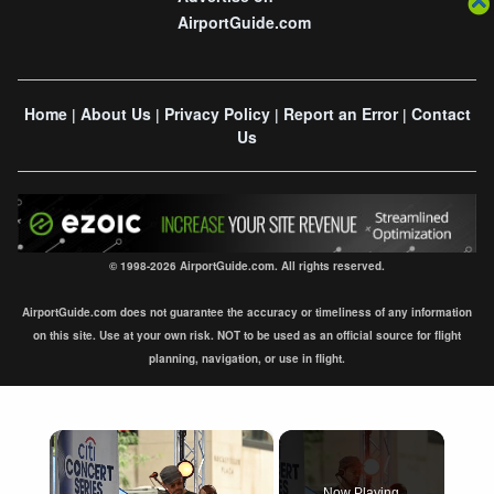
AirportGuide.com
Home
About Us
Privacy Policy
Report an Error
Contact
|
|
|
|
Us
© 1998-2026 AirportGuide.com. All rights reserved.
AirportGuide.com does not guarantee the accuracy or timeliness of any information
on this site. Use at your own risk. NOT to be used as an official source for flight
planning, navigation, or use in flight.
×
Now Playing