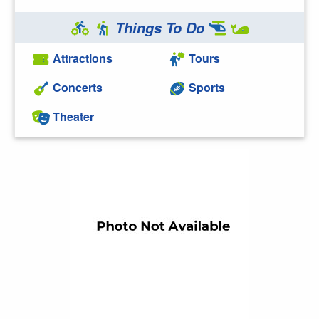
Things To Do
Attractions
Tours
Concerts
Sports
Theater