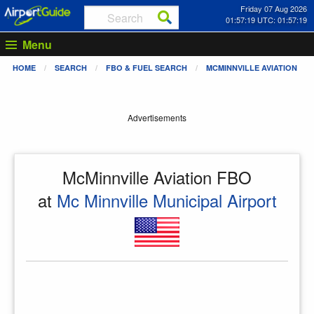
Friday 07 Aug 2026
01:57:19 UTC: 01:57:19
Menu
HOME
SEARCH
FBO & FUEL SEARCH
MCMINNVILLE AVIATION
Advertisements
McMinnville Aviation FBO
at
Mc Minnville Municipal Airport