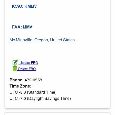
ICAO
:
KMMV
FAA
:
MMV
Mc Minnville
,
Oregon
,
United States
Update FBO
Delete FBO
Phone:
472-0558
Time Zone:
UTC -8.0 (Standard Time)
UTC -7.0 (Daylight Savings Time)