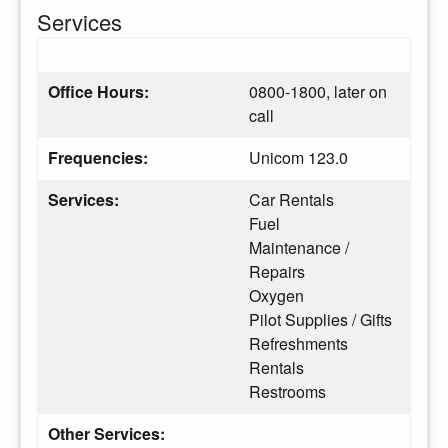
Services
Office Hours:
0800-1800, later on
call
Frequencies:
Unicom 123.0
Services:
Car Rentals
Fuel
Maintenance /
Repairs
Oxygen
Pilot Supplies / Gifts
Refreshments
Rentals
Restrooms
Other Services: