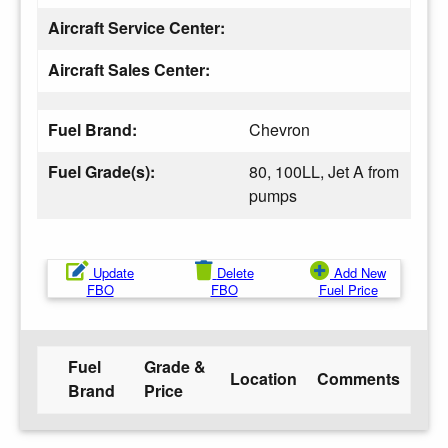
Aircraft Service Center:
Aircraft Sales Center:
Fuel Brand:
Chevron
Fuel Grade(s):
80, 100LL, Jet A from
pumps
Update
Delete
Add New
FBO
FBO
Fuel Price
Fuel
Grade &
Location
Comments
Brand
Price