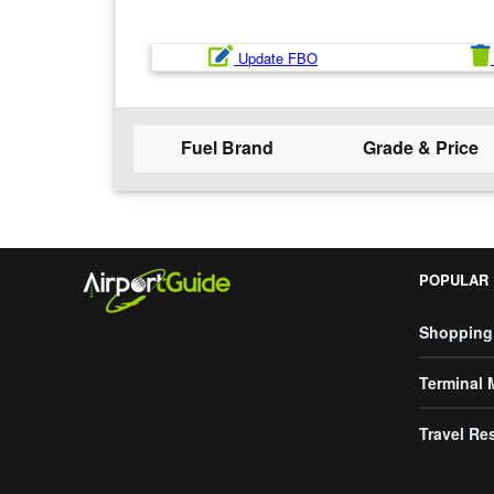
Update FBO
Fuel Brand
Grade & Price
POPULAR
Shopping
Terminal
Travel Re