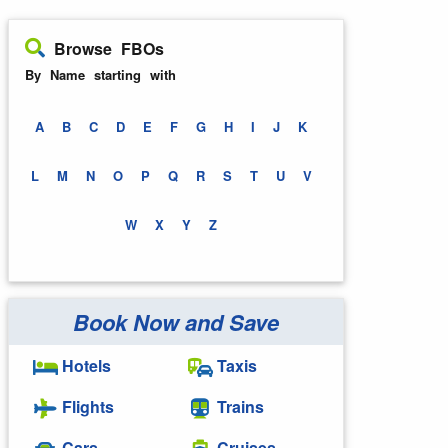
Browse FBOs
By Name starting with
A
B
C
D
E
F
G
H
I
J
K
L
M
N
O
P
Q
R
S
T
U
V
W
X
Y
Z
Book Now and Save
Hotels
Taxis
Flights
Trains
Cars
Cruises