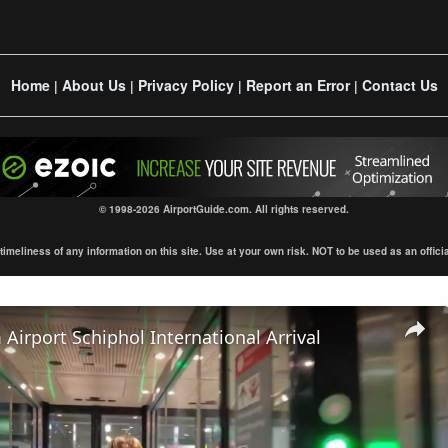
Home
About Us
Privacy Policy
Report an Error
Contact Us
|
|
|
|
© 1998-2026 AirportGuide.com. All rights reserved.
eliness of any information on this site. Use at your own risk. NOT to be used as an official s
irport Schiphol International Arrival