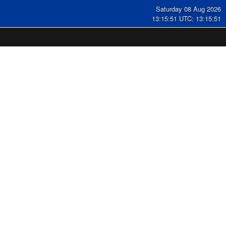
Saturday 08 Aug 2026
13:15:52 UTC: 13:15:52