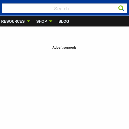
RESOURCES
SHOP
BLOG
Advertisements