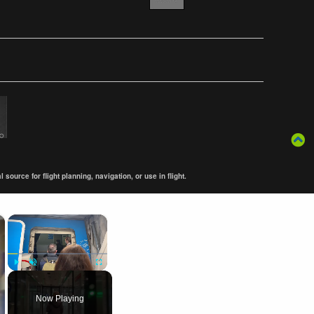
ource for flight planning, navigation, or use in flight.
×
×
Play
Unmute
Fullscreen
Now Playing