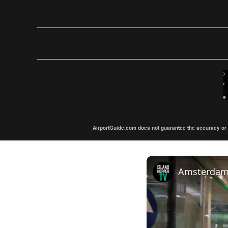
AirportGuide.com does not guarantee the accuracy or tim
Amsterdam A