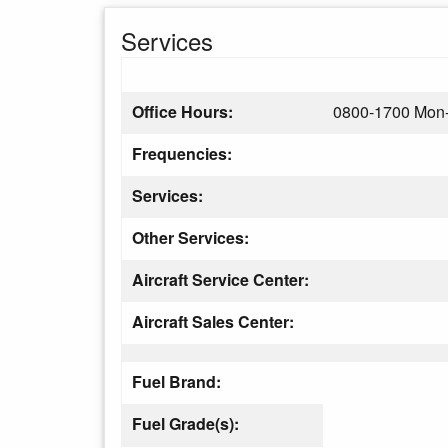
Services
Office Hours:
0800-1700 Mon-
Frequencies:
Services:
Other Services:
Aircraft Service Center:
Aircraft Sales Center:
Fuel Brand:
Fuel Grade(s):