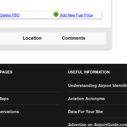
Delete FBO
Add New Fuel Price
Location
Comments
 PAGES
USEFUL INFORMATION
Understanding Airport Identifi
 Maps
Aviation Acronyms
servations
Data For Your Site
Advertise on AirportGuide.co