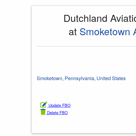
Dutchland Aviat
at
Smoketown A
Smoketown
,
Pennsylvania
,
United States
Update FBO
Delete FBO