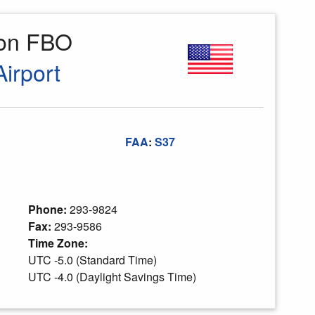
ion FBO
irport
FAA
:
S37
Phone:
293-9824
Fax:
293-9586
Time Zone:
UTC -5.0 (Standard Time)
UTC -4.0 (Daylight Savings Time)