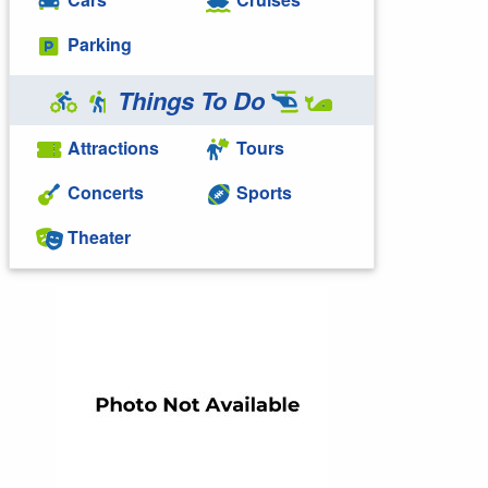
Parking
Things To Do
Attractions
Tours
Concerts
Sports
Theater