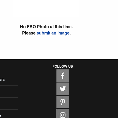
No FBO Photo at this time.
Please
submit an image
.
FOLLOW US
ers
m