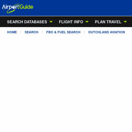
SEARCH DATABASES
FLIGHT INFO
PLAN TRAVEL
HOME
SEARCH
FBO & FUEL SEARCH
DUTCHLAND AVIATION