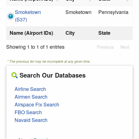
Smoketown
Smoketown
Pennsylvania
(S37)
Name (Airport IDs)
City
State
Showing 1 to 1 of 1 entries
Previous
Next
* The previous list may be incomplete at any given time.
Search Our Databases
Airline Search
Airmen Search
Airspace Fix Search
FBO Search
Navaid Search