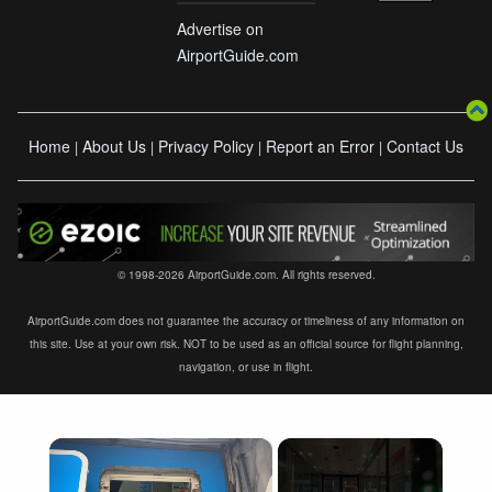
Advertise on
AirportGuide.com
Home
About Us
Privacy Policy
Report an Error
Contact Us
|
|
|
|
© 1998-2026 AirportGuide.com. All rights reserved.
AirportGuide.com does not guarantee the accuracy or timeliness of any information on
this site. Use at your own risk. NOT to be used as an official source for flight planning,
navigation, or use in flight.
×