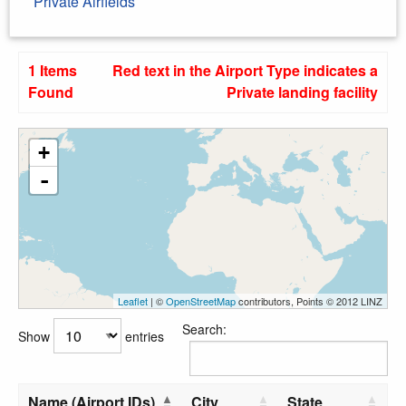
Private Airfields
1 Items
Red text in the Airport Type indicates a
Found
Private landing facility
+
-
Leaflet
| ©
OpenStreetMap
contributors, Points © 2012 LINZ
Search:
Show
entries
Name (Airport IDs)
City
State