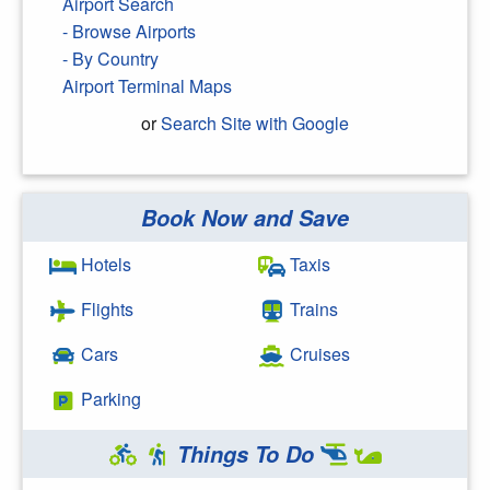
Airport Search
- Browse Airports
- By Country
Airport Terminal Maps
or
Search Site with Google
Book Now and Save
Search Google
Hotels
Taxis
Flights
Trains
Cars
Cruises
Parking
Things To Do