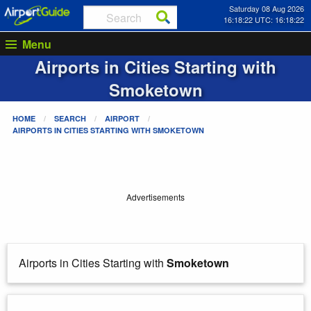
Saturday 08 Aug 2026
16:18:22 UTC: 16:18:22
Menu
Airports in Cities Starting with
Smoketown
HOME
SEARCH
AIRPORT
AIRPORTS IN CITIES STARTING WITH
SMOKETOWN
Advertisements
Airports in Cities Starting with
Smoketown