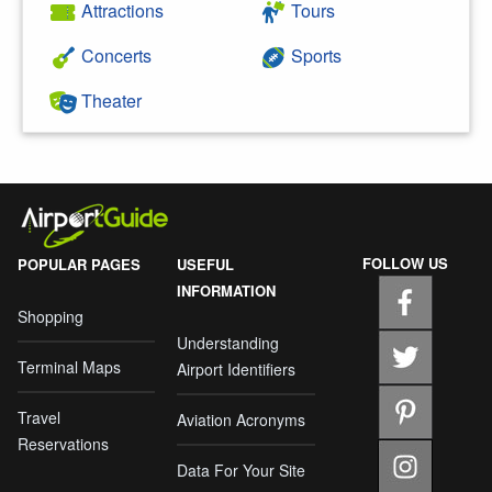
Attractions
Tours
Concerts
Sports
Theater
FOLLOW US
POPULAR PAGES
USEFUL
INFORMATION
Shopping
Understanding
Terminal Maps
Airport Identifiers
Travel
Aviation Acronyms
Reservations
Data For Your Site