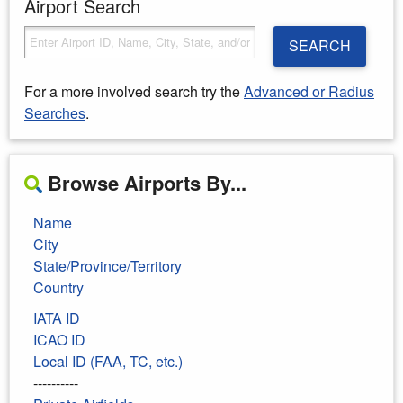
Airport Search
SEARCH
For a more involved search try the
Advanced or Radius
Searches
.
Browse Airports By...
Name
City
State/Province/Territory
Country
IATA ID
ICAO ID
Local ID (FAA, TC, etc.)
----------