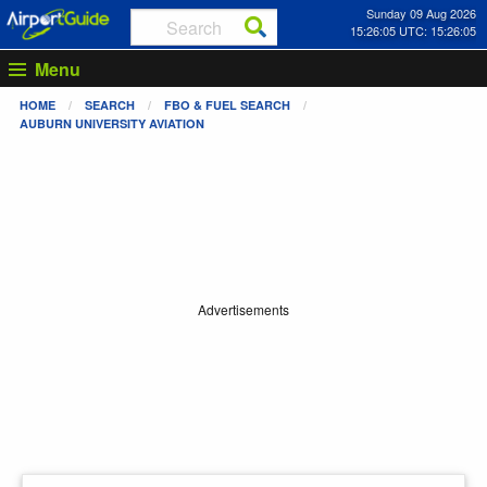
Sunday 09 Aug 2026
15:26:05 UTC: 15:26:05
Menu
HOME
SEARCH
FBO & FUEL SEARCH
AUBURN UNIVERSITY AVIATION
Advertisements