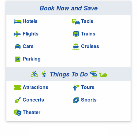
Book Now and Save
Hotels
Taxis
Flights
Trains
Cars
Cruises
Parking
Things To Do
Attractions
Tours
Concerts
Sports
Theater