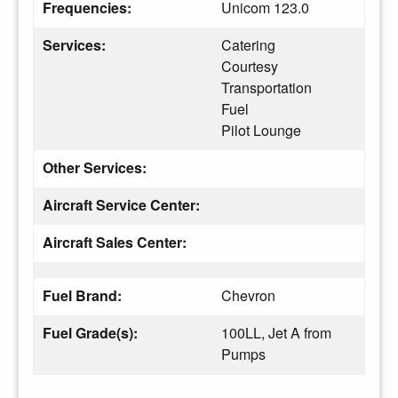
Frequencies:
Unicom 123.0
Services:
Catering
Courtesy
Transportation
Fuel
Pilot Lounge
Other Services:
Aircraft Service Center:
Aircraft Sales Center:
Fuel Brand:
Chevron
Fuel Grade(s):
100LL, Jet A from
Pumps