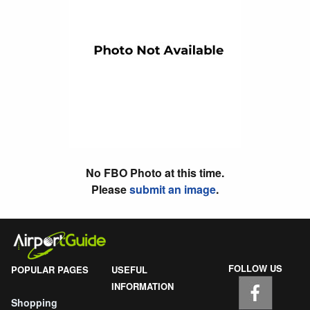
No FBO Photo at this time.
Please
submit an image
.
FOLLOW US
POPULAR PAGES
USEFUL
INFORMATION
Shopping