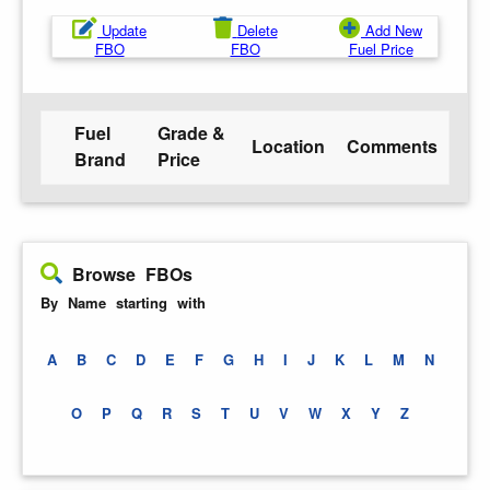
Update
Delete
Add New
FBO
FBO
Fuel Price
Fuel
Grade &
Location
Comments
Brand
Price
Browse FBOs
By Name starting with
A
B
C
D
E
F
G
H
I
J
K
L
M
N
O
P
Q
R
S
T
U
V
W
X
Y
Z