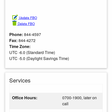
Update FBO
Delete FBO
Phone:
844-4597
Fax:
844-4272
Time Zone:
UTC -6.0 (Standard Time)
UTC -5.0 (Daylight Savings Time)
Services
Office Hours:
0700-1900, later on
call