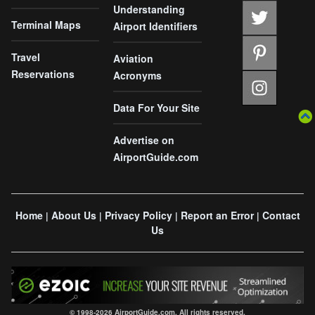
Understanding
Terminal Maps
Airport Identifiers
Travel
Aviation
Reservations
Acronyms
Data For Your Site
Advertise on
AirportGuide.com
Home
About Us
Privacy Policy
Report an Error
Contact
|
|
|
|
Us
© 1998-2026 AirportGuide.com. All rights reserved.