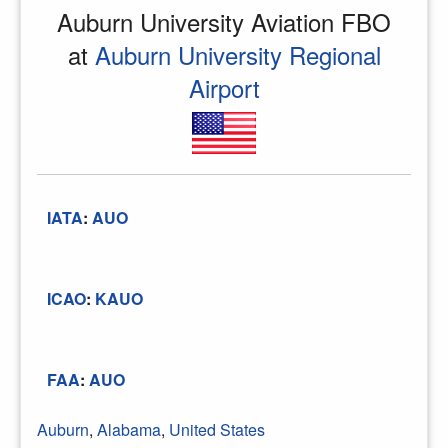
Auburn University Aviation FBO
at
Auburn University Regional
Airport
IATA
:
AUO
ICAO
:
KAUO
FAA
:
AUO
Auburn
,
Alabama
,
United States