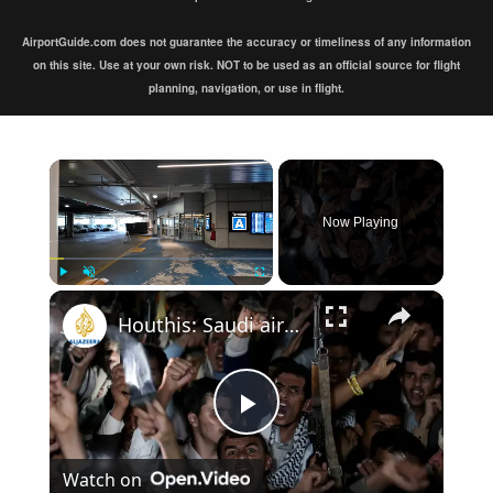
AirportGuide.com does not guarantee the accuracy or timeliness of any information
on this site. Use at your own risk. NOT to be used as an official source for flight
planning, navigation, or use in flight.
×
Now Playing
×
Play
Unmute
Fullscreen
Houthis: Saudi airport targeted in retaliation for strikes on Sanaa airport
Play
Watch on