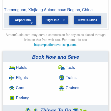
Tiemenguan
,
Xinjiang Autonomous Region
,
China
Airport Info
Flight Info
Travel Guides
AirportGuide.com may earn a commission for any sales placed through
links on this free web site. For more info see
https://paidforadvertising.com
.
Book Now and Save
Hotels
Taxis
Flights
Trains
Cars
Cruises
Parking
Things To Do