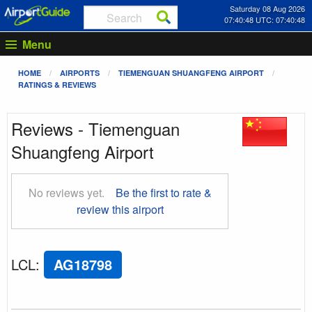
Saturday 08 Aug 2026
07:40:48 UTC: 07:40:48
Menu
HOME
AIRPORTS
TIEMENGUAN SHUANGFENG AIRPORT
RATINGS & REVIEWS
Reviews - Tiemenguan
Shuangfeng Airport
No reviews yet.
Be the first to rate &
review this airport
LCL
:
AG18798