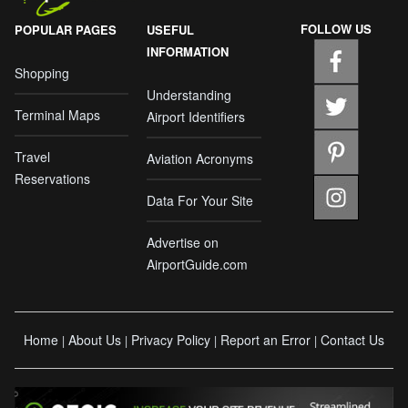
FOLLOW US
POPULAR PAGES
USEFUL
INFORMATION
Shopping
Understanding
Terminal Maps
Airport Identifiers
Travel
Aviation Acronyms
Reservations
Data For Your Site
Advertise on
AirportGuide.com
Home
About Us
Privacy Policy
Report an Error
Contact Us
|
|
|
|