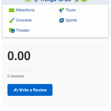
Attractions
Tours
Concerts
Sports
Theater
0.00
☆
☆
☆
☆
☆
0 reviews
✍️ Write a Review