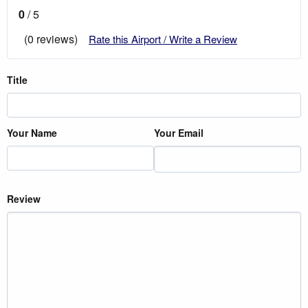
0
/ 5
(0 reviews)
Rate this Airport / Write a Review
Title
Your Name
Your Email
Review