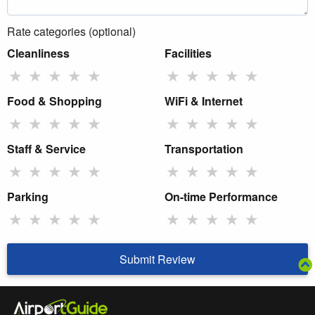
Rate categories (optional)
Cleanliness
Facilities
★
★
★
★
★
★
★
★
★
★
Food & Shopping
WiFi & Internet
★
★
★
★
★
★
★
★
★
★
Staff & Service
Transportation
★
★
★
★
★
★
★
★
★
★
Parking
On-time Performance
★
★
★
★
★
★
★
★
★
★
Submit Review