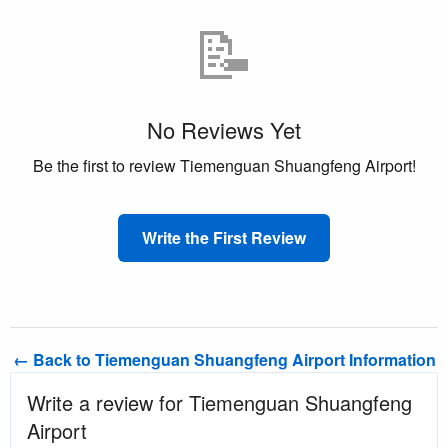
📝
No Reviews Yet
Be the first to review Tiemenguan Shuangfeng Airport!
Write the First Review
← Back to Tiemenguan Shuangfeng Airport Information
Write a review for Tiemenguan Shuangfeng
Airport