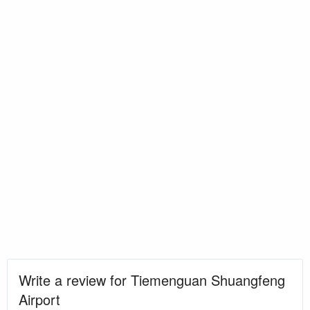
Write a review for Tiemenguan Shuangfeng
Airport