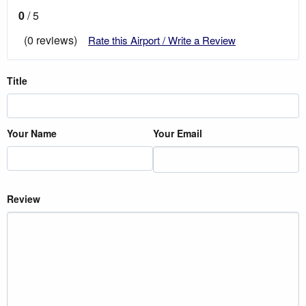
0
/ 5
(0 reviews)
Rate this Airport / Write a Review
Title
Your Name
Your Email
Review