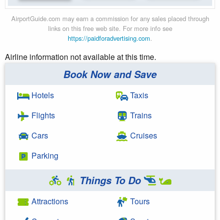
AirportGuide.com may earn a commission for any sales placed through
links on this free web site. For more info see
https://paidforadvertising.com
.
Airline information not available at this time.
Book Now and Save
Hotels
Taxis
Flights
Trains
Cars
Cruises
Parking
Things To Do
Attractions
Tours