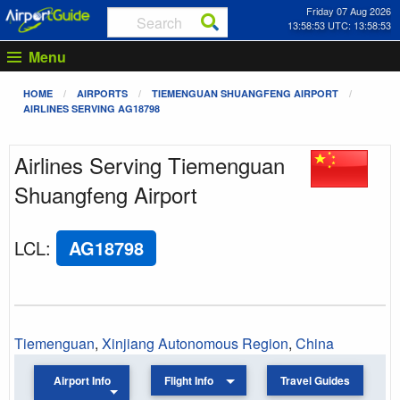
Friday 07 Aug 2026
13:58:53 UTC: 13:58:53
Menu
HOME
AIRPORTS
TIEMENGUAN SHUANGFENG AIRPORT
AIRLINES SERVING AG18798
Airlines Serving Tiemenguan
Shuangfeng Airport
LCL
:
AG18798
Tiemenguan
,
Xinjiang Autonomous Region
,
China
Airport Info
Flight Info
Travel Guides