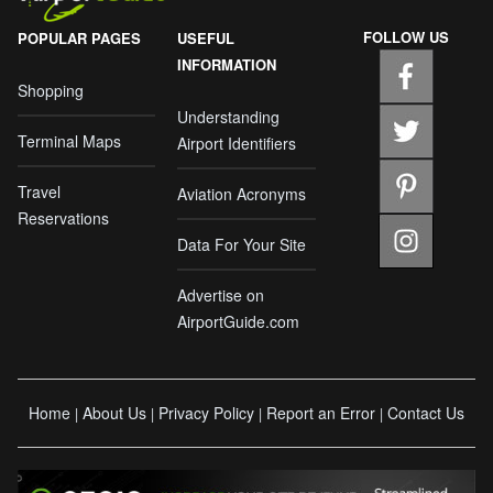
FOLLOW US
POPULAR PAGES
USEFUL
INFORMATION
Shopping
Understanding
Terminal Maps
Airport Identifiers
Travel
Aviation Acronyms
Reservations
Data For Your Site
Advertise on
AirportGuide.com
Home
About Us
Privacy Policy
Report an Error
Contact Us
|
|
|
|