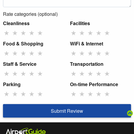
Rate categories (optional)
Cleanliness
Facilities
★
★
★
★
★
★
★
★
★
★
Food & Shopping
WiFi & Internet
★
★
★
★
★
★
★
★
★
★
Staff & Service
Transportation
★
★
★
★
★
★
★
★
★
★
Parking
On-time Performance
★
★
★
★
★
★
★
★
★
★
Submit Review