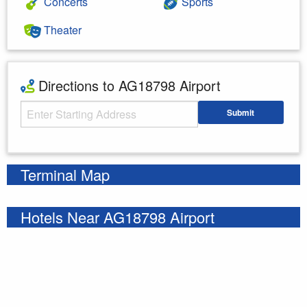
Concerts
Sports
Theater
Directions to AG18798 Airport
Starting Address
Submit
Enter your starting address
Terminal Map
Hotels Near AG18798 Airport