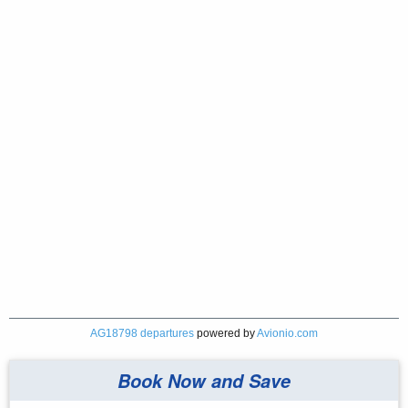
AG18798 departures
powered by
Avionio.com
Book Now and Save