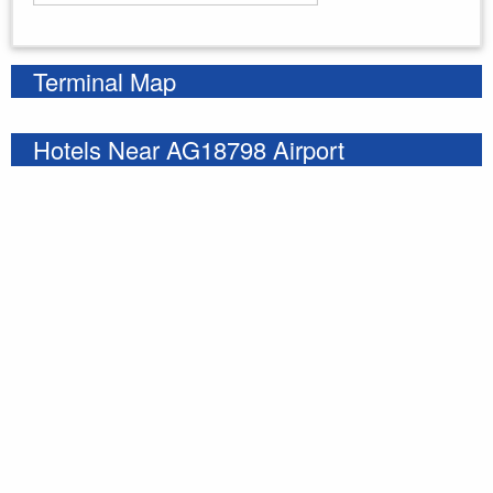
Enter your starting address
Terminal Map
Hotels Near AG18798 Airport