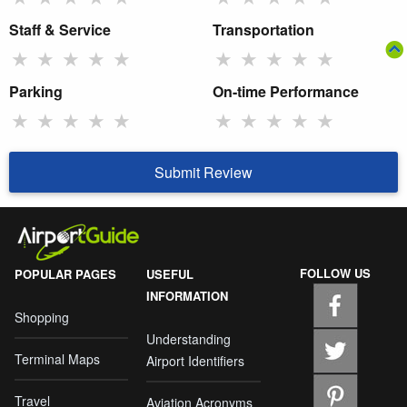
Staff & Service
Transportation
★
★
★
★
★
★
★
★
★
★
Parking
On-time Performance
★
★
★
★
★
★
★
★
★
★
Submit Review
FOLLOW US
POPULAR PAGES
USEFUL
INFORMATION
Shopping
Understanding
Terminal Maps
Airport Identifiers
Travel
Aviation Acronyms