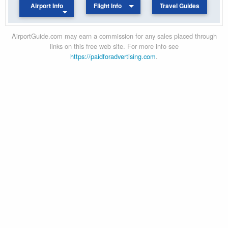
Airport Info
Flight Info
Travel Guides
AirportGuide.com may earn a commission for any sales placed through
links on this free web site. For more info see
https://paidforadvertising.com
.