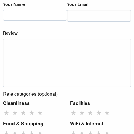
Your Name
Your Email
Review
Rate categories (optional)
Cleanliness
Facilities
★
★
★
★
★
★
★
★
★
★
Food & Shopping
WiFi & Internet
★
★
★
★
★
★
★
★
★
★