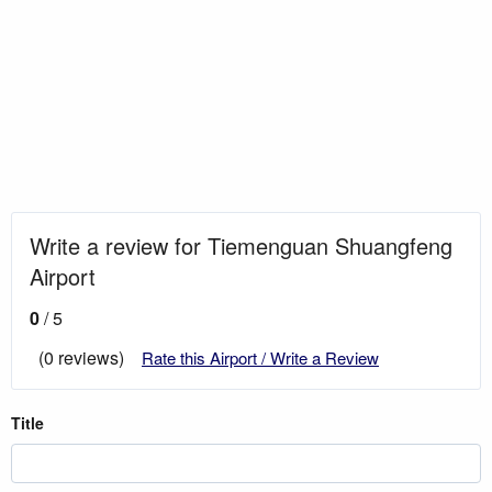
Write a review for Tiemenguan Shuangfeng
Airport
0
/ 5
(0 reviews)
Rate this Airport / Write a Review
Title