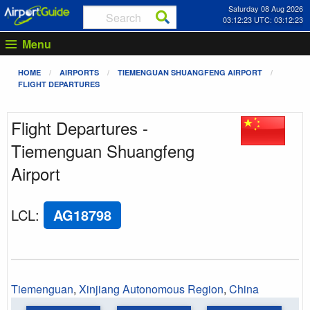
Saturday 08 Aug 2026
03:12:23 UTC: 03:12:23
Menu
HOME
AIRPORTS
TIEMENGUAN SHUANGFENG AIRPORT
FLIGHT DEPARTURES
Flight Departures -
Tiemenguan Shuangfeng
Airport
LCL
:
AG18798
Tiemenguan
,
Xinjiang Autonomous Region
,
China