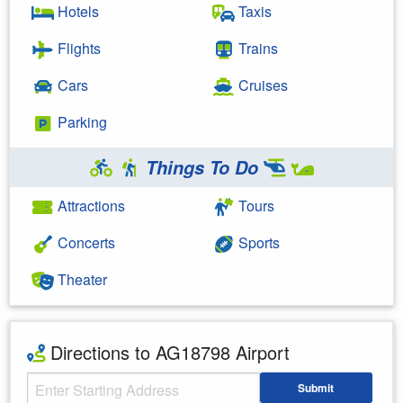
Hotels
Taxis
Flights
Trains
Cars
Cruises
Parking
Things To Do
Attractions
Tours
Concerts
Sports
Theater
Directions to AG18798 Airport
Starting Address
Submit