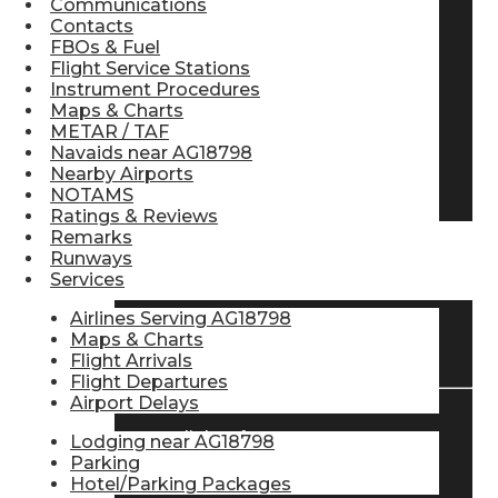
Communications
Contacts
Pilot Store
FBOs & Fuel
Flight Service Stations
Instrument Procedures
Aviation Headsets
Maps & Charts
METAR / TAF
Navaids near AG18798
Nearby Airports
Pilot Logbooks
NOTAMS
Ratings & Reviews
Remarks
Runways
TRAVELER RESOURCES
Services
Airlines Serving AG18798
Maps & Charts
Find Airlines
Flight Arrivals
Flight Departures
Airport Delays
Flight Info
Lodging near AG18798
Parking
Hotel/Parking Packages