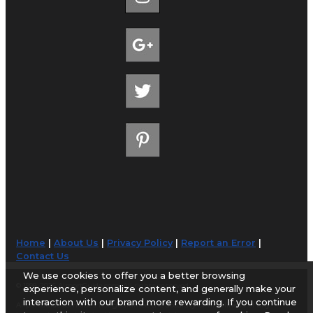
Home
|
About Us
|
Privacy Policy
|
Report an Error
|
Contact Us
We use cookies to offer you a better browsing
© 1998-2026 AirportGuide.com. All rights reserved.
experience, personalize content, and generally make your
interaction with our brand more rewarding. If you continue
AirportGuide.com does not guarantee the accuracy or timeliness of any