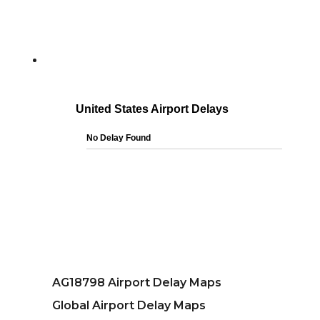
AG18798 Airport Delay Maps
Global Airport Delay Maps