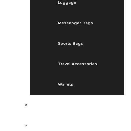
Luggage
Messenger Bags
Sports Bags
Travel Accessories
Wallets
EVENTS
BLOG