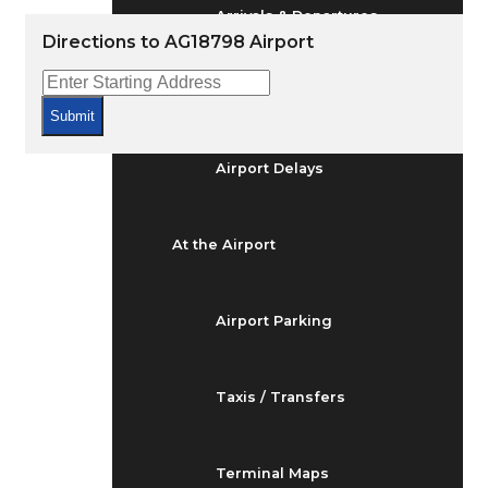
Arrivals & Departures
Directions to AG18798 Airport
Flight Status
Submit
Airport Delays
At the Airport
Airport Parking
Taxis / Transfers
Terminal Maps