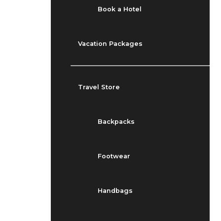
Book a Hotel
Vacation Packages
Travel Store
Backpacks
Footwear
Handbags