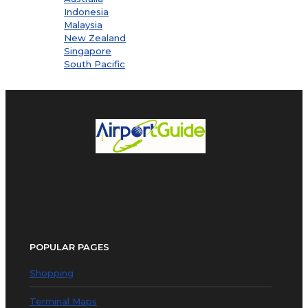
Indonesia
Malaysia
New Zealand
Singapore
South Pacific
POPULAR PAGES
Shopping
Terminal Maps