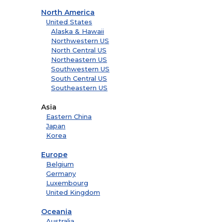
North America
United States
Alaska & Hawaii
Northwestern US
North Central US
Northeastern US
Southwestern US
South Central US
Southeastern US
Asia
Eastern China
Japan
Korea
Europe
Belgium
Germany
Luxembourg
United Kingdom
Oceania
Australia