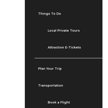
Things To Do
Local Private Tours
Attraction E-Tickets
Plan Your Trip
Transportation
Book a Flight