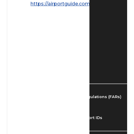
https://airportguide.com/images/afd/
Find Airmen
Find Airports
Find Airspace Fixes
Find FBOs & Fuel
Federal Aviation Regulations (FARs)
Understanding Airport IDs