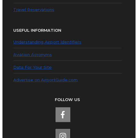
Travel Reservations
USEFUL INFORMATION
Understanding Airport Identifiers
Aviation Acronyms
Data For Your Site
Advertise on AirportGuide.com
FOLLOW US