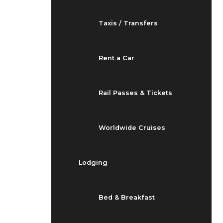
Taxis / Transfers
Rent a Car
Rail Passes & Tickets
Worldwide Cruises
Lodging
Bed & Breakfast