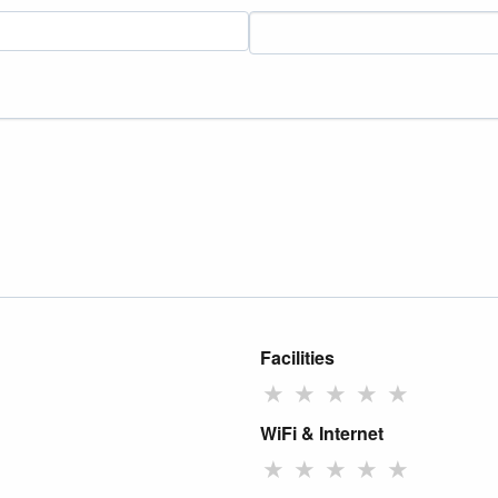
Facilities
★
★
★
★
★
WiFi & Internet
★
★
★
★
★