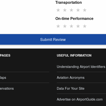
Transportation
★
★
★
★
★
On-time Performance
★
★
★
★
★
Submit Review
 PAGES
USEFUL INFORMATION
Understanding Airport Identifiers
Maps
Aviation Acronyms
ervations
Data For Your Site
Advertise on AirportGuide.com