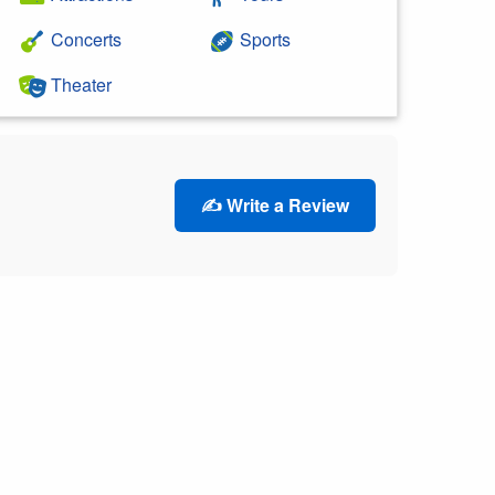
Concerts
Sports
Theater
✍️ Write a Review