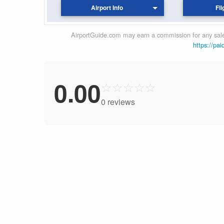
Airport Info
Fli
AirportGuide.com may earn a commission for any sales
https://pai
0.00
☆
☆
☆
☆
☆
0 reviews