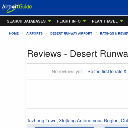
SEARCH DATABASES
FLIGHT INFO
PLAN TRAVEL
HOME
AIRPORTS
DESERT RUNWAY AIRPORT
RATINGS & REVI
Reviews - Desert Runway
No reviews yet.
Be the first to rate &
Tazhong Town
,
Xinjiang Autonomous Region
,
Ch