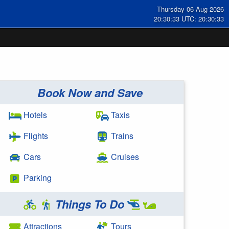
Thursday 06 Aug 2026
20:30:34 UTC: 20:30:34
Book Now and Save
Hotels
Taxis
Flights
Trains
Cars
Cruises
Parking
Things To Do
Attractions
Tours