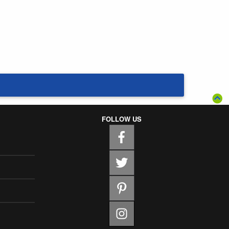
FOLLOW US