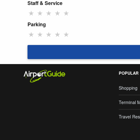
Staff & Service
★
★
★
★
★
Parking
★
★
★
★
★
POPULAR
Shopping
Terminal 
Travel Res