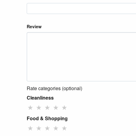
Review
Rate categories (optional)
Cleanliness
★
★
★
★
★
Food & Shopping
★
★
★
★
★