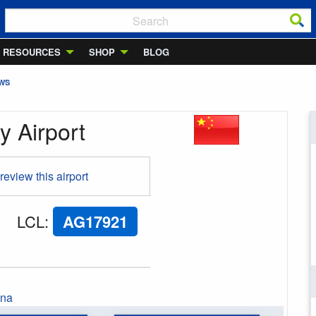
RESOURCES
SHOP
BLOG
EWS
 Airport
 review this airport
LCL
:
AG17921
ina