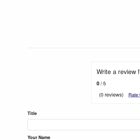
Write a review 
0
/ 5
(0 reviews)
Rate 
Title
Your Name