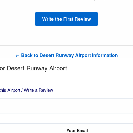
Write the First Review
← Back to Desert Runway Airport Information
for Desert Runway Airport
this Airport / Write a Review
Your Email