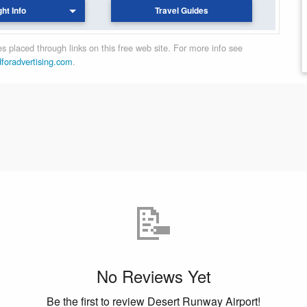
ght Info
Travel Guides
 placed through links on this free web site. For more info see
dforadvertising.com
.
📝
No Reviews Yet
Be the first to review Desert Runway Airport!