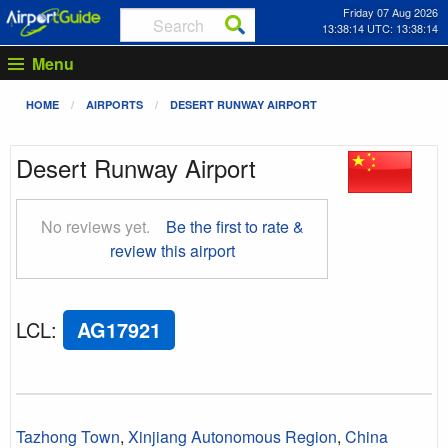
Friday 07 Aug 2026
13:38:14 UTC: 13:38:14
Menu
HOME
AIRPORTS
DESERT RUNWAY AIRPORT
Desert Runway Airport
No reviews yet.
Be the first to rate &
review this airport
LCL
:
AG17921
Tazhong Town
,
Xinjiang Autonomous Region
,
China