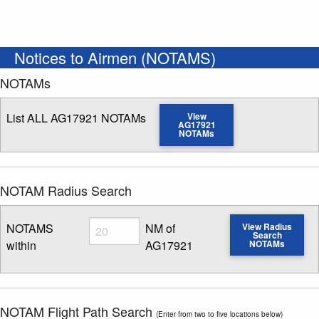
Notices to Airmen (NOTAMS)
NOTAMs
List ALL AG17921 NOTAMs
View
AG17921
NOTAMs
NOTAM Radius Search
Radius
NOTAMS
NM of
View Radius
Search
within
AG17921
NOTAMs
Enter NOTAM radius search distance
NOTAM Flight Path Search
(Enter from two to five locations below)