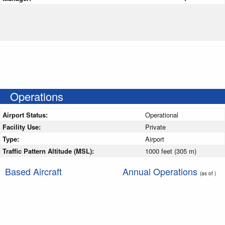
Operations
Airport Status:
Operational
Facility Use:
Private
Type:
Airport
Traffic Pattern Altitude (MSL):
1000 feet (305 m)
Based Aircraft
Annual Operations
(as of )