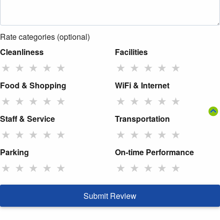
Rate categories (optional)
Cleanliness
Facilities
★
★
★
★
★
★
★
★
★
★
Food & Shopping
WiFi & Internet
★
★
★
★
★
★
★
★
★
★
Staff & Service
Transportation
★
★
★
★
★
★
★
★
★
★
Parking
On-time Performance
★
★
★
★
★
★
★
★
★
★
Submit Review