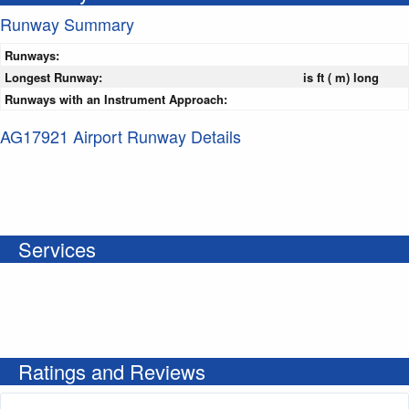
Runway Summary
Runways:
Longest Runway:
is ft ( m) long
Runways with an Instrument Approach:
AG17921 Airport Runway Details
Services
Ratings and Reviews