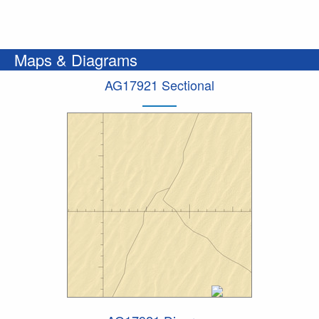
Maps & Diagrams
AG17921 Sectional