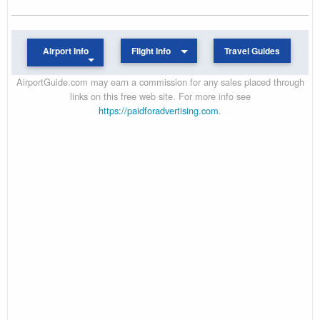
Airport Info
Flight Info
Travel Guides
AirportGuide.com may earn a commission for any sales placed through
links on this free web site. For more info see
https://paidforadvertising.com
.