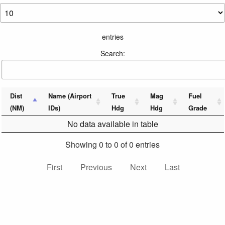
entries
Search:
Dist
Name (Airport
True
Mag
Fuel
(NM)
IDs)
Hdg
Hdg
Grade
No data available in table
Showing 0 to 0 of 0 entries
First
Previous
Next
Last