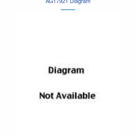
AG17921 Diagram