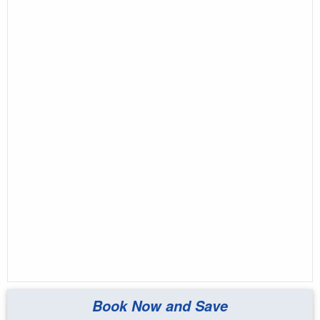
Book Now and Save