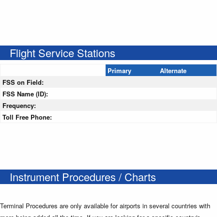
Flight Service Stations
Primary
Alternate
FSS on Field:
FSS Name (ID):
Frequency:
Toll Free Phone:
Instrument Procedures / Charts
Terminal Procedures are only available for airports in several countries with