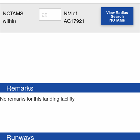
Radius
NOTAMS
NM of
View Radius
Search
within
AG17921
NOTAMs
Enter NOTAM radius search distance
Remarks
No remarks for this landing facility
Runways