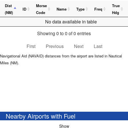
Dist
Morse
True
ID
Name
Type
Freq
(NM)
Code
Hdg
No data available in table
Showing 0 to 0 of 0 entries
First
Previous
Next
Last
Navigational Aid (NAVAID) distances from the airport are listed in Nautical
Miles (NM).
Nearby Airports with Fuel
Show