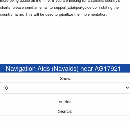
more being added all the time. If you are looking for a specific country's
charts, please send an email to support(at)airportguide.com stating the
country name. This will be used to prioritize the implementation.
Navigation Aids (Navaids) near AG17921
Show
entries
Search: