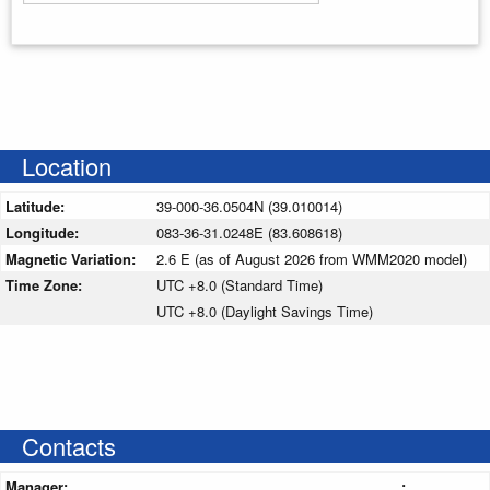
Enter your starting address
Location
Latitude:
39-000-36.0504N (39.010014)
Longitude:
083-36-31.0248E (83.608618)
Magnetic Variation:
2.6 E (as of August 2026 from WMM2020 model)
Time Zone:
UTC +8.0 (Standard Time)
UTC +8.0 (Daylight Savings Time)
Contacts
Manager:
: