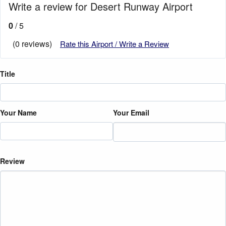
Write a review for Desert Runway Airport
0
/ 5
(0 reviews)
Rate this Airport / Write a Review
Title
Your Name
Your Email
Review