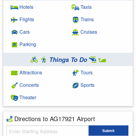
Hotels
Taxis
Flights
Trains
Cars
Cruises
Parking
Things To Do
Attractions
Tours
Concerts
Sports
Theater
Directions to AG17921 Airport
Starting Address
Submit