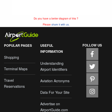
Do you have a better diagram of this ?
Please
share it with us.
FOLLOW US
POPULAR PAGES
USEFUL
INFORMATION
Shopping
Understanding
Terminal Maps
Airport Identifiers
Travel
Aviation Acronyms
Reservations
Data For Your Site
Advertise on
AirportGuide.com