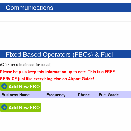
Communications
Fixed Based Operators (FBOs) & Fuel
(Click on a business for detail)
Please help us keep this information up to date. This is a FREE
SERVICE just like everything else on Airport Guide!
Add New FBO
Business Name
Frequency
Phone
Fuel Grade
Add New FBO