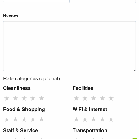
Review
Rate categories (optional)
Cleanliness
Facilities
★
★
★
★
★
★
★
★
★
★
Food & Shopping
WiFi & Internet
★
★
★
★
★
★
★
★
★
★
Staff & Service
Transportation