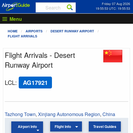
Friday 07 Aug 2026
19:55:53 UTC: 19:55:53
Menu
HOME
AIRPORTS
DESERT RUNWAY AIRPORT
FLIGHT ARRIVALS
Flight Arrivals - Desert
Runway Airport
LCL
:
AG17921
Tazhong Town
,
Xinjiang Autonomous Region
,
China
Airport Info
Flight Info
Travel Guides