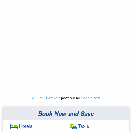
AG17921 arrivals
powered by
Avionio.com
Book Now and Save
Hotels
Taxis