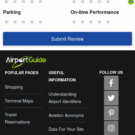
★
★
★
★
★
★
★
★
★
★
Parking
On-time Performance
★
★
★
★
★
★
★
★
★
★
Submit Review
FOLLOW US
POPULAR PAGES
USEFUL
INFORMATION
Shopping
Understanding
Terminal Maps
Airport Identifiers
Travel
Aviation Acronyms
Reservations
Data For Your Site