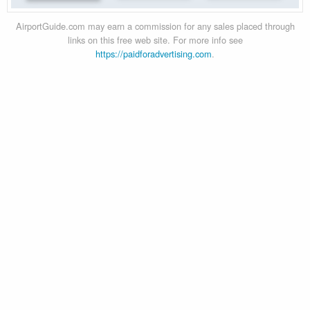
AirportGuide.com may earn a commission for any sales placed through
links on this free web site. For more info see
https://paidforadvertising.com
.