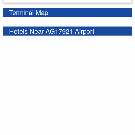
Terminal Map
Hotels Near AG17921 Airport