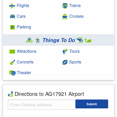
Flights
Trains
Cars
Cruises
Parking
Things To Do
Attractions
Tours
Concerts
Sports
Theater
Directions to AG17921 Airport
Starting Address
Submit
Enter your starting address