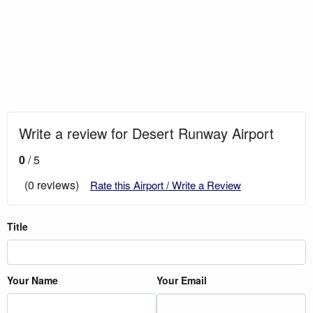
Write a review for Desert Runway Airport
0
/ 5
(0 reviews)
Rate this Airport / Write a Review
Title
Your Name
Your Email