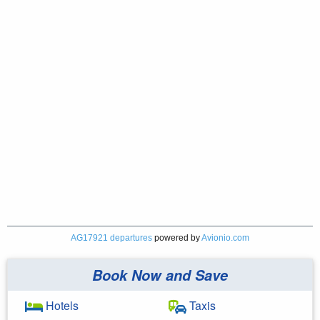
AG17921 departures
powered by
Avionio.com
Book Now and Save
Hotels
Taxis