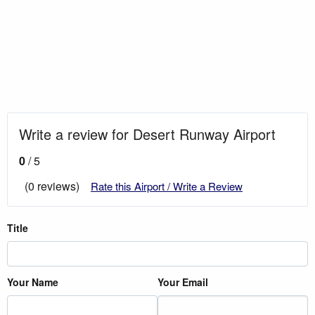
Write a review for Desert Runway Airport
0
/ 5
(0 reviews)
Rate this Airport / Write a Review
Title
Your Name
Your Email