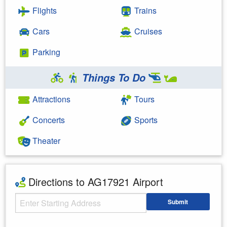
Flights
Trains
Cars
Cruises
Parking
Things To Do
Attractions
Tours
Concerts
Sports
Theater
Directions to AG17921 Airport
Starting Address
Submit
Enter your starting address