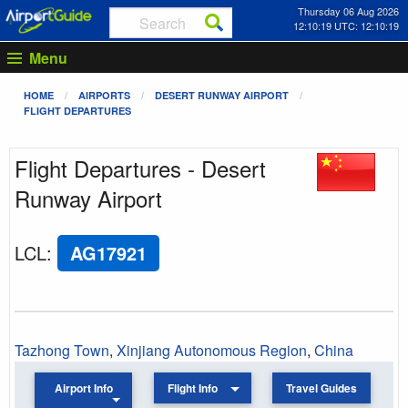
Thursday 06 Aug 2026
12:10:19 UTC: 12:10:19
Menu
HOME
AIRPORTS
DESERT RUNWAY AIRPORT
FLIGHT DEPARTURES
Flight Departures - Desert
Runway Airport
LCL
:
AG17921
Tazhong Town
,
Xinjiang Autonomous Region
,
China
Airport Info
Flight Info
Travel Guides