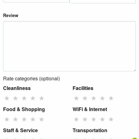
Review
Rate categories (optional)
Cleanliness
Facilities
★
★
★
★
★
★
★
★
★
★
Food & Shopping
WiFi & Internet
★
★
★
★
★
★
★
★
★
★
Staff & Service
Transportation