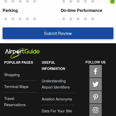
★
★
★
★
★
★
★
★
★
★
Parking
On-time Performance
★
★
★
★
★
★
★
★
★
★
Submit Review
FOLLOW US
POPULAR PAGES
USEFUL
INFORMATION
Shopping
Understanding
Terminal Maps
Airport Identifiers
Travel
Aviation Acronyms
Reservations
Data For Your Site