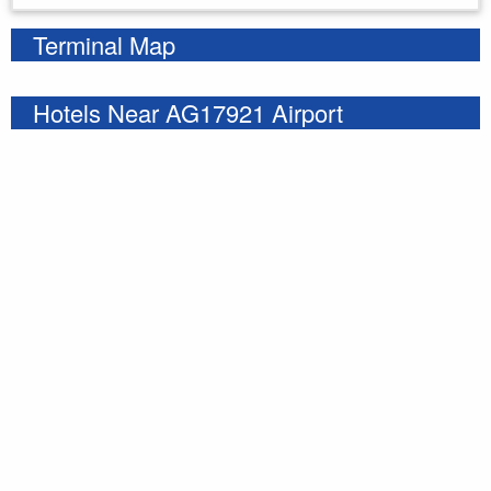
Terminal Map
Hotels Near AG17921 Airport