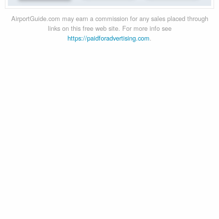
AirportGuide.com may earn a commission for any sales placed through
links on this free web site. For more info see
https://paidforadvertising.com
.